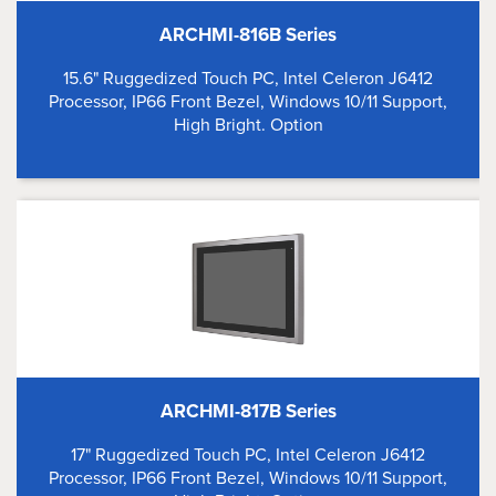
ARCHMI-816B Series
15.6" Ruggedized Touch PC, Intel Celeron J6412
Processor, IP66 Front Bezel, Windows 10/11 Support,
High Bright. Option
ARCHMI-817B Series
17" Ruggedized Touch PC, Intel Celeron J6412
Processor, IP66 Front Bezel, Windows 10/11 Support,