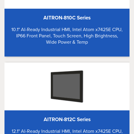
AITRON-810C Series
10.1" AI-Ready Industrial HMI, Intel Atom x7425E CPU,
IP66 Front Panel, Touch Screen, High Brightness,
Wide Power & Temp
AITRON-812C Series
12.1" AI-Ready Industrial HMI, Intel Atom x7425E CPU,