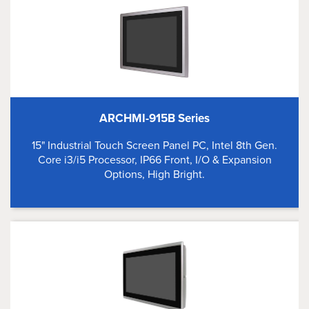
ARCHMI-915B Series
15" Industrial Touch Screen Panel PC, Intel 8th Gen.
Core i3/i5 Processor, IP66 Front, I/O & Expansion
Options, High Bright.