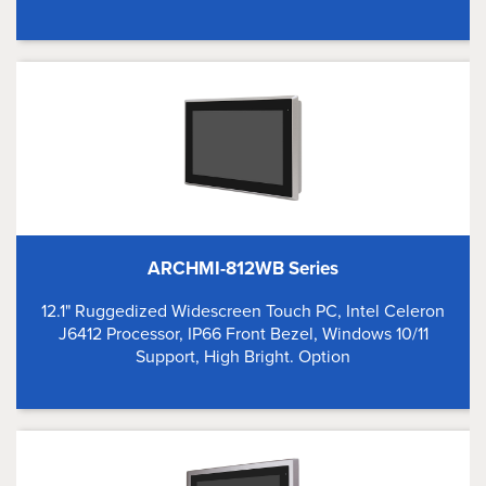
ARCHMI-812WB Series
12.1" Ruggedized Widescreen Touch PC, Intel Celeron
J6412 Processor, IP66 Front Bezel, Windows 10/11
Support, High Bright. Option