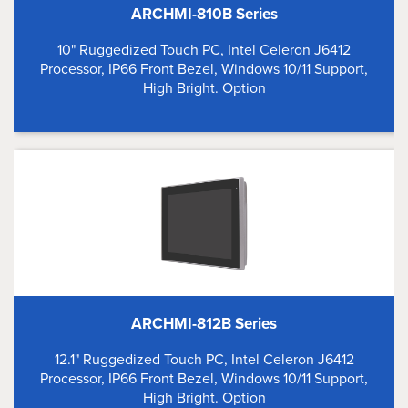
ARCHMI-810B Series
10" Ruggedized Touch PC, Intel Celeron J6412
Processor, IP66 Front Bezel, Windows 10/11 Support,
High Bright. Option
ARCHMI-812B Series
12.1" Ruggedized Touch PC, Intel Celeron J6412
Processor, IP66 Front Bezel, Windows 10/11 Support,
High Bright. Option