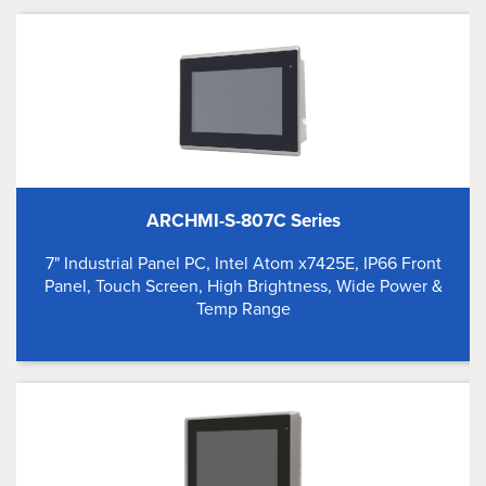
ARCHMI-S-807C Series
7" Industrial Panel PC, Intel Atom x7425E, IP66 Front
Panel, Touch Screen, High Brightness, Wide Power &
Temp Range