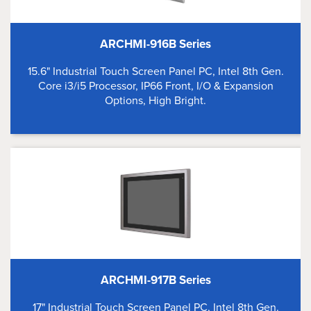
ARCHMI-916B Series
15.6" Industrial Touch Screen Panel PC, Intel 8th Gen.
Core i3/i5 Processor, IP66 Front, I/O & Expansion
Options, High Bright.
ARCHMI-917B Series
17" Industrial Touch Screen Panel PC, Intel 8th Gen.