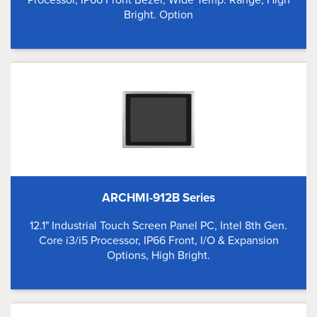
Bright. Option
ARCHMI-912B Series
12.1" Industrial Touch Screen Panel PC, Intel 8th Gen.
Core i3/i5 Processor, IP66 Front, I/O & Expansion
Options, High Bright.