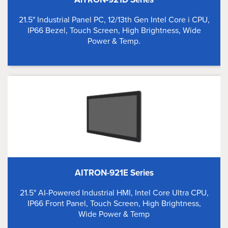
21.5" Industrial Panel PC, 12/13th Gen Intel Core i CPU,
IP66 Bezel, Touch Screen, High Brightness, Wide
Power & Temp.
AITRON-921E Series
21.5" AI-Powered Industrial HMI, Intel Core Ultra CPU,
IP66 Front Panel, Touch Screen, High Brightness,
Wide Power & Temp