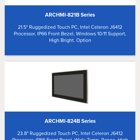
ARCHMI-821B Series
21.5" Ruggedized Touch PC, Intel Celeron J6412
Processor, IP66 Front Bezel, Windows 10/11 Support,
High Bright. Option
ARCHMI-824B Series
23.8" Ruggedized Touch PC, Intel Celeron J6412
Processor, IP66 Front Bezel, Wide Temp. Range, High