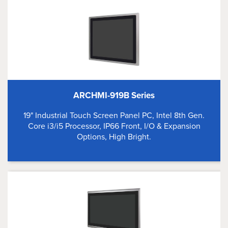
ARCHMI-919B Series
19" Industrial Touch Screen Panel PC, Intel 8th Gen.
Core i3/i5 Processor, IP66 Front, I/O & Expansion
Options, High Bright.