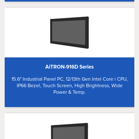
AiTRON-916D Series
15.6" Industrial Panel PC, 12/13th Gen Intel Core i CPU,
IP66 Bezel, Touch Screen, High Brightness, Wide
Power & Temp.