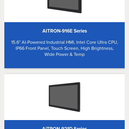
AITRON-916E Series
15.6" AI-Powered Industrial HMI, Intel Core Ultra CPU,
IP66 Front Panel, Touch Screen, High Brightness,
Wide Power & Temp
AiTRON-921D Series