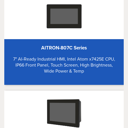
AITRON-807C Series
7" AI-Ready Industrial HMI, Intel Atom x7425E CPU,
IP66 Front Panel, Touch Screen, High Brightness,
Wide Power & Temp