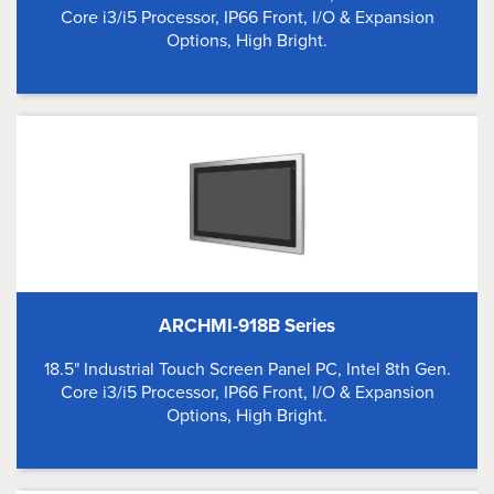
Core i3/i5 Processor, IP66 Front, I/O & Expansion
Options, High Bright.
ARCHMI-918B Series
18.5" Industrial Touch Screen Panel PC, Intel 8th Gen.
Core i3/i5 Processor, IP66 Front, I/O & Expansion
Options, High Bright.