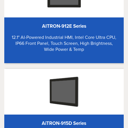
AITRON-912E Series
12.1" AI-Powered Industrial HMI, Intel Core Ultra CPU,
IP66 Front Panel, Touch Screen, High Brightness,
Wide Power & Temp
AiTRON-915D Series