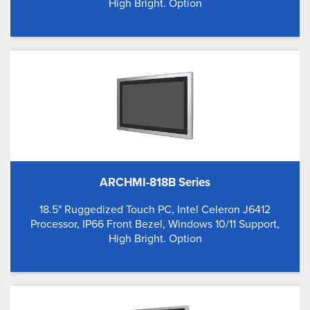
High Bright. Option
ARCHMI-818B Series
18.5" Ruggedized Touch PC, Intel Celeron J6412
Processor, IP66 Front Bezel, Windows 10/11 Support,
High Bright. Option