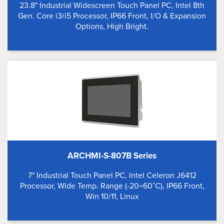
23.8" Industrial Widescreen Touch Panel PC, Intel 8th
Gen. Core i3/i5 Processor, IP66 Front, I/O & Expansion
Options, High Bright.
ARCHMI-S-807B Series
7" Industrial Touch Panel PC, Intel Celeron J6412
Processor, Wide Temp. Range (-20~60˚C), IP66 Front,
Win 10/11, Linux