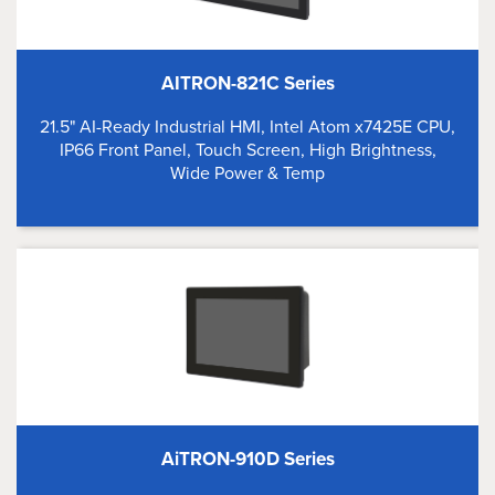
AITRON-821C Series
21.5" AI-Ready Industrial HMI, Intel Atom x7425E CPU,
IP66 Front Panel, Touch Screen, High Brightness,
Wide Power & Temp
AiTRON-910D Series