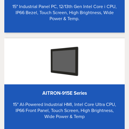
15" Industrial Panel PC, 12/13th Gen Intel Core i CPU,
IP66 Bezel, Touch Screen, High Brightness, Wide
Power & Temp.
AITRON-915E Series
15" AI-Powered Industrial HMI, Intel Core Ultra CPU,
IP66 Front Panel, Touch Screen, High Brightness,
Wide Power & Temp