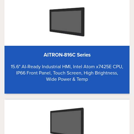
AITRON-816C Series
15.6" AI-Ready Industrial HMI, Intel Atom x7425E CPU,
IP66 Front Panel, Touch Screen, High Brightness,
Wide Power & Temp