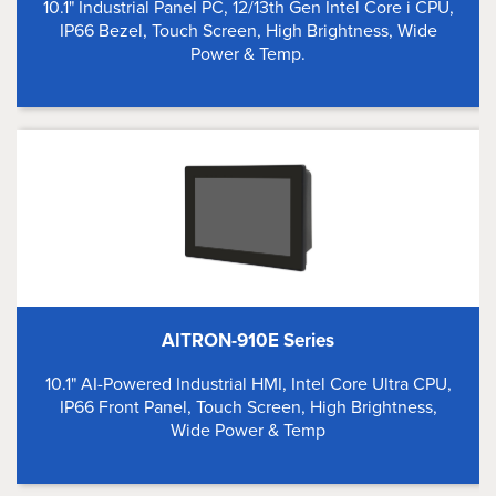
10.1" Industrial Panel PC, 12/13th Gen Intel Core i CPU,
IP66 Bezel, Touch Screen, High Brightness, Wide
Power & Temp.
AITRON-910E Series
10.1" AI-Powered Industrial HMI, Intel Core Ultra CPU,
IP66 Front Panel, Touch Screen, High Brightness,
Wide Power & Temp