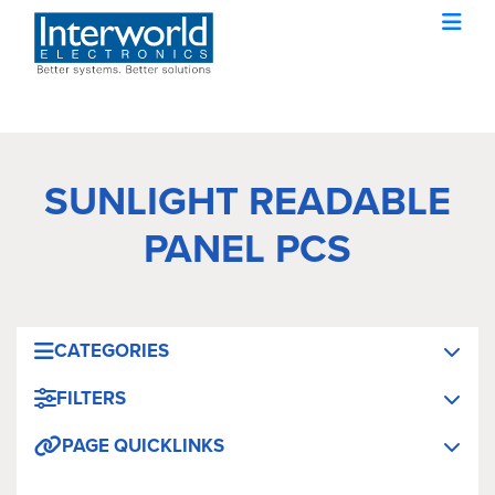
SUNLIGHT READABLE
PANEL PCS
CATEGORIES
FILTERS
PAGE QUICKLINKS