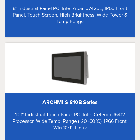
8" Industrial Panel PC, Intel Atom x7425E, IP66 Front
Panel, Touch Screen, High Brightness, Wide Power &
Temp Range
ARCHMI-S-810B Series
10.1" Industrial Touch Panel PC, Intel Celeron J6412
Processor, Wide Temp. Range (-20~60˚C), IP66 Front,
Win 10/11, Linux