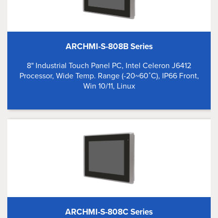
ARCHMI-S-808B Series
8" Industrial Touch Panel PC, Intel Celeron J6412
Processor, Wide Temp. Range (-20~60˚C), IP66 Front,
Win 10/11, Linux
ARCHMI-S-808C Series