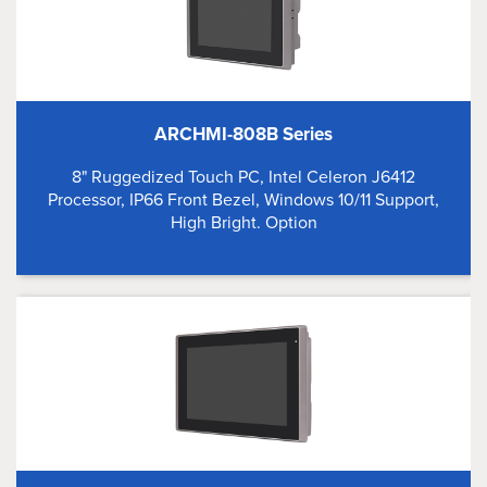
ARCHMI-808B Series
8" Ruggedized Touch PC, Intel Celeron J6412
Processor, IP66 Front Bezel, Windows 10/11 Support,
High Bright. Option