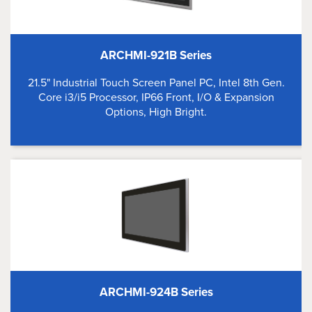
ARCHMI-921B Series
21.5" Industrial Touch Screen Panel PC, Intel 8th Gen.
Core i3/i5 Processor, IP66 Front, I/O & Expansion
Options, High Bright.
ARCHMI-924B Series