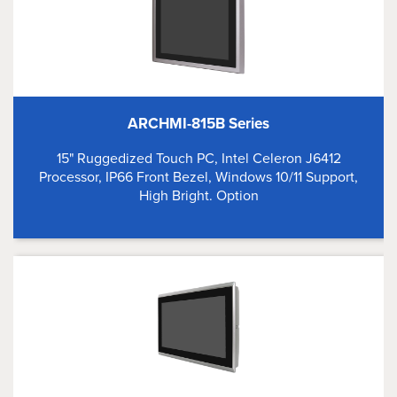
ARCHMI-815B Series
15" Ruggedized Touch PC, Intel Celeron J6412
Processor, IP66 Front Bezel, Windows 10/11 Support,
High Bright. Option