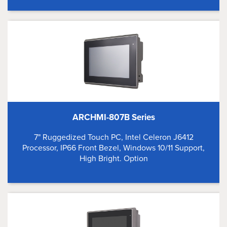
ARCHMI-807B Series
7" Ruggedized Touch PC, Intel Celeron J6412
Processor, IP66 Front Bezel, Windows 10/11 Support,
High Bright. Option