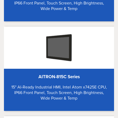
IP66 Front Panel, Touch Screen, High Brightness,
Wide Power & Temp
AITRON-815C Series
15" AI-Ready Industrial HMI, Intel Atom x7425E CPU,
IP66 Front Panel, Touch Screen, High Brightness,
Wide Power & Temp