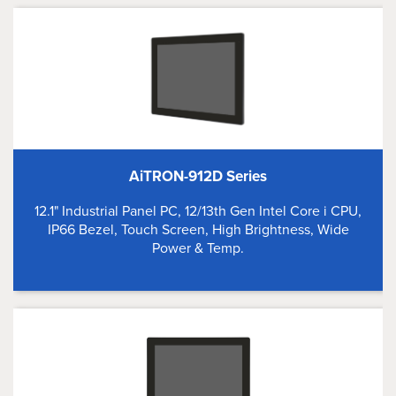
AiTRON-912D Series
12.1" Industrial Panel PC, 12/13th Gen Intel Core i CPU,
IP66 Bezel, Touch Screen, High Brightness, Wide
Power & Temp.