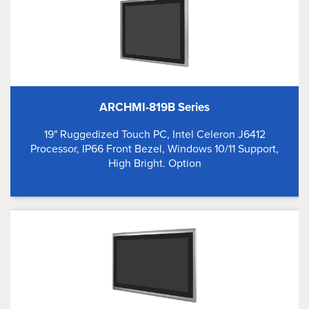
ARCHMI-819B Series
19" Ruggedized Touch PC, Intel Celeron J6412
Processor, IP66 Front Bezel, Windows 10/11 Support,
High Bright. Option