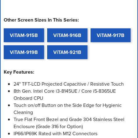
Other Screen Sizes In This Series:
ViTAM-915B
ViTAM-916B
ViTAM-917B
ViTAM-919B
ViTAM-921B
Key Features:
24" TFT-LCD Projected Capacitive / Resistive Touch
8th Gen. Intel Core i3-8145UE / Core i5-8365UE
Onboard CPU
Touch on/off Button on the Side Edge for Hygienic
Cleaning
True Flat Front Bezel and Grade 304 Stainless Steel
Enclosure (Grade 316 for Option)
IP66/IP69K Rated with M12 Connectors