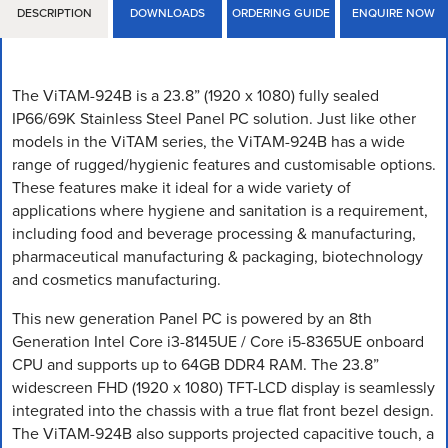
DESCRIPTION
DOWNLOADS
ORDERING GUIDE
ENQUIRE NOW
The ViTAM-924B is a 23.8” (1920 x 1080) fully sealed
IP66/69K Stainless Steel Panel PC solution. Just like other
models in the ViTAM series, the ViTAM-924B has a wide
range of rugged/hygienic features and customisable options.
These features make it ideal for a wide variety of
applications where hygiene and sanitation is a requirement,
including food and beverage processing & manufacturing,
pharmaceutical manufacturing & packaging, biotechnology
and cosmetics manufacturing.
This new generation Panel PC is powered by an 8th
Generation Intel Core i3-8145UE / Core i5-8365UE onboard
CPU and supports up to 64GB DDR4 RAM. The 23.8”
widescreen FHD (1920 x 1080) TFT-LCD display is seamlessly
integrated into the chassis with a true flat front bezel design.
The ViTAM-924B also supports projected capacitive touch, a