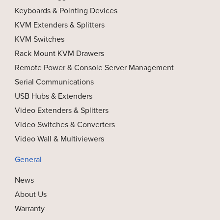
Keyboards & Pointing Devices
KVM Extenders & Splitters
KVM Switches
Rack Mount KVM Drawers
Remote Power & Console Server Management
Serial Communications
USB Hubs & Extenders
Video Extenders & Splitters
Video Switches & Converters
Video Wall & Multiviewers
General
News
About Us
Warranty