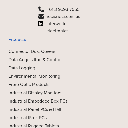
+61 3 9593 7555
ieci@ieci.com.au
interworld-
electronics
Products
Connector Dust Covers
Data Acquisition & Control
Data Logging
Environmental Monitoring
Fibre Optic Products
Industrial Display Monitors
Industrial Embedded Box PCs
Industrial Panel PCs & HMI
Industrial Rack PCs
Industrial Rugged Tablets