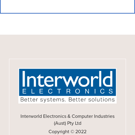
Interworld Electronics & Computer Industries
(Aust) Pty Ltd
Copyright © 2022