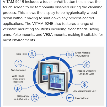
ViTAM-924B includes a touch on/off button that allows the
touch screen to be temporarily disabled during the cleaning
process. This allows the display to be hygienically wiped
down without having to shut down any process control
applications. The ViTAM-924B also features a range of
versatile mounting solutions including, floor stands, swing
arms, Yoke mounts, and VESA mounts, making it suitable for
most environments.