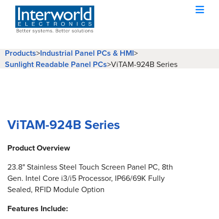
Products
>
Industrial Panel PCs & HMI
>
Sunlight Readable Panel PCs
>
ViTAM-924B Series
ViTAM-924B Series
Product Overview
23.8" Stainless Steel Touch Screen Panel PC, 8th
Gen. Intel Core i3/i5 Processor, IP66/69K Fully
Sealed, RFID Module Option
Features Include: