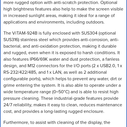
more rugged option with anti-scratch protection. Optional
high brightness features also help to make the screen visible
in increased sunlight areas, making it ideal for a range of
applications and environments, including outdoors.
The ViTAM-924B is fully enclosed with SUS304 (optional
SUS316) stainless steel which provides anti-corrosion, anti-
bacterial, and anti-oxidation protection, making it durable
and rugged, even when it is exposed to harsh conditions. It
also features IP66/69K water and dust protection, a fanless
design, and M12 connectors for the I/O ports (2 x USB2.0, 1 x
RS-232/422/485, and 1 x LAN, as well as 2 additional
configurable ports), which helps to prevent any water, dirt or
grime entering the system. It is also able to operate under a
wide temperature range (0~50°C) and is able to resist high
pressure cleaning. These industrial-grade features provide
24/7 reliability, makes it easy to clean, reduces maintenance
cost, and provides a long-lasting rugged enclosure.
Furthermore, to assist with cleaning of the display, the