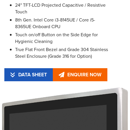
24" TFT-LCD Projected Capacitive / Resistive
Touch
8th Gen. Intel Core i3-8145UE / Core i5-
8365UE Onboard CPU
Touch on/off Button on the Side Edge for
Hygienic Cleaning
True Flat Front Bezel and Grade 304 Stainless
Steel Enclosure (Grade 316 for Option)
DATA SHEET
ENQUIRE NOW