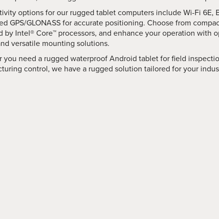
ivity options for our rugged tablet computers include Wi-Fi 6E, 
ted GPS/GLONASS for accurate positioning. Choose from compac
 by Intel® Core™ processors, and enhance your operation with op
and versatile mounting solutions.
 you need a rugged waterproof Android tablet for field inspecti
uring control, we have a rugged solution tailored for your indus