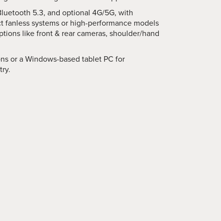
Bluetooth 5.3, and optional 4G/5G, with
t fanless systems or high-performance models
tions like front & rear cameras, shoulder/hand
ons or a Windows-based tablet PC for
try.