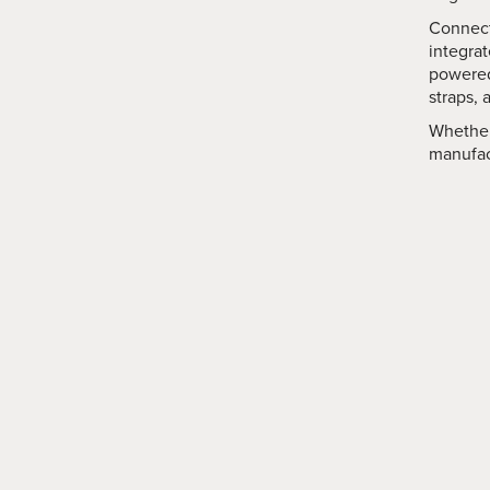
Connect
integra
powered
straps, 
Whether
manufact