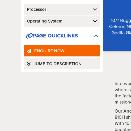
Processor
10.1" Rugg
Operating System
Celeron N5
Gorilla G
PAGE QUICKLINKS
ENQUIRE NOW
JUMP TO DESCRIPTION
Interwor
where s
the fact
mission-
Our And
810H sh
With 10.
brightne