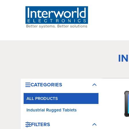
I
CATEGORIES
ALL PRODUCTS
Industrial Rugged Tablets
FILTERS