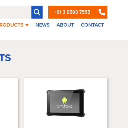
+61 3 9593 7555
RODUCTS
NEWS
ABOUT
CONTACT
TS