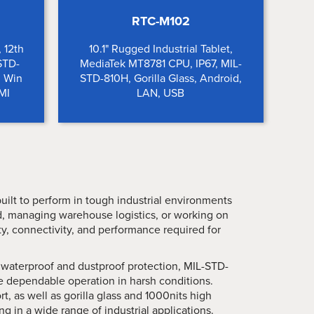
RTC-M102
, 12th
10.1" Rugged Industrial Tablet,
-STD-
MediaTek MT8781 CPU, IP67, MIL-
, Win
STD-810H, Gorilla Glass, Android,
MI
LAN, USB
built to perform in tough industrial environments
ld, managing warehouse logistics, or working on
lity, connectivity, and performance required for
waterproof and dustproof protection, MIL-STD-
e dependable operation in harsh conditions.
, as well as gorilla glass and 1000nits high
g in a wide range of industrial applications.