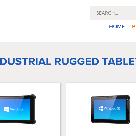
HOME
P
NDUSTRIAL RUGGED TABLE