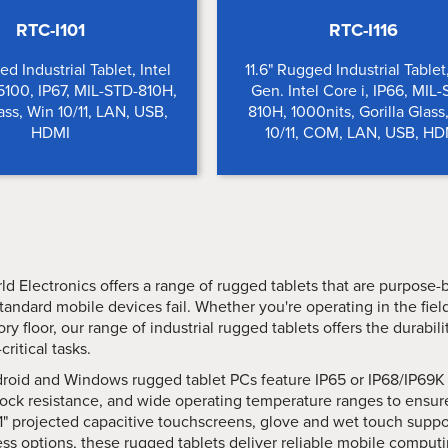
RTC-I101
RTC-I116
ed Industrial Tablet, Intel
11.6" Rugged Industrial Tablet
100, IP67, MIL-STD-810H,
Gen. Intel Core i, IP66, MIL
lass, Win 10/11, LAN, USB,
810H, 1000nits, Gorilla Glass
HDMI
10/11, COM, LAN, USB, HD
ld Electronics offers a range of rugged tablets that are purpose-
tandard mobile devices fail. Whether you're operating in the fie
ory floor, our range of industrial rugged tablets offers the durabi
critical tasks.
roid and Windows rugged tablet PCs feature IP65 or IP68/IP69K 
ock resistance, and wide operating temperature ranges to ensur
1" projected capacitive touchscreens, glove and wet touch support
ss options, these rugged tablets deliver reliable mobile computin