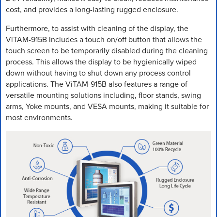
cost, and provides a long-lasting rugged enclosure.
Furthermore, to assist with cleaning of the display, the
ViTAM-915B includes a touch on/off button that allows the
touch screen to be temporarily disabled during the cleaning
process. This allows the display to be hygienically wiped
down without having to shut down any process control
applications. The ViTAM-915B also features a range of
versatile mounting solutions including, floor stands, swing
arms, Yoke mounts, and VESA mounts, making it suitable for
most environments.