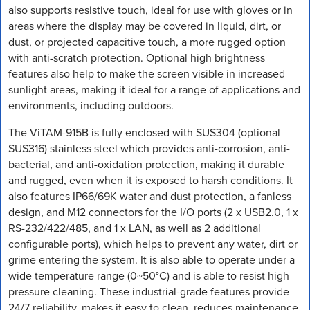
also supports resistive touch, ideal for use with gloves or in
areas where the display may be covered in liquid, dirt, or
dust, or projected capacitive touch, a more rugged option
with anti-scratch protection. Optional high brightness
features also help to make the screen visible in increased
sunlight areas, making it ideal for a range of applications and
environments, including outdoors.
The ViTAM-915B is fully enclosed with SUS304 (optional
SUS316) stainless steel which provides anti-corrosion, anti-
bacterial, and anti-oxidation protection, making it durable
and rugged, even when it is exposed to harsh conditions. It
also features IP66/69K water and dust protection, a fanless
design, and M12 connectors for the I/O ports (2 x USB2.0, 1 x
RS-232/422/485, and 1 x LAN, as well as 2 additional
configurable ports), which helps to prevent any water, dirt or
grime entering the system. It is also able to operate under a
wide temperature range (0~50°C) and is able to resist high
pressure cleaning. These industrial-grade features provide
24/7 reliability, makes it easy to clean, reduces maintenance