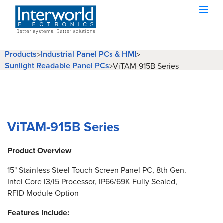
Products
Industrial Panel PCs & HMI
>
>
Sunlight Readable Panel PCs
>
ViTAM-915B Series
ViTAM-915B Series
Product Overview
15" Stainless Steel Touch Screen Panel PC, 8th Gen.
Intel Core i3/i5 Processor, IP66/69K Fully Sealed,
RFID Module Option
Features Include: