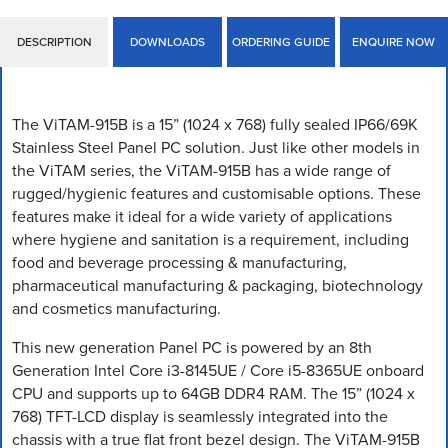
DESCRIPTION
DOWNLOADS
ORDERING GUIDE
ENQUIRE NOW
The ViTAM-915B is a 15” (1024 x 768) fully sealed IP66/69K
Stainless Steel Panel PC solution. Just like other models in
the ViTAM series, the ViTAM-915B has a wide range of
rugged/hygienic features and customisable options. These
features make it ideal for a wide variety of applications
where hygiene and sanitation is a requirement, including
food and beverage processing & manufacturing,
pharmaceutical manufacturing & packaging, biotechnology
and cosmetics manufacturing.
This new generation Panel PC is powered by an 8th
Generation Intel Core i3-8145UE / Core i5-8365UE onboard
CPU and supports up to 64GB DDR4 RAM. The 15” (1024 x
768) TFT-LCD display is seamlessly integrated into the
chassis with a true flat front bezel design. The ViTAM-915B