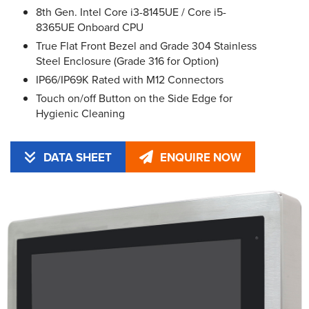
8th Gen. Intel Core i3-8145UE / Core i5-
8365UE Onboard CPU
True Flat Front Bezel and Grade 304 Stainless
Steel Enclosure (Grade 316 for Option)
IP66/IP69K Rated with M12 Connectors
Touch on/off Button on the Side Edge for
Hygienic Cleaning
DATA SHEET
ENQUIRE NOW