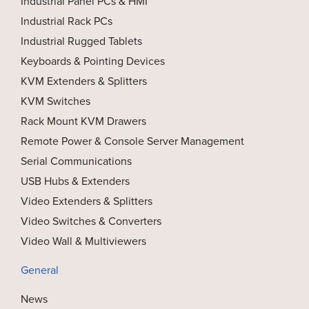
Industrial Panel PCs & HMI
Industrial Rack PCs
Industrial Rugged Tablets
Keyboards & Pointing Devices
KVM Extenders & Splitters
KVM Switches
Rack Mount KVM Drawers
Remote Power & Console Server Management
Serial Communications
USB Hubs & Extenders
Video Extenders & Splitters
Video Switches & Converters
Video Wall & Multiviewers
General
News