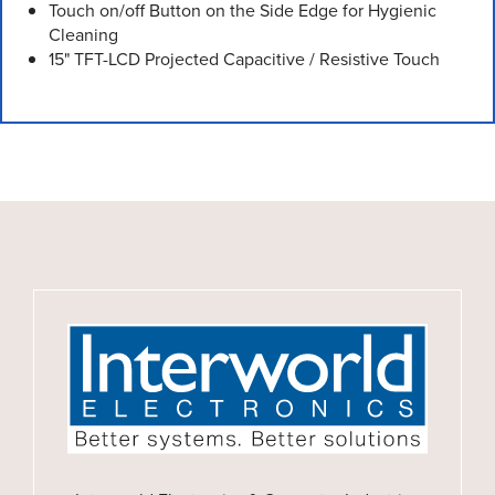
Touch on/off Button on the Side Edge for Hygienic
Cleaning
15" TFT-LCD Projected Capacitive / Resistive Touch