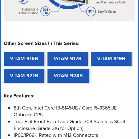
Other Screen Sizes In This Series:
ViTAM-916B
ViTAM-917B
ViTAM-919B
ViTAM-921B
ViTAM-924B
Key Features:
8th Gen. Intel Core i3-8145UE / Core i5-8365UE
Onboard CPU
True Flat Front Bezel and Grade 304 Stainless Steel
Enclosure (Grade 316 for Option)
IP66/IP69K Rated with M12 Connectors