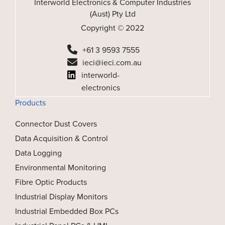
Interworld Electronics & Computer Industries
(Aust) Pty Ltd
Copyright © 2022
+61 3 9593 7555
ieci@ieci.com.au
interworld-
electronics
Products
Connector Dust Covers
Data Acquisition & Control
Data Logging
Environmental Monitoring
Fibre Optic Products
Industrial Display Monitors
Industrial Embedded Box PCs