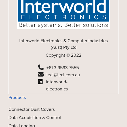
Interworld Electronics & Computer Industries
(Aust) Pty Ltd
Copyright © 2022
+61 3 9593 7555
ieci@ieci.com.au
interworld-
electronics
Products
Connector Dust Covers
Data Acquisition & Control
Data Logging