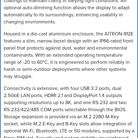
coatings to maintain clarity in varying light conditions. An
optional auto-dimming function allows the display to adapt
automatically to its surroundings, enhancing usability in
changing environments.
Housed in a die-cast aluminium enclosure, the AITRON-912E
features a slim, narrow-bezel design with an IP66-rated front
panel that protects against dust, water and environmental
contaminants. With an extended operating temperature
range of -20 to 60°C, it is engineered to perform reliably in
harsh or semi-outdoor deployments where other systems
may struggle.
Connectivity is extensive, with four USB 3.2 ports, dual
2.5GbE LAN ports, HDMI 2.1 and DisplayPort 1.4 outputs
supporting resolutions up to 8K, and one RS-232 and two
RS-232/422/485 COM ports selectable through the BIOS.
Storage expansion is provided via an M.2 2280 M-Key
socket, while M.2 E-Key and B-Key slots allow integration of
optional Wi-Fi, Bluetooth, LTE or 5G modules, supported by a
Nano-SIM slot. Security and system stability are reinforced