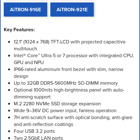
AiTRON-916E
AiTRON-921E
Key Features:
12.1" (1024 x 768) TFT-LCD with projected capacitive
multitouch
Intel® Core™ Ultra 5 or 7 processor with integrated CPU,
GPU and NPU
IP66-rated aluminium front bezel with slim, narrow
design
Up to 32GB DDR5-5600MHz SO-DIMM memory
Optional 1000nits high-brightness panel with auto-
dimming support
M.2 2280 NVMe SSD storage expansion
Wide 9–36V DC power input, fanless operation
7H anti-scratch surface with optical bonding, anti-glare
and anti-reflection coatings
Four USB 3.2 ports
Two 2.5GbE LAN ports