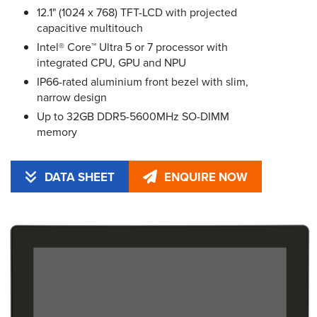
12.1" (1024 x 768) TFT-LCD with projected
capacitive multitouch
Intel® Core™ Ultra 5 or 7 processor with
integrated CPU, GPU and NPU
IP66-rated aluminium front bezel with slim,
narrow design
Up to 32GB DDR5-5600MHz SO-DIMM
memory
DATA SHEET
ENQUIRE NOW