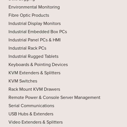
Environmental Monitoring
Fibre Optic Products
Industrial Display Monitors
Industrial Embedded Box PCs
Industrial Panel PCs & HMI
Industrial Rack PCs
Industrial Rugged Tablets
Keyboards & Pointing Devices
KVM Extenders & Splitters
KVM Switches
Rack Mount KVM Drawers
Remote Power & Console Server Management
Serial Communications
USB Hubs & Extenders
Video Extenders & Splitters