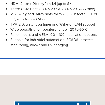
HDMI 2.1 and DisplayPort 1.4 (up to 8K)
Three COM Ports (1 x RS-232 & 2 x RS-232/422/485)
M.2 E-Key and B-Key slots for Wi-Fi, Bluetooth, LTE or
5G, with Nano-SIM slot
TPM 2.0, watchdog timer and Wake-on-LAN support
Wide operating temperature range: -20 to 60°C
Panel mount and VESA 100 × 100 installation options
Suitable for industrial automation, SCADA, process
monitoring, kiosks and EV charging