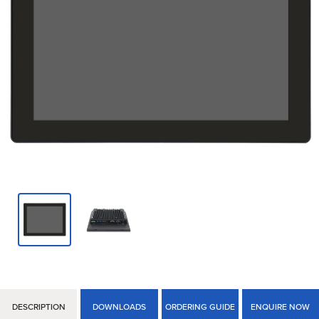
DESCRIPTION
DOWNLOADS
ORDERING GUIDE
ENQUIRE NOW