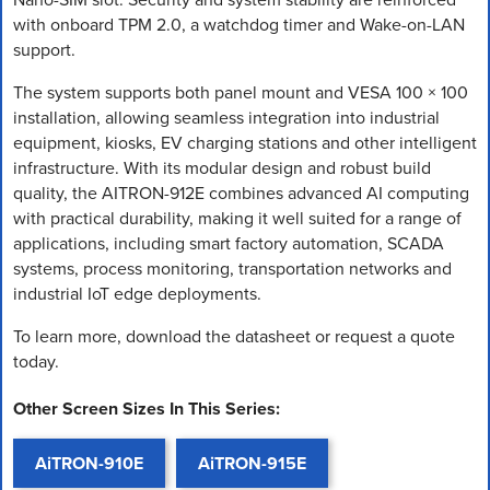
with onboard TPM 2.0, a watchdog timer and Wake-on-LAN
support.
The system supports both panel mount and VESA 100 × 100
installation, allowing seamless integration into industrial
equipment, kiosks, EV charging stations and other intelligent
infrastructure. With its modular design and robust build
quality, the AITRON-912E combines advanced AI computing
with practical durability, making it well suited for a range of
applications, including smart factory automation, SCADA
systems, process monitoring, transportation networks and
industrial IoT edge deployments.
To learn more, download the datasheet or request a quote
today.
Other Screen Sizes In This Series:
AiTRON-910E
AiTRON-915E