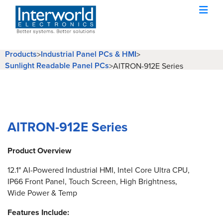
Products
Industrial Panel PCs & HMI
>
>
Sunlight Readable Panel PCs
>
AITRON-912E Series
AITRON-912E Series
Product Overview
12.1" AI-Powered Industrial HMI, Intel Core Ultra CPU,
IP66 Front Panel, Touch Screen, High Brightness,
Wide Power & Temp
Features Include: