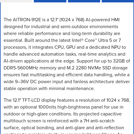
The AITRON-912E is a 12.1" (1024 x 768) AI-powered HMI
designed for industrial and semi-outdoor environments
where reliable performance and long-term durability are
essential. Built around the latest Intel® Core™ Ultra 5 or 7
processors, it integrates CPU, GPU and a dedicated NPU to
handle advanced automation tasks, real-time analytics and
AI-driven applications at the edge. Support for up to 32GB of
DDR5-5600MHz memory and M.2 2280 NVMe SSD storage
ensures fast multitasking and efficient data handling, while a
wide 9–36V DC power input and fanless architecture deliver
stable operation with minimal maintenance.
The 12.1" TFT-LCD display features a resolution of 1024 x 768,
with an optional 1000nits high-brightness panel for use in
outdoor or high-glare conditions. Its projected capacitive
multitouch screen is reinforced with a 7H anti-scratch
surface, optical bonding, and anti-glare and anti-reflection