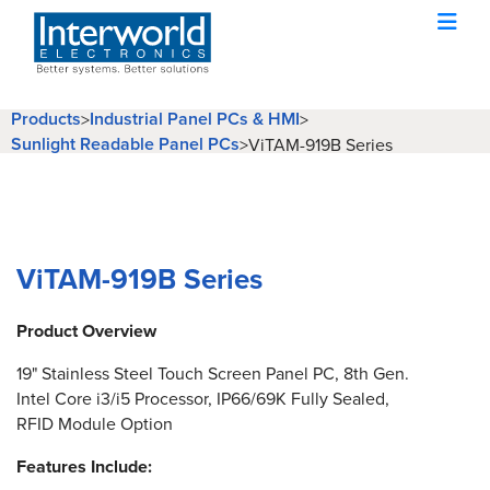
Products
Industrial Panel PCs & HMI
>
>
Sunlight Readable Panel PCs
>
ViTAM-919B Series
ViTAM-919B Series
Product Overview
19" Stainless Steel Touch Screen Panel PC, 8th Gen.
Intel Core i3/i5 Processor, IP66/69K Fully Sealed,
RFID Module Option
Features Include: