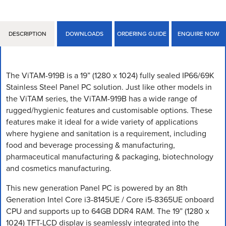
DESCRIPTION
DOWNLOADS
ORDERING GUIDE
ENQUIRE NOW
The ViTAM-919B is a 19” (1280 x 1024) fully sealed IP66/69K
Stainless Steel Panel PC solution. Just like other models in
the ViTAM series, the ViTAM-919B has a wide range of
rugged/hygienic features and customisable options. These
features make it ideal for a wide variety of applications
where hygiene and sanitation is a requirement, including
food and beverage processing & manufacturing,
pharmaceutical manufacturing & packaging, biotechnology
and cosmetics manufacturing.
This new generation Panel PC is powered by an 8th
Generation Intel Core i3-8145UE / Core i5-8365UE onboard
CPU and supports up to 64GB DDR4 RAM. The 19” (1280 x
1024) TFT-LCD display is seamlessly integrated into the