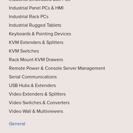
Industrial Panel PCs & HMI
Industrial Rack PCs
Industrial Rugged Tablets
Keyboards & Pointing Devices
KVM Extenders & Splitters
KVM Switches
Rack Mount KVM Drawers
Remote Power & Console Server Management
Serial Communications
USB Hubs & Extenders
Video Extenders & Splitters
Video Switches & Converters
Video Wall & Multiviewers
General