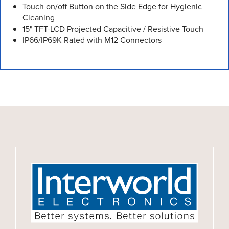
Touch on/off Button on the Side Edge for Hygienic
Cleaning
15" TFT-LCD Projected Capacitive / Resistive Touch
IP66/IP69K Rated with M12 Connectors