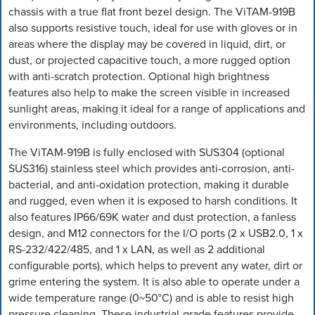
chassis with a true flat front bezel design. The ViTAM-919B
also supports resistive touch, ideal for use with gloves or in
areas where the display may be covered in liquid, dirt, or
dust, or projected capacitive touch, a more rugged option
with anti-scratch protection. Optional high brightness
features also help to make the screen visible in increased
sunlight areas, making it ideal for a range of applications and
environments, including outdoors.
The ViTAM-919B is fully enclosed with SUS304 (optional
SUS316) stainless steel which provides anti-corrosion, anti-
bacterial, and anti-oxidation protection, making it durable
and rugged, even when it is exposed to harsh conditions. It
also features IP66/69K water and dust protection, a fanless
design, and M12 connectors for the I/O ports (2 x USB2.0, 1 x
RS-232/422/485, and 1 x LAN, as well as 2 additional
configurable ports), which helps to prevent any water, dirt or
grime entering the system. It is also able to operate under a
wide temperature range (0~50°C) and is able to resist high
pressure cleaning. These industrial-grade features provide