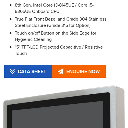
8th Gen. Intel Core i3-8145UE / Core i5-
8365UE Onboard CPU
True Flat Front Bezel and Grade 304 Stainless
Steel Enclosure (Grade 316 for Option)
Touch on/off Button on the Side Edge for
Hygienic Cleaning
15" TFT-LCD Projected Capacitive / Resistive
Touch
DATA SHEET
ENQUIRE NOW