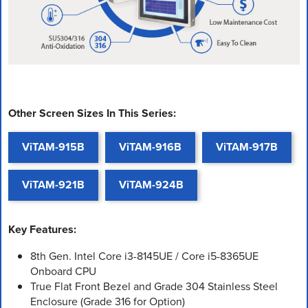
Other Screen Sizes In This Series:
ViTAM-915B
ViTAM-916B
ViTAM-917B
ViTAM-921B
ViTAM-924B
Key Features:
8th Gen. Intel Core i3-8145UE / Core i5-8365UE
Onboard CPU
True Flat Front Bezel and Grade 304 Stainless Steel
Enclosure (Grade 316 for Option)