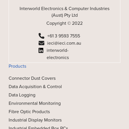
Interworld Electronics & Computer Industries
(Aust) Pty Ltd
Copyright © 2022
+61 3 9593 7555
ieci@ieci.com.au
interworld-
electronics
Products
Connector Dust Covers
Data Acquisition & Control
Data Logging
Environmental Monitoring
Fibre Optic Products
Industrial Display Monitors
Industrial Embedded Box PCs