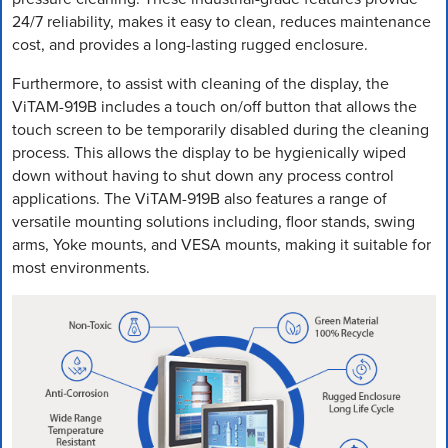
24/7 reliability, makes it easy to clean, reduces maintenance
cost, and provides a long-lasting rugged enclosure.
Furthermore, to assist with cleaning of the display, the
ViTAM-919B includes a touch on/off button that allows the
touch screen to be temporarily disabled during the cleaning
process. This allows the display to be hygienically wiped
down without having to shut down any process control
applications. The ViTAM-919B also features a range of
versatile mounting solutions including, floor stands, swing
arms, Yoke mounts, and VESA mounts, making it suitable for
most environments.