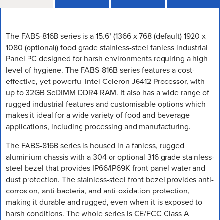
The FABS-816B series is a 15.6" (1366 x 768 (default) 1920 x
1080 (optional)) food grade stainless-steel fanless industrial
Panel PC designed for harsh environments requiring a high
level of hygiene. The FABS-816B series features a cost-
effective, yet powerful Intel Celeron J6412 Processor, with
up to 32GB SoDIMM DDR4 RAM. It also has a wide range of
rugged industrial features and customisable options which
makes it ideal for a wide variety of food and beverage
applications, including processing and manufacturing.
The FABS-816B series is housed in a fanless, rugged
aluminium chassis with a 304 or optional 316 grade stainless-
steel bezel that provides IP66/IP69K front panel water and
dust protection. The stainless-steel front bezel provides anti-
corrosion, anti-bacteria, and anti-oxidation protection,
making it durable and rugged, even when it is exposed to
harsh conditions. The whole series is CE/FCC Class A