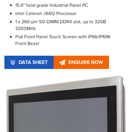
15.6" food grade Industrial Panel PC
Intel Celeron J6412 Processor
1 x 260-pin SO-DIMM DDR4 slot, up to 32GB
3200MHz
Flat Front Panel Touch Screen with IP66/IP69K
Front Bezel
DATA SHEET
ENQUIRE NOW