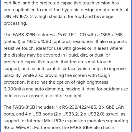
certified, and the projected capacitive touch version has
been optimised to meet the hygienic design requirements of
DIN EN 1672-2, a high standard for food and beverage
processing.
The FABS-816B features a 15.6" TFT-LCD with a 1366 x 768
(default) or 1920 x 1080 (optional) resolution. It also supports
resistive touch, ideal for use with gloves or in areas where
the display may be covered in liquid, dirt, or dust, or
projected capacitive touch, that features multi-touch
support, and an anti-scratch surface which helps to improve
usability, while also providing the screen with tough
protection. It also has the option of high brightness
(1,000nits) and auto dimming, making it ideal for outdoor use
or in areas exposed to a lot of sunlight.
The FABS-816B includes: 1 x RS-232/422/485, 2 x GbE LAN
ports, and 4 x USB ports (2 x USB3.2, 2 x USB2.0) as well as
support for internal Mini-PCIe expansion modules supporting
4G or WiFi/BT. Furthermore, the FABS-816B also has a