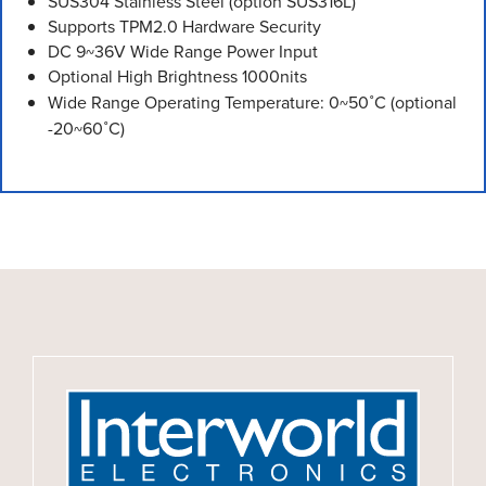
SUS304 Stainless Steel (option SUS316L)
Supports TPM2.0 Hardware Security
DC 9~36V Wide Range Power Input
Optional High Brightness 1000nits
Wide Range Operating Temperature: 0~50˚C (optional
-20~60˚C)