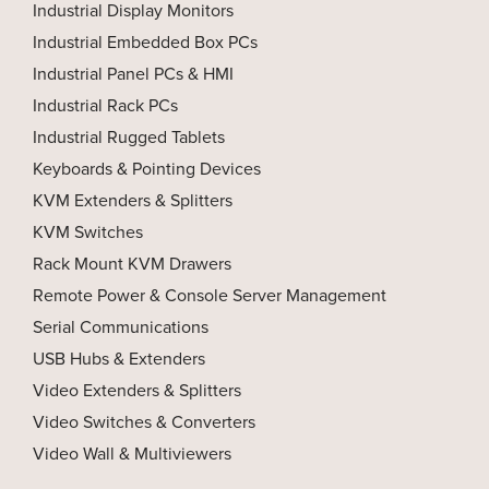
Industrial Display Monitors
Industrial Embedded Box PCs
Industrial Panel PCs & HMI
Industrial Rack PCs
Industrial Rugged Tablets
Keyboards & Pointing Devices
KVM Extenders & Splitters
KVM Switches
Rack Mount KVM Drawers
Remote Power & Console Server Management
Serial Communications
USB Hubs & Extenders
Video Extenders & Splitters
Video Switches & Converters
Video Wall & Multiviewers