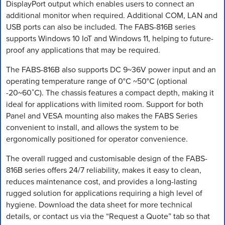
DisplayPort output which enables users to connect an
additional monitor when required. Additional COM, LAN and
USB ports can also be included. The FABS-816B series
supports Windows 10 IoT and Windows 11, helping to future-
proof any applications that may be required.
The FABS-816B also supports DC 9~36V power input and an
operating temperature range of 0°C ~50°C (optional
-20~60˚C). The chassis features a compact depth, making it
ideal for applications with limited room. Support for both
Panel and VESA mounting also makes the FABS Series
convenient to install, and allows the system to be
ergonomically positioned for operator convenience.
The overall rugged and customisable design of the FABS-
816B series offers 24/7 reliability, makes it easy to clean,
reduces maintenance cost, and provides a long-lasting
rugged solution for applications requiring a high level of
hygiene. Download the data sheet for more technical
details, or contact us via the “Request a Quote” tab so that