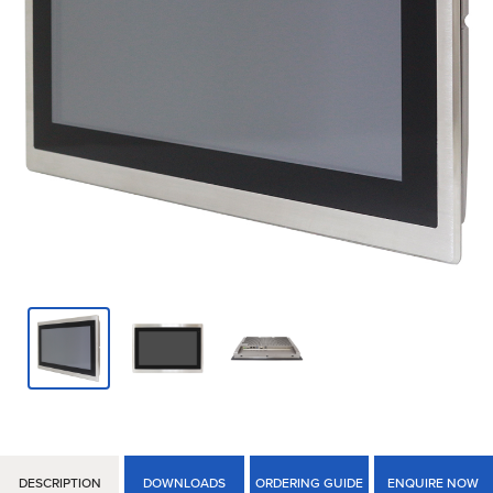
DESCRIPTION
DOWNLOADS
ORDERING GUIDE
ENQUIRE NOW