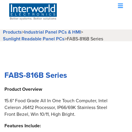
Products
>
Industrial Panel PCs & HMI
>
Sunlight Readable Panel PCs
>
FABS-816B Series
FABS-816B Series
Product Overview
15.6" Food Grade All In One Touch Computer, Intel
Celeron J6412 Processor, IP66/69K Stainless Steel
Front Bezel, Win 10/11, High Bright.
Features Include: