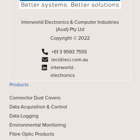
Interworld Electronics & Computer Industries
(Aust) Pty Ltd
Copyright © 2022
+61 3 9593 7555
ieci@ieci.com.au
interworld-
electronics
Products
Connector Dust Covers
Data Acquisition & Control
Data Logging
Environmental Monitoring
Fibre Optic Products