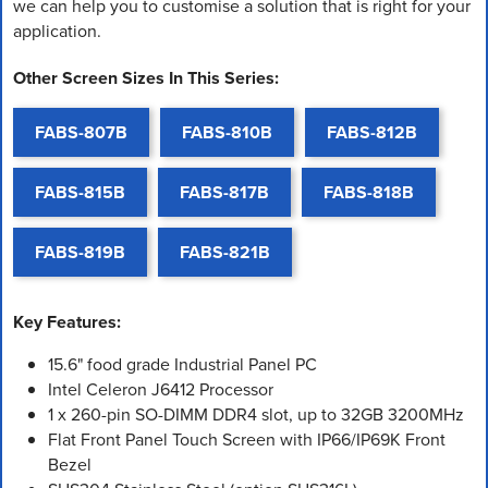
we can help you to customise a solution that is right for your
application.
Other Screen Sizes In This Series:
FABS-807B
FABS-810B
FABS-812B
FABS-815B
FABS-817B
FABS-818B
FABS-819B
FABS-821B
Key Features:
15.6" food grade Industrial Panel PC
Intel Celeron J6412 Processor
1 x 260-pin SO-DIMM DDR4 slot, up to 32GB 3200MHz
Flat Front Panel Touch Screen with IP66/IP69K Front
Bezel