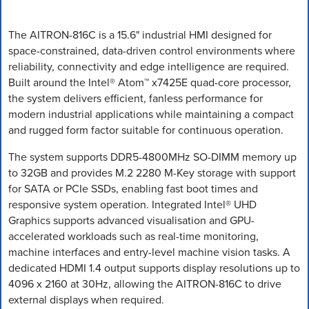
The AITRON-816C is a 15.6" industrial HMI designed for
space-constrained, data-driven control environments where
reliability, connectivity and edge intelligence are required.
Built around the Intel® Atom™ x7425E quad-core processor,
the system delivers efficient, fanless performance for
modern industrial applications while maintaining a compact
and rugged form factor suitable for continuous operation.
The system supports DDR5-4800MHz SO-DIMM memory up
to 32GB and provides M.2 2280 M-Key storage with support
for SATA or PCIe SSDs, enabling fast boot times and
responsive system operation. Integrated Intel® UHD
Graphics supports advanced visualisation and GPU-
accelerated workloads such as real-time monitoring,
machine interfaces and entry-level machine vision tasks. A
dedicated HDMI 1.4 output supports display resolutions up to
4096 x 2160 at 30Hz, allowing the AITRON-816C to drive
external displays when required.