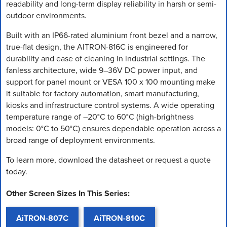
readability and long-term display reliability in harsh or semi-
outdoor environments.
Built with an IP66-rated aluminium front bezel and a narrow,
true-flat design, the AITRON-816C is engineered for
durability and ease of cleaning in industrial settings. The
fanless architecture, wide 9–36V DC power input, and
support for panel mount or VESA 100 x 100 mounting make
it suitable for factory automation, smart manufacturing,
kiosks and infrastructure control systems. A wide operating
temperature range of –20°C to 60°C (high-brightness
models: 0°C to 50°C) ensures dependable operation across a
broad range of deployment environments.
To learn more, download the datasheet or request a quote
today.
Other Screen Sizes In This Series:
AiTRON-807C
AiTRON-810C