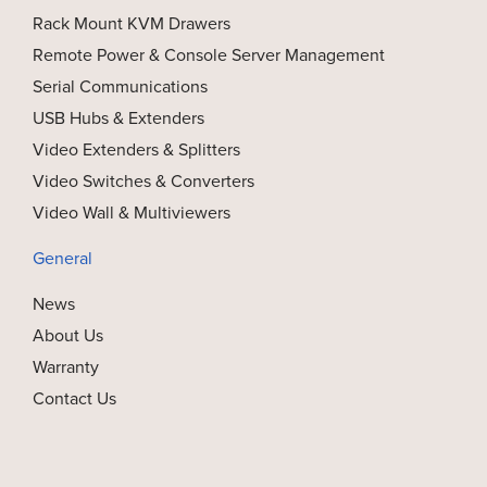
Rack Mount KVM Drawers
Remote Power & Console Server Management
Serial Communications
USB Hubs & Extenders
Video Extenders & Splitters
Video Switches & Converters
Video Wall & Multiviewers
General
News
About Us
Warranty
Contact Us