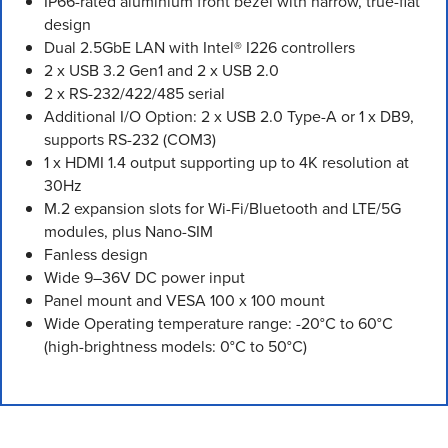
IP66-rated aluminium front bezel with narrow, true-flat
design
Dual 2.5GbE LAN with Intel® I226 controllers
2 x USB 3.2 Gen1 and 2 x USB 2.0
2 x RS-232/422/485 serial
Additional I/O Option: 2 x USB 2.0 Type-A or 1 x DB9,
supports RS-232 (COM3)
1 x HDMI 1.4 output supporting up to 4K resolution at
30Hz
M.2 expansion slots for Wi-Fi/Bluetooth and LTE/5G
modules, plus Nano-SIM
Fanless design
Wide 9–36V DC power input
Panel mount and VESA 100 x 100 mount
Wide Operating temperature range: -20°C to 60°C
(high-brightness models: 0°C to 50°C)