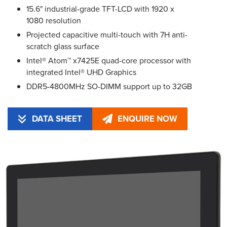
15.6" industrial-grade TFT-LCD with 1920 x
1080 resolution
Projected capacitive multi-touch with 7H anti-
scratch glass surface
Intel® Atom™ x7425E quad-core processor with
integrated Intel® UHD Graphics
DDR5-4800MHz SO-DIMM support up to 32GB
DATA SHEET
ENQUIRE NOW