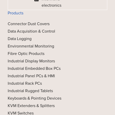
electronics
Products
Connector Dust Covers
Data Acquisition & Control
Data Logging
Environmental Monitoring
Fibre Optic Products
Industrial Display Monitors
Industrial Embedded Box PCs
Industrial Panel PCs & HMI
Industrial Rack PCs
Industrial Rugged Tablets
Keyboards & Pointing Devices
KVM Extenders & Splitters
KVM Switches