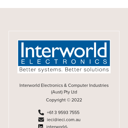
Interworld Electronics & Computer Industries
(Aust) Pty Ltd
Copyright © 2022
+61 3 9593 7555
ieci@ieci.com.au
interworld-