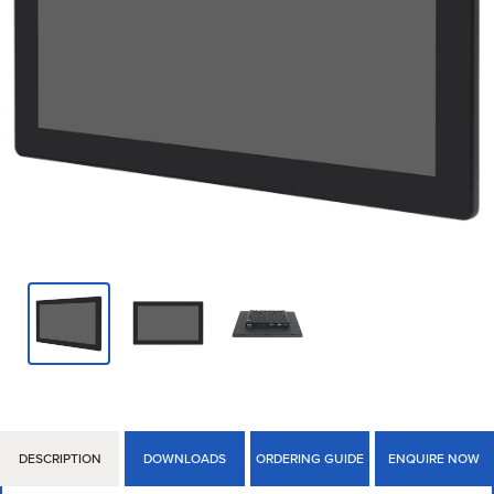
DESCRIPTION
DOWNLOADS
ORDERING GUIDE
ENQUIRE NOW