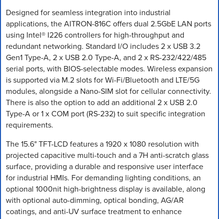
Designed for seamless integration into industrial
applications, the AITRON-816C offers dual 2.5GbE LAN ports
using Intel® I226 controllers for high-throughput and
redundant networking. Standard I/O includes 2 x USB 3.2
Gen1 Type-A, 2 x USB 2.0 Type-A, and 2 x RS-232/422/485
serial ports, with BIOS-selectable modes. Wireless expansion
is supported via M.2 slots for Wi-Fi/Bluetooth and LTE/5G
modules, alongside a Nano-SIM slot for cellular connectivity.
There is also the option to add an additional 2 x USB 2.0
Type-A or 1 x COM port (RS-232) to suit specific integration
requirements.
The 15.6" TFT-LCD features a 1920 x 1080 resolution with
projected capacitive multi-touch and a 7H anti-scratch glass
surface, providing a durable and responsive user interface
for industrial HMIs. For demanding lighting conditions, an
optional 1000nit high-brightness display is available, along
with optional auto-dimming, optical bonding, AG/AR
coatings, and anti-UV surface treatment to enhance