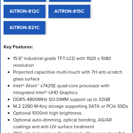
AiTRON-812C
AiTRON-815C
AiTRON-821C
Key Features:
15.6" industrial-grade TFT-LCD with 1920 x 1080
resolution
Projected capacitive multi-touch with 7H anti-scratch
glass surface
Intel® Atom™ x7425E quad-core processor with
integrated Intel® UHD Graphics
DDR5-4800MHz SO-DIMM support up to 32GB
M.2 2280 M-Key storage supporting SATA or PCIe SSDs
Optional 1000nit high-brightness
Optional auto-dimming, optical bonding, AG/AR
coatings and anti-UV surface treatment