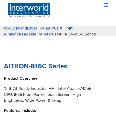
Products
>
Industrial Panel PCs & HMI
>
Sunlight Readable Panel PCs
>
AITRON-816C Series
AITRON-816C Series
Product Overview
15.6" AI-Ready Industrial HMI, Intel Atom x7425E
CPU, IP66 Front Panel, Touch Screen, High
Brightness, Wide Power & Temp
Features Include: