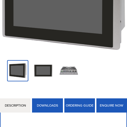
DESCRIPTION
DOWNLOADS
ORDERING GUIDE
ENQUIRE NOW