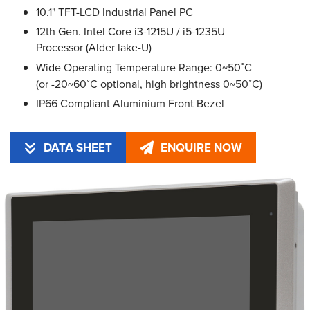
10.1" TFT-LCD Industrial Panel PC
12th Gen. Intel Core i3-1215U / i5-1235U
Processor (Alder lake-U)
Wide Operating Temperature Range: 0~50˚C
(or -20~60˚C optional, high brightness 0~50˚C)
IP66 Compliant Aluminium Front Bezel
DATA SHEET
ENQUIRE NOW