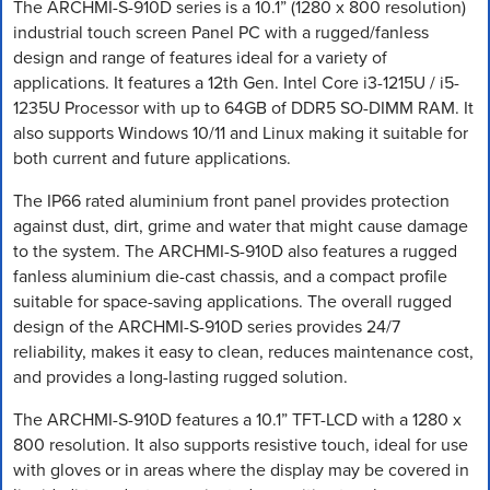
The ARCHMI-S-910D series is a 10.1” (1280 x 800 resolution)
industrial touch screen Panel PC with a rugged/fanless
design and range of features ideal for a variety of
applications. It features a 12th Gen. Intel Core i3-1215U / i5-
1235U Processor with up to 64GB of DDR5 SO-DIMM RAM. It
also supports Windows 10/11 and Linux making it suitable for
both current and future applications.
The IP66 rated aluminium front panel provides protection
against dust, dirt, grime and water that might cause damage
to the system. The ARCHMI-S-910D also features a rugged
fanless aluminium die-cast chassis, and a compact profile
suitable for space-saving applications. The overall rugged
design of the ARCHMI-S-910D series provides 24/7
reliability, makes it easy to clean, reduces maintenance cost,
and provides a long-lasting rugged solution.
The ARCHMI-S-910D features a 10.1” TFT-LCD with a 1280 x
800 resolution. It also supports resistive touch, ideal for use
with gloves or in areas where the display may be covered in