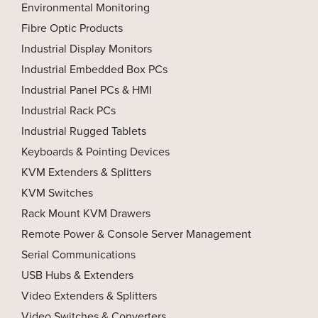
Environmental Monitoring
Fibre Optic Products
Industrial Display Monitors
Industrial Embedded Box PCs
Industrial Panel PCs & HMI
Industrial Rack PCs
Industrial Rugged Tablets
Keyboards & Pointing Devices
KVM Extenders & Splitters
KVM Switches
Rack Mount KVM Drawers
Remote Power & Console Server Management
Serial Communications
USB Hubs & Extenders
Video Extenders & Splitters
Video Switches & Converters