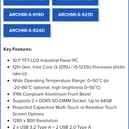
ARCHMI-S-919D
ARCHMI-S-921D
ARCHMI-S-924D
Key Features:
10.1" TFT-LCD Industrial Panel PC
12th Gen. Intel Core i3-1215U / i5-1235U Processor (Alder
lake-U)
Wide Operating Temperature Range: 0~50˚C (or
-20~60˚C optional, high brightness 0~50˚C)
IP66 Compliant Aluminium Front Bezel
Supports 2 x DDR5 SO-DIMM Socket, Up to 64GB
Projected Capacitive Multi-Touch or Resistive Touch
Screen Options
1280 x 800 Resolution
2 x USB 3.2 Type A + 2 USB 2.0 Type A