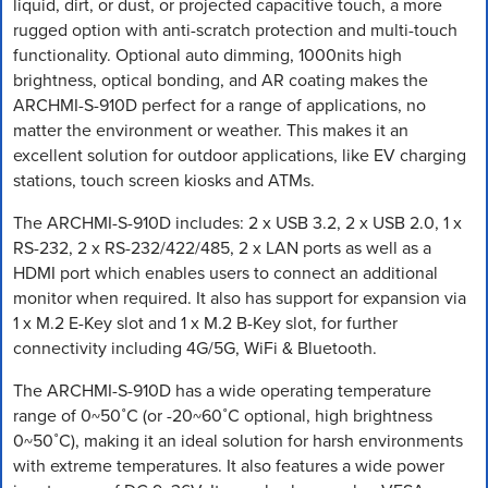
liquid, dirt, or dust, or projected capacitive touch, a more
rugged option with anti-scratch protection and multi-touch
functionality. Optional auto dimming, 1000nits high
brightness, optical bonding, and AR coating makes the
ARCHMI-S-910D perfect for a range of applications, no
matter the environment or weather. This makes it an
excellent solution for outdoor applications, like EV charging
stations, touch screen kiosks and ATMs.
The ARCHMI-S-910D includes: 2 x USB 3.2, 2 x USB 2.0, 1 x
RS-232, 2 x RS-232/422/485, 2 x LAN ports as well as a
HDMI port which enables users to connect an additional
monitor when required. It also has support for expansion via
1 x M.2 E-Key slot and 1 x M.2 B-Key slot, for further
connectivity including 4G/5G, WiFi & Bluetooth.
The ARCHMI-S-910D has a wide operating temperature
range of 0~50˚C (or -20~60˚C optional, high brightness
0~50˚C), making it an ideal solution for harsh environments
with extreme temperatures. It also features a wide power