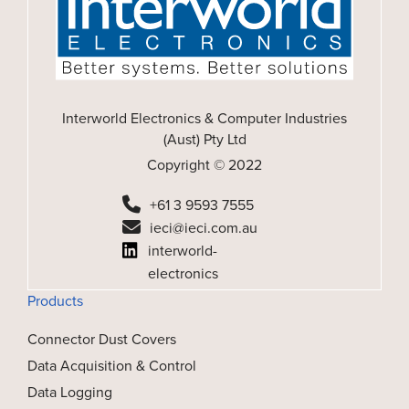
Interworld Electronics & Computer Industries
(Aust) Pty Ltd
Copyright © 2022
+61 3 9593 7555
ieci@ieci.com.au
interworld-
electronics
Products
Connector Dust Covers
Data Acquisition & Control
Data Logging