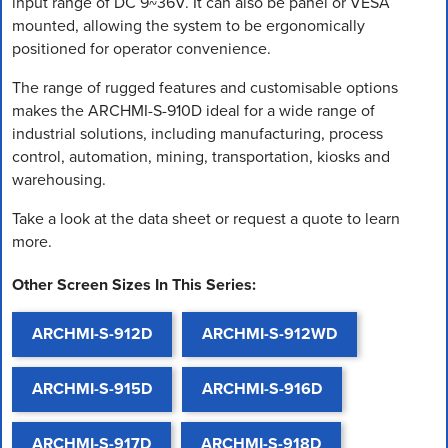
input range of DC 9~36V. It can also be panel or VESA
mounted, allowing the system to be ergonomically
positioned for operator convenience.
The range of rugged features and customisable options
makes the ARCHMI-S-910D ideal for a wide range of
industrial solutions, including manufacturing, process
control, automation, mining, transportation, kiosks and
warehousing.
Take a look at the data sheet or request a quote to learn
more.
Other Screen Sizes In This Series:
ARCHMI-S-912D
ARCHMI-S-912WD
ARCHMI-S-915D
ARCHMI-S-916D
ARCHMI-S-917D
ARCHMI-S-918D