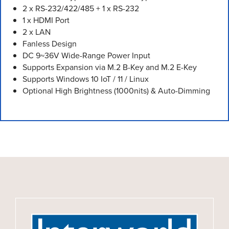
2 x RS-232/422/485 + 1 x RS-232
1 x HDMI Port
2 x LAN
Fanless Design
DC 9~36V Wide-Range Power Input
Supports Expansion via M.2 B-Key and M.2 E-Key
Supports Windows 10 IoT / 11 / Linux
Optional High Brightness (1000nits) & Auto-Dimming