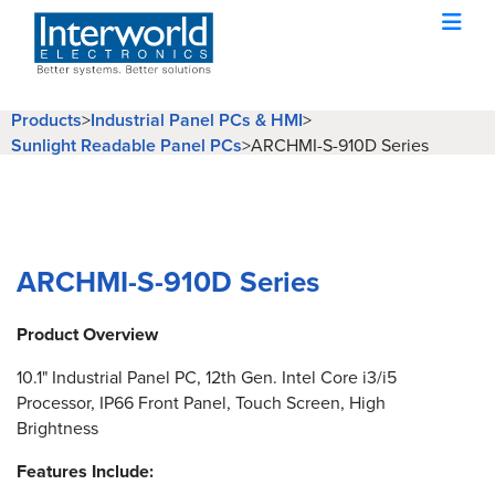
Products
>
Industrial Panel PCs & HMI
>
Sunlight Readable Panel PCs
>
ARCHMI-S-910D Series
ARCHMI-S-910D Series
Product Overview
10.1" Industrial Panel PC, 12th Gen. Intel Core i3/i5
Processor, IP66 Front Panel, Touch Screen, High
Brightness
Features Include: