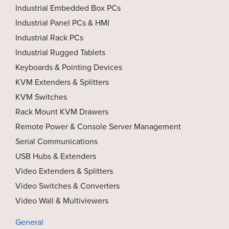
Industrial Embedded Box PCs
Industrial Panel PCs & HMI
Industrial Rack PCs
Industrial Rugged Tablets
Keyboards & Pointing Devices
KVM Extenders & Splitters
KVM Switches
Rack Mount KVM Drawers
Remote Power & Console Server Management
Serial Communications
USB Hubs & Extenders
Video Extenders & Splitters
Video Switches & Converters
Video Wall & Multiviewers
General