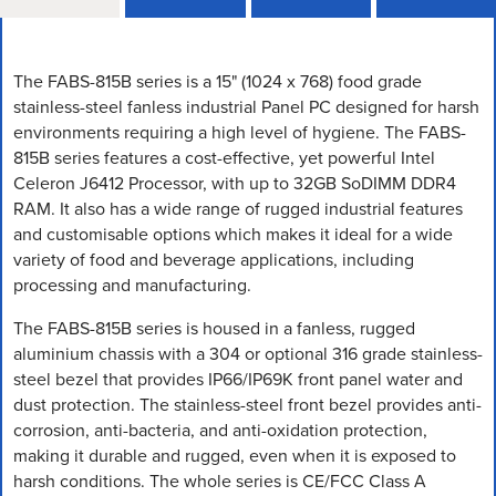
The FABS-815B series is a 15" (1024 x 768) food grade
stainless-steel fanless industrial Panel PC designed for harsh
environments requiring a high level of hygiene. The FABS-
815B series features a cost-effective, yet powerful Intel
Celeron J6412 Processor, with up to 32GB SoDIMM DDR4
RAM. It also has a wide range of rugged industrial features
and customisable options which makes it ideal for a wide
variety of food and beverage applications, including
processing and manufacturing.
The FABS-815B series is housed in a fanless, rugged
aluminium chassis with a 304 or optional 316 grade stainless-
steel bezel that provides IP66/IP69K front panel water and
dust protection. The stainless-steel front bezel provides anti-
corrosion, anti-bacteria, and anti-oxidation protection,
making it durable and rugged, even when it is exposed to
harsh conditions. The whole series is CE/FCC Class A