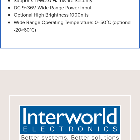
Supports TPM2.0 Hardware Security
DC 9~36V Wide Range Power Input
Optional High Brightness 1000nits
Wide Range Operating Temperature: 0~50˚C (optional
-20~60˚C)