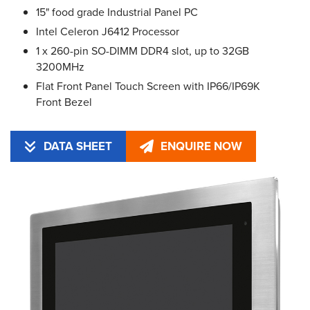
15" food grade Industrial Panel PC
Intel Celeron J6412 Processor
1 x 260-pin SO-DIMM DDR4 slot, up to 32GB
3200MHz
Flat Front Panel Touch Screen with IP66/IP69K
Front Bezel
DATA SHEET
ENQUIRE NOW