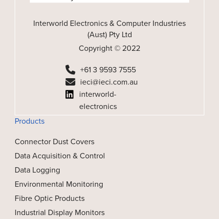
Interworld Electronics & Computer Industries
(Aust) Pty Ltd
Copyright © 2022
+61 3 9593 7555
ieci@ieci.com.au
interworld-
electronics
Products
Connector Dust Covers
Data Acquisition & Control
Data Logging
Environmental Monitoring
Fibre Optic Products
Industrial Display Monitors