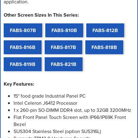
application.
Other Screen Sizes In This Series:
FABS-807B
FABS-810B
FABS-812B
FABS-816B
FABS-817B
FABS-818B
FABS-819B
FABS-821B
Key Features:
15" food grade Industrial Panel PC
Intel Celeron J6412 Processor
1 x 260-pin SO-DIMM DDR4 slot, up to 32GB 3200MHz
Flat Front Panel Touch Screen with IP66/IP69K Front
Bezel
SUS304 Stainless Steel (option SUS316L)