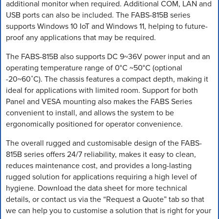
additional monitor when required. Additional COM, LAN and
USB ports can also be included. The FABS-815B series
supports Windows 10 IoT and Windows 11, helping to future-
proof any applications that may be required.
The FABS-815B also supports DC 9~36V power input and an
operating temperature range of 0°C ~50°C (optional
-20~60˚C). The chassis features a compact depth, making it
ideal for applications with limited room. Support for both
Panel and VESA mounting also makes the FABS Series
convenient to install, and allows the system to be
ergonomically positioned for operator convenience.
The overall rugged and customisable design of the FABS-
815B series offers 24/7 reliability, makes it easy to clean,
reduces maintenance cost, and provides a long-lasting
rugged solution for applications requiring a high level of
hygiene. Download the data sheet for more technical
details, or contact us via the “Request a Quote” tab so that
we can help you to customise a solution that is right for your