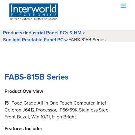
Products
>
Industrial Panel PCs & HMI
>
Sunlight Readable Panel PCs
>
FABS-815B Series
FABS-815B Series
Product Overview
15" Food Grade All In One Touch Computer, Intel
Celeron J6412 Processor, IP66/69K Stainless Steel
Front Bezel, Win 10/11, High Bright.
Features Include: