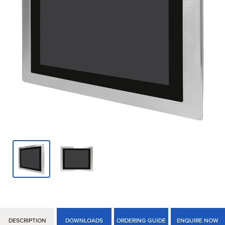
DESCRIPTION
DOWNLOADS
ORDERING GUIDE
ENQUIRE NOW