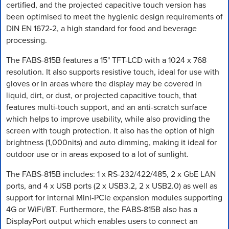
certified, and the projected capacitive touch version has
been optimised to meet the hygienic design requirements of
DIN EN 1672-2, a high standard for food and beverage
processing.
The FABS-815B features a 15" TFT-LCD with a 1024 x 768
resolution. It also supports resistive touch, ideal for use with
gloves or in areas where the display may be covered in
liquid, dirt, or dust, or projected capacitive touch, that
features multi-touch support, and an anti-scratch surface
which helps to improve usability, while also providing the
screen with tough protection. It also has the option of high
brightness (1,000nits) and auto dimming, making it ideal for
outdoor use or in areas exposed to a lot of sunlight.
The FABS-815B includes: 1 x RS-232/422/485, 2 x GbE LAN
ports, and 4 x USB ports (2 x USB3.2, 2 x USB2.0) as well as
support for internal Mini-PCIe expansion modules supporting
4G or WiFi/BT. Furthermore, the FABS-815B also has a
DisplayPort output which enables users to connect an