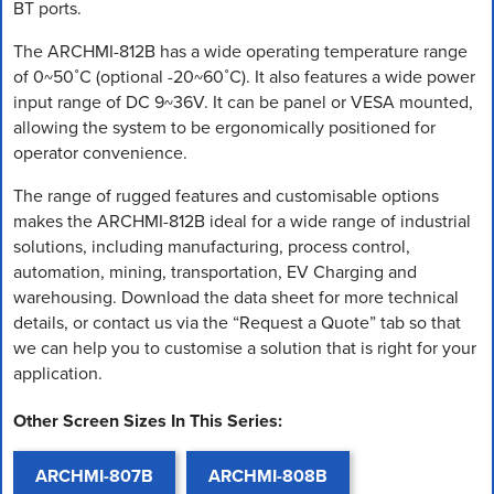
BT ports.
The ARCHMI-812B has a wide operating temperature range
of 0~50˚C (optional -20~60˚C). It also features a wide power
input range of DC 9~36V. It can be panel or VESA mounted,
allowing the system to be ergonomically positioned for
operator convenience.
The range of rugged features and customisable options
makes the ARCHMI-812B ideal for a wide range of industrial
solutions, including manufacturing, process control,
automation, mining, transportation, EV Charging and
warehousing. Download the data sheet for more technical
details, or contact us via the “Request a Quote” tab so that
we can help you to customise a solution that is right for your
application.
Other Screen Sizes In This Series:
ARCHMI-807B
ARCHMI-808B