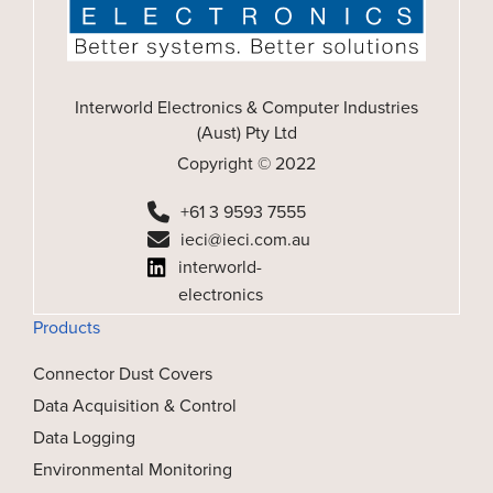
Interworld Electronics & Computer Industries
(Aust) Pty Ltd
Copyright © 2022
+61 3 9593 7555
ieci@ieci.com.au
interworld-
electronics
Products
Connector Dust Covers
Data Acquisition & Control
Data Logging
Environmental Monitoring