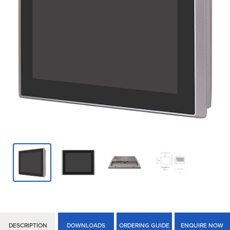
DESCRIPTION
DOWNLOADS
ORDERING GUIDE
ENQUIRE NOW