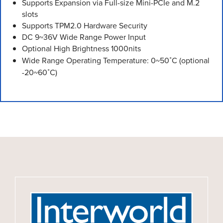
Supports Expansion via Full-size Mini-PCIe and M.2
slots
Supports TPM2.0 Hardware Security
DC 9~36V Wide Range Power Input
Optional High Brightness 1000nits
Wide Range Operating Temperature: 0~50˚C (optional
-20~60˚C)