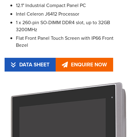
12.1" Industrial Compact Panel PC
Intel Celeron J6412 Processor
1 x 260-pin SO-DIMM DDR4 slot, up to 32GB
3200MHz
Flat Front Panel Touch Screen with IP66 Front
Bezel
DATA SHEET
ENQUIRE NOW