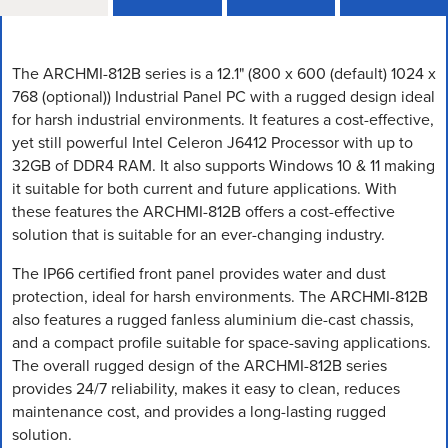
The ARCHMI-812B series is a 12.1" (800 x 600 (default) 1024 x
768 (optional)) Industrial Panel PC with a rugged design ideal
for harsh industrial environments. It features a cost-effective,
yet still powerful Intel Celeron J6412 Processor with up to
32GB of DDR4 RAM. It also supports Windows 10 & 11 making
it suitable for both current and future applications. With
these features the ARCHMI-812B offers a cost-effective
solution that is suitable for an ever-changing industry.
The IP66 certified front panel provides water and dust
protection, ideal for harsh environments. The ARCHMI-812B
also features a rugged fanless aluminium die-cast chassis,
and a compact profile suitable for space-saving applications.
The overall rugged design of the ARCHMI-812B series
provides 24/7 reliability, makes it easy to clean, reduces
maintenance cost, and provides a long-lasting rugged
solution.