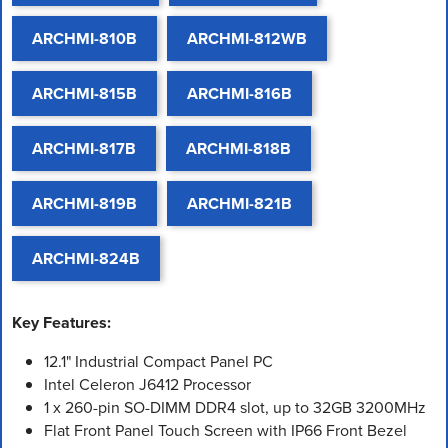
ARCHMI-810B
ARCHMI-812WB
ARCHMI-815B
ARCHMI-816B
ARCHMI-817B
ARCHMI-818B
ARCHMI-819B
ARCHMI-821B
ARCHMI-824B
Key Features:
12.1" Industrial Compact Panel PC
Intel Celeron J6412 Processor
1 x 260-pin SO-DIMM DDR4 slot, up to 32GB 3200MHz
Flat Front Panel Touch Screen with IP66 Front Bezel