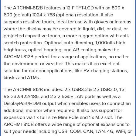
The ARCHMI-812B features a 12.1" TFT-LCD with an 800 x
600 (default) 1024 x 768 (optional) resolution. It also
supports resistive touch, ideal for use with gloves or in areas
where the display may be covered in liquid, dirt, or dust, or
projected capacitive touch, a more rugged option with anti-
scratch protection. Optional auto dimming, 1,000nits high
brightness, optical bonding, and AR coating makes the
ARCHMI-812B perfect for a range of applications, no matter
the environment or weather. This makes it an excellent
solution for outdoor applications, like EV charging stations,
kiosks and ATMs.
The ARCHMI-812B includes: 2 x USB3.2 & 2 x USB2.0, 1 x
RS-232/422/485, and 2 x 2.5GbE LAN ports as well as a
DisplayPort/HDMI output which enables users to connect an
additional monitor when required. It also has support for
expansion via 1 x full-size Mini-PCIe and 1 x M.2 slot. The
ARCHMI-810B offers a wide range of optional expansions to
suit your needs including USB, COM, CAN, LAN, 4G, WiFi, or