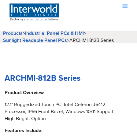
Products
>
Industrial Panel PCs & HMI
>
Sunlight Readable Panel PCs
>
ARCHMI-812B Series
ARCHMI-812B Series
Product Overview
12.1" Ruggedized Touch PC, Intel Celeron J6412
Processor, IP66 Front Bezel, Windows 10/11 Support,
High Bright. Option
Features Include: