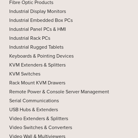
Fibre Optic Products
Industrial Display Monitors
Industrial Embedded Box PCs
Industrial Panel PCs & HMI
Industrial Rack PCs
Industrial Rugged Tablets
Keyboards & Pointing Devices
KVM Extenders & Splitters
KVM Switches
Rack Mount KVM Drawers
Remote Power & Console Server Management
Serial Communications
USB Hubs & Extenders
Video Extenders & Splitters
Video Switches & Converters
Video Wall & Multiviewers