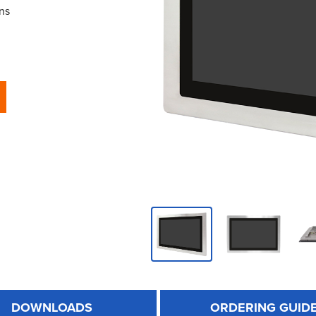
ns
DOWNLOADS
ORDERING GUID