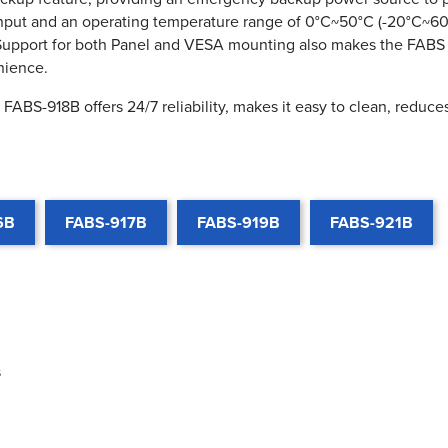
nput and an operating temperature range of 0°C~50°C (-20°C~60°
. Support for both Panel and VESA mounting also makes the FABS 
nience.
FABS-918B offers 24/7 reliability, makes it easy to clean, reduce
6B
FABS-917B
FABS-919B
FABS-921B
s