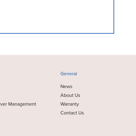
General
News
About Us
rver Management
Warranty
Contact Us