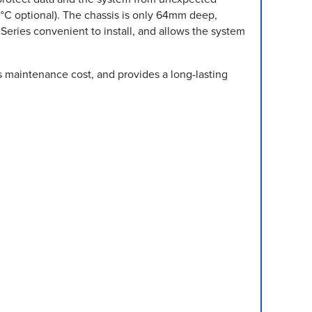
C optional). The chassis is only 64mm deep,
Series convenient to install, and allows the system
s maintenance cost, and provides a long-lasting