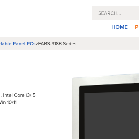
HOME
P
dable Panel PCs
>
FABS-918B Series
 Intel Core i3/i5
in 10/11