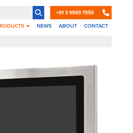
+61 3 9593 7555
RODUCTS
NEWS
ABOUT
CONTACT