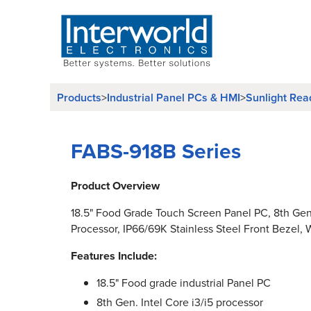
Products
>
Industrial Panel PCs & HMI
>
Sunlight Rea
FABS-918B Series
Product Overview
18.5" Food Grade Touch Screen Panel PC, 8th Gen.
Processor, IP66/69K Stainless Steel Front Bezel, W
Features Include:
18.5" Food grade industrial Panel PC
8th Gen. Intel Core i3/i5 processor