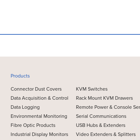
Products
Connector Dust Covers
KVM Switches
Data Acquisition & Control
Rack Mount KVM Drawers
Data Logging
Remote Power & Console Se
Environmental Monitoring
Serial Communications
Fibre Optic Products
USB Hubs & Extenders
Industrial Display Monitors
Video Extenders & Splitters