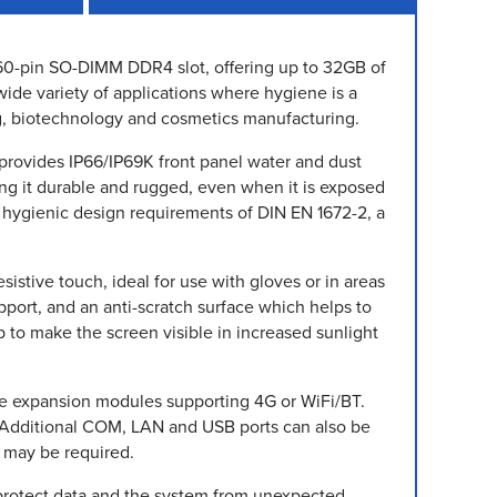
 260-pin SO-DIMM DDR4 slot, offering up to 32GB of
wide variety of applications where hygiene is a
g, biotechnology and cosmetics manufacturing.
 provides IP66/IP69K front panel water and dust
king it durable and rugged, even when it is exposed
 hygienic design requirements of DIN EN 1672-2, a
sistive touch, ideal for use with gloves or in areas
upport, and an anti-scratch surface which helps to
p to make the screen visible in increased sunlight
Ie expansion modules supporting 4G or WiFi/BT.
. Additional COM, LAN and USB ports can also be
t may be required.
protect data and the system from unexpected