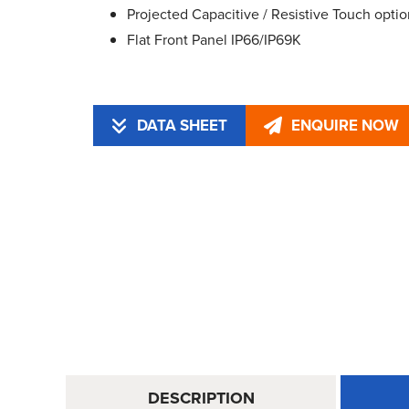
Projected Capacitive / Resistive Touch optio
Flat Front Panel IP66/IP69K
DATA SHEET
ENQUIRE NOW
DESCRIPTION