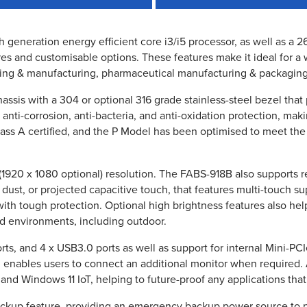
th generation energy efficient core i3/i5 processor, as well as a
es and customisable options. These features make it ideal for a 
ing & manufacturing, pharmaceutical manufacturing & packagin
ssis with a 304 or optional 316 grade stainless-steel bezel that
s anti-corrosion, anti-bacteria, and anti-oxidation protection, ma
lass A certified, and the P Model has been optimised to meet the
(1920 x 1080 optional) resolution. The FABS-918B also supports re
r dust, or projected capacitive touch, that features multi-touch s
with tough protection. Optional high brightness features also hel
and environments, including outdoor.
s, and 4 x USB3.0 ports as well as support for internal Mini-PC
ch enables users to connect an additional monitor when required
nd Windows 11 IoT, helping to future-proof any applications tha
backup feature, providing an emergency backup power source to 