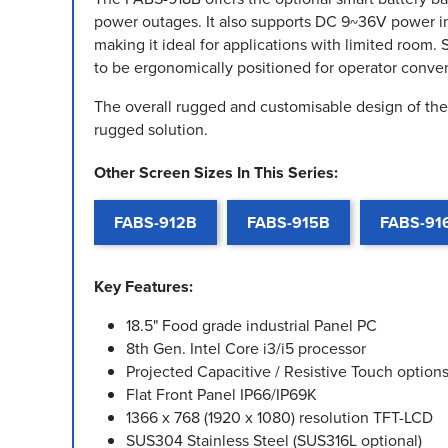
power outages. It also supports DC 9~36V power i
making it ideal for applications with limited room
to be ergonomically positioned for operator conve
The overall rugged and customisable design of the 
rugged solution.
Other Screen Sizes In This Series:
FABS-912B
FABS-915B
FABS-91
Key Features:
18.5" Food grade industrial Panel PC
8th Gen. Intel Core i3/i5 processor
Projected Capacitive / Resistive Touch option
Flat Front Panel IP66/IP69K
1366 x 768 (1920 x 1080) resolution TFT-LCD
SUS304 Stainless Steel (SUS316L optional)