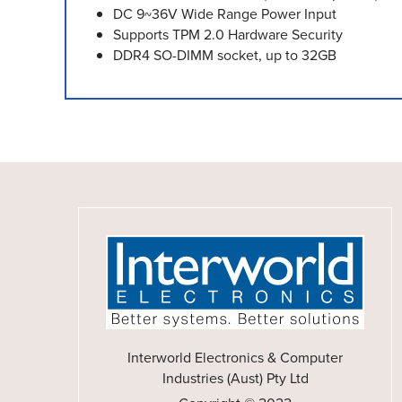
DC 9~36V Wide Range Power Input
Supports TPM 2.0 Hardware Security
DDR4 SO-DIMM socket, up to 32GB
Interworld Electronics & Computer
Industries (Aust) Pty Ltd