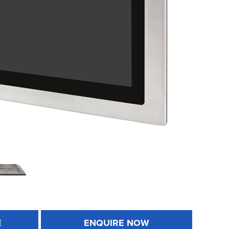
E
ENQUIRE NOW