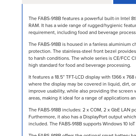
The FABS-918B features a powerful built-in Intel 8
RAM. It has a wide range of rugged/hygienic featur
requirement, including food and beverage process
The FABS-918B is housed in a fanless aluminium cha
protection. The stainless-steel front bezel provide
to harsh conditions. The whole series is CE/FCC C
high standard for food and beverage processing.
It features a 18.5” TFT-LCD display with 1366 x 768 
where the display may be covered in liquid, dirt, o
improve usability, while also providing the screen 
areas, making it ideal for a range of applications 
The FABS-918B includes: 2 x COM, 2 x GbE LAN port
Furthermore, it also has a DisplayPort output whi
included. The FABS-918B supports Windows 10 IoT a
The FABS-918B offers the optional smart battery 