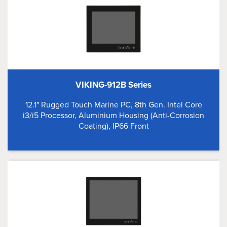
VIKING-912B Series
12.1" Rugged Touch Marine PC, 8th Gen. Intel Core
i3/i5 Processor, Aluminium Housing (Anti-Corrosion
Coating), IP66 Front