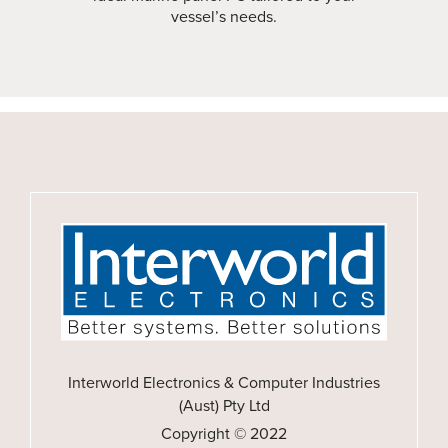
vessel’s needs.
Interworld Electronics & Computer Industries
(Aust) Pty Ltd
Copyright © 2022