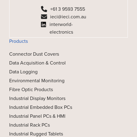
+61 3 9593 7555
ieci@ieci.com.au
interworld-
electronics
Products
Connector Dust Covers
Data Acquisition & Control
Data Logging
Environmental Monitoring
Fibre Optic Products
Industrial Display Monitors
Industrial Embedded Box PCs
Industrial Panel PCs & HMI
Industrial Rack PCs
Industrial Rugged Tablets