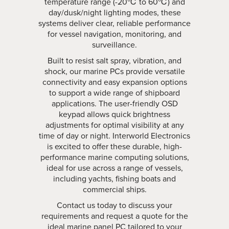
temperature range (-20℃ to 60℃) and
day/dusk/night lighting modes, these
systems deliver clear, reliable performance
for vessel navigation, monitoring, and
surveillance.
Built to resist salt spray, vibration, and
shock, our marine PCs provide versatile
connectivity and easy expansion options
to support a wide range of shipboard
applications. The user-friendly OSD
keypad allows quick brightness
adjustments for optimal visibility at any
time of day or night. Interworld Electronics
is excited to offer these durable, high-
performance marine computing solutions,
ideal for use across a range of vessels,
including yachts, fishing boats and
commercial ships.
Contact us today to discuss your
requirements and request a quote for the
ideal marine panel PC tailored to your