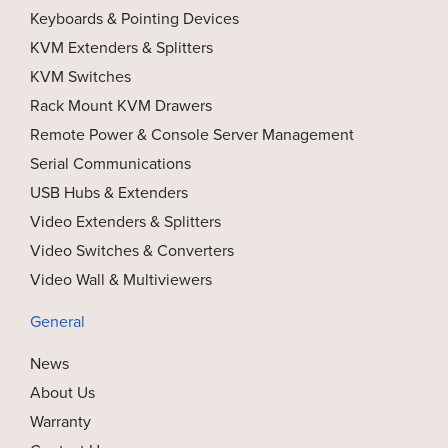
Keyboards & Pointing Devices
KVM Extenders & Splitters
KVM Switches
Rack Mount KVM Drawers
Remote Power & Console Server Management
Serial Communications
USB Hubs & Extenders
Video Extenders & Splitters
Video Switches & Converters
Video Wall & Multiviewers
General
News
About Us
Warranty