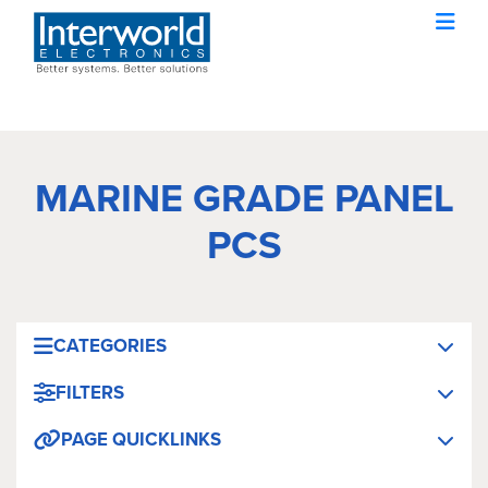
MARINE GRADE PANEL
PCS
CATEGORIES
FILTERS
PAGE QUICKLINKS