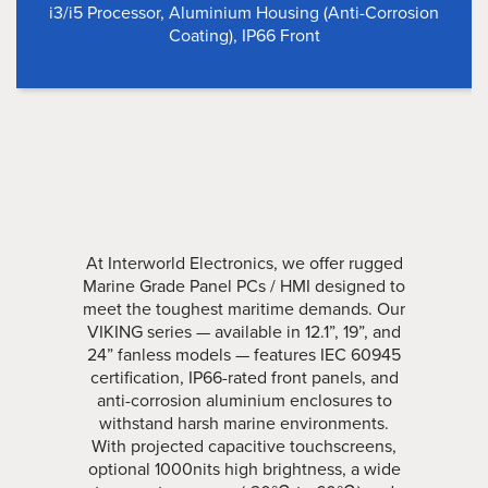
i3/i5 Processor, Aluminium Housing (Anti-Corrosion
Coating), IP66 Front
At Interworld Electronics, we offer rugged
Marine Grade Panel PCs / HMI designed to
meet the toughest maritime demands. Our
VIKING series — available in 12.1”, 19”, and
24” fanless models — features IEC 60945
certification, IP66-rated front panels, and
anti-corrosion aluminium enclosures to
withstand harsh marine environments.
With projected capacitive touchscreens,
optional 1000nits high brightness, a wide