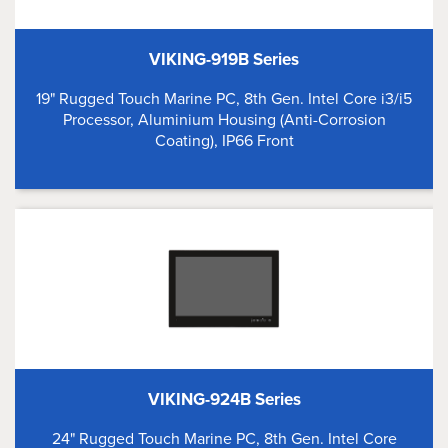
VIKING-919B Series
19" Rugged Touch Marine PC, 8th Gen. Intel Core i3/i5
Processor, Aluminium Housing (Anti-Corrosion
Coating), IP66 Front
VIKING-924B Series
24" Rugged Touch Marine PC, 8th Gen. Intel Core