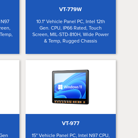
VT-779W
l N97
10.1" Vehicle Panel PC, Intel 12th
reen,
Gen. CPU, IP66 Rated, Touch
 Temp,
Screen, MIL-STD-810H, Wide Power
& Temp, Rugged Chassis
VT-977
 Gen
15" Vehicle Panel PC, Intel N97 CPU,