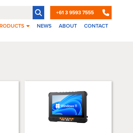
+61 3 9593 7555
RODUCTS
NEWS
ABOUT
CONTACT