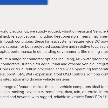
world Electronics, we supply rugged, vibration-resistant Vehicle 
ial mobile applications, including fleet operators, heavy machin
 in tough conditions, these fanless systems feature wide DC powe
on, support for both projected capacitive and resistive touch sc
upted performance in demanding environments like mining sites, lo
ture a range of connector options including, M12 waterproof conn
onnectors, suitable for agricultural and off-road vehicle integr
l Core i or NXP i.MX8M processor, and a wide operating temperatu
 support, GPS/Wi-Fi expansion, front OSD controls, ignition con
 integration into diverse vehicle systems.
e range of features makes these in-vehicle computers ideal for n
e data tracking—even in extreme heat, dust, rain, or terrain. Inte
land and beyond, with rugged, reliable in-vehicle Panel PCs / HM