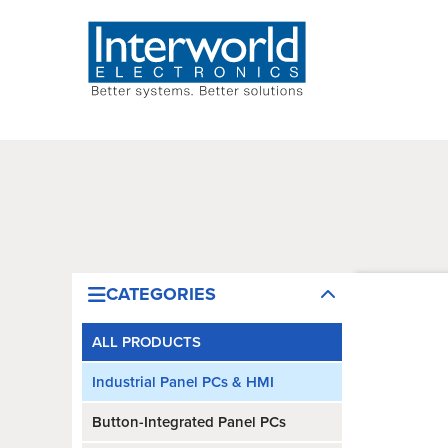
CATEGORIES
ALL PRODUCTS
Industrial Panel PCs & HMI
Button-Integrated Panel PCs