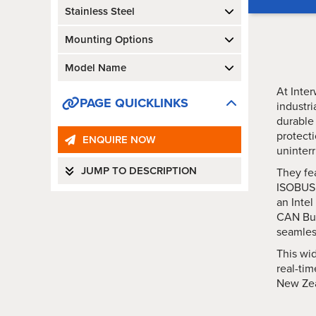
Stainless Steel
Mounting Options
Model Name
At Inter
PAGE QUICKLINKS
industr
durable
protecti
ENQUIRE NOW
uninterr
JUMP TO DESCRIPTION
They fea
ISOBUS c
an Inte
CAN Bus
seamless
This wid
real-tim
New Zea