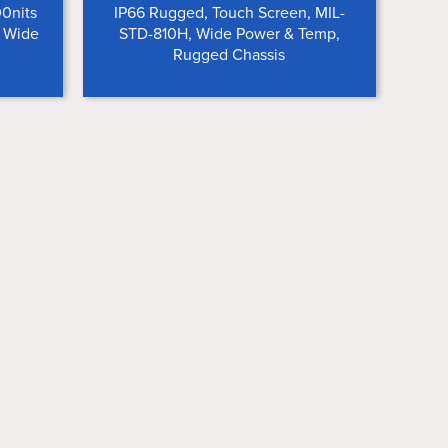
00nits
IP66 Rugged, Touch Screen, MIL-
, Wide
STD-810H, Wide Power & Temp,
Rugged Chassis