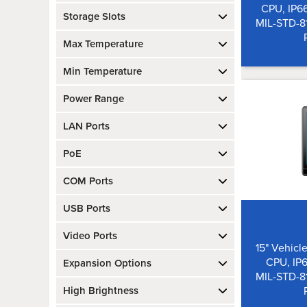
CPU, IP6
Storage Slots
MIL-STD-8
Max Temperature
Min Temperature
Power Range
LAN Ports
PoE
COM Ports
USB Ports
Video Ports
15" Vehicle
CPU, IP6
Expansion Options
MIL-STD-8
High Brightness