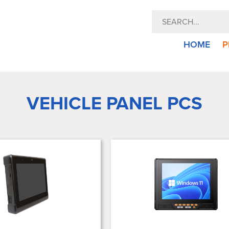
HOME
P
VEHICLE PANEL PCS