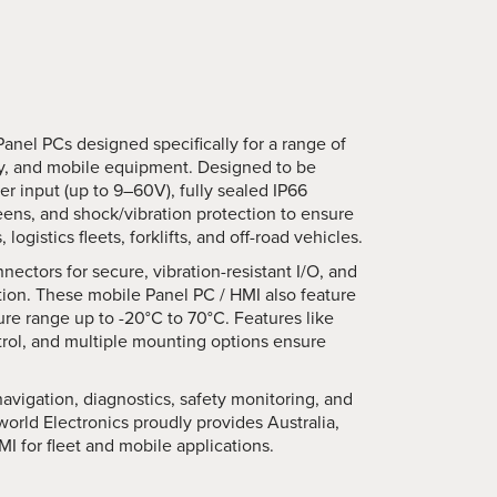
Panel PCs designed specifically for a range of
ery, and mobile equipment. Designed to be
r input (up to 9–60V), fully sealed IP66
reens, and shock/vibration protection to ensure
gistics fleets, forklifts, and off-road vehicles.
ectors for secure, vibration-resistant I/O, and
ation. These mobile Panel PC / HMI also feature
re range up to -20°C to 70°C. Features like
trol, and multiple mounting options ensure
avigation, diagnostics, safety monitoring, and
rworld Electronics proudly provides Australia,
I for fleet and mobile applications.