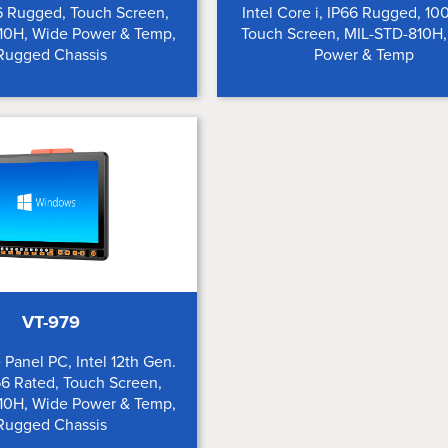
6 Rugged, Touch Screen,
Intel Core i, IP66 Rugged, 10
10H, Wide Power & Temp,
Touch Screen, MIL-STD-810H
Rugged Chassis
Power & Temp
VT-979
 Panel PC, Intel 12th Gen.
6 Rated, Touch Screen,
10H, Wide Power & Temp,
Rugged Chassis