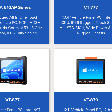
A-610AP Series
VT-777
ugged All In One Touch
10.4" Vehicle Panel PC, Inte
Vehicle PC, NXP i.MX8M
CPU, IP66 Rugged, Touch Sc
, 4x Cortex-A53 1.8 GHz
MIL-STD-810H, Wide Power &
sor, IP66 Fully Sealed
Rugged Chassis
VT-877
VT-879
hicle Panel PC, Intel N97
12.1" Vehicle Panel PC, 12th