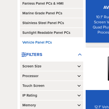
Fanless Panel PCs & HMI
AV
Marine Grade Panel PCs
10.1" R
Screen 
Stainless Steel Panel PCs
Quad Plus
Proces
Sunlight Readable Panel PCs
Vehicle Panel PCs
FILTERS
Screen Size
Processor
Touch Screen
IP Rating
Memory
12.1" Ve