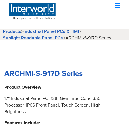
Products
>
Industrial Panel PCs & HMI
>
Sunlight Readable Panel PCs
>
ARCHMI-S-917D Series
ARCHMI-S-917D Series
Product Overview
17" Industrial Panel PC, 12th Gen. Intel Core i3/i5
Processor, IP66 Front Panel, Touch Screen, High
Brightness
Features Include: