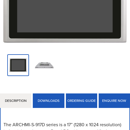
DESCRIPTION
DOWNLOADS
ORDERING GUIDE
ENQUIRE NOW
The ARCHMI-S-917D series is a 17” (1280 x 1024 resolution)