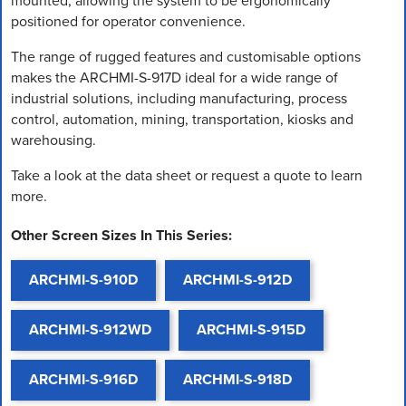
mounted, allowing the system to be ergonomically
positioned for operator convenience.
The range of rugged features and customisable options
makes the ARCHMI-S-917D ideal for a wide range of
industrial solutions, including manufacturing, process
control, automation, mining, transportation, kiosks and
warehousing.
Take a look at the data sheet or request a quote to learn
more.
Other Screen Sizes In This Series:
ARCHMI-S-910D
ARCHMI-S-912D
ARCHMI-S-912WD
ARCHMI-S-915D
ARCHMI-S-916D
ARCHMI-S-918D