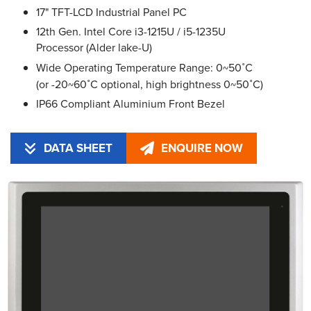
17" TFT-LCD Industrial Panel PC
12th Gen. Intel Core i3-1215U / i5-1235U
Processor (Alder lake-U)
Wide Operating Temperature Range: 0~50˚C
(or -20~60˚C optional, high brightness 0~50˚C)
IP66 Compliant Aluminium Front Bezel
DATA SHEET
ENQUIRE NOW