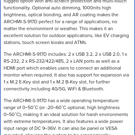
rugged option with anti-scratch protection and multi-touch
functionality. Optional auto dimming, 1000nits high
brightness, optical bonding, and AR coating makes the
ARCHMI-S-917D perfect for a range of applications, no
matter the environment or weather. This makes it an
excellent solution for outdoor applications, like EV charging
stations, touch screen kiosks and ATMs.
The ARCHMI-S-917D includes: 2 x USB 3.2, 2 x USB 2.0, 1 x
RS-232, 2 x RS-232/422/485, 2 x LAN ports as well as a
HDMI port which enables users to connect an additional
monitor when required. It also has support for expansion via
1 x M.2 E-Key slot and 1 x M.2 B-Key slot, for further
connectivity including 4G/5G, WiFi & Bluetooth.
The ARCHMI-S-917D has a wide operating temperature
range of 0~50˚C (or -20~60˚C optional, high brightness
0~50˚C), making it an ideal solution for harsh environments
with extreme temperatures. It also features a wide power
input range of DC 9~36V. It can also be panel or VESA