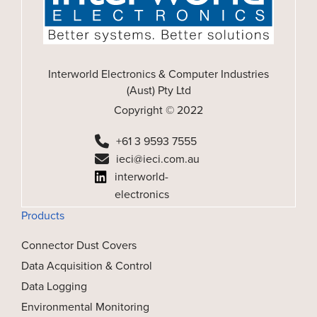
Interworld Electronics & Computer Industries
(Aust) Pty Ltd
Copyright © 2022
+61 3 9593 7555
ieci@ieci.com.au
interworld-
electronics
Products
Connector Dust Covers
Data Acquisition & Control
Data Logging
Environmental Monitoring