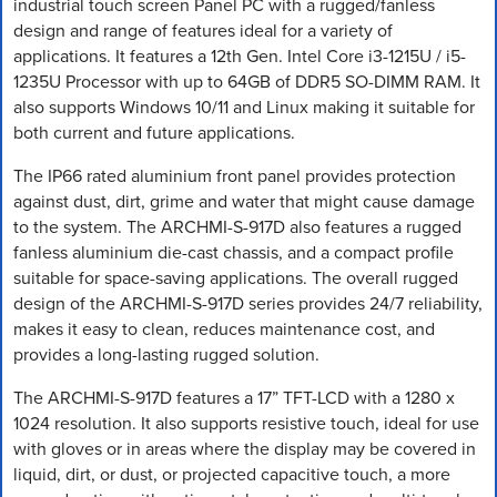
industrial touch screen Panel PC with a rugged/fanless
design and range of features ideal for a variety of
applications. It features a 12th Gen. Intel Core i3-1215U / i5-
1235U Processor with up to 64GB of DDR5 SO-DIMM RAM. It
also supports Windows 10/11 and Linux making it suitable for
both current and future applications.
The IP66 rated aluminium front panel provides protection
against dust, dirt, grime and water that might cause damage
to the system. The ARCHMI-S-917D also features a rugged
fanless aluminium die-cast chassis, and a compact profile
suitable for space-saving applications. The overall rugged
design of the ARCHMI-S-917D series provides 24/7 reliability,
makes it easy to clean, reduces maintenance cost, and
provides a long-lasting rugged solution.
The ARCHMI-S-917D features a 17” TFT-LCD with a 1280 x
1024 resolution. It also supports resistive touch, ideal for use
with gloves or in areas where the display may be covered in
liquid, dirt, or dust, or projected capacitive touch, a more