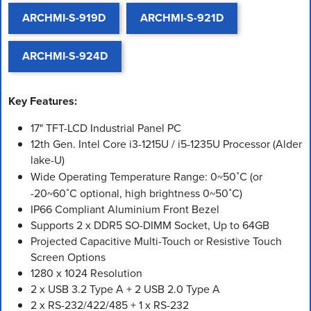
ARCHMI-S-919D
ARCHMI-S-921D
ARCHMI-S-924D
Key Features:
17" TFT-LCD Industrial Panel PC
12th Gen. Intel Core i3-1215U / i5-1235U Processor (Alder
lake-U)
Wide Operating Temperature Range: 0~50˚C (or
-20~60˚C optional, high brightness 0~50˚C)
IP66 Compliant Aluminium Front Bezel
Supports 2 x DDR5 SO-DIMM Socket, Up to 64GB
Projected Capacitive Multi-Touch or Resistive Touch
Screen Options
1280 x 1024 Resolution
2 x USB 3.2 Type A + 2 USB 2.0 Type A
2 x RS-232/422/485 + 1 x RS-232