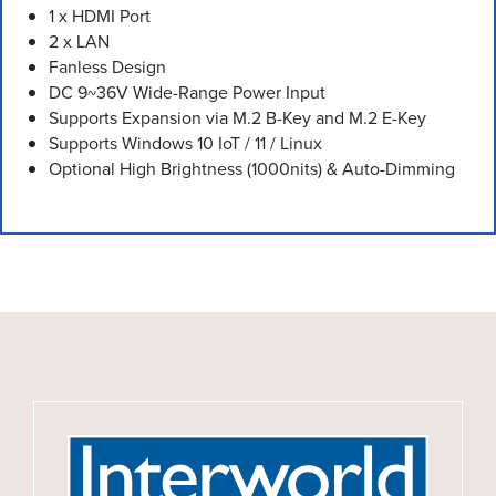
1 x HDMI Port
2 x LAN
Fanless Design
DC 9~36V Wide-Range Power Input
Supports Expansion via M.2 B-Key and M.2 E-Key
Supports Windows 10 IoT / 11 / Linux
Optional High Brightness (1000nits) & Auto-Dimming