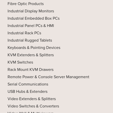
Fibre Optic Products
Industrial Display Monitors
Industrial Embedded Box PCs
Industrial Panel PCs & HMI
Industrial Rack PCs
Industrial Rugged Tablets
Keyboards & Pointing Devices
KVM Extenders & Splitters
KVM Switches
Rack Mount KVM Drawers
Remote Power & Console Server Management
Serial Communications
USB Hubs & Extenders
Video Extenders & Splitters
Video Switches & Converters