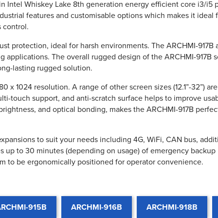
in Intel Whiskey Lake 8th generation energy efficient core i3/i
trial features and customisable options which makes it ideal for
 control.
dust protection, ideal for harsh environments. The ARCHMI-917B 
ng applications. The overall rugged design of the ARCHMI-917B ser
ng-lasting rugged solution.
 x 1024 resolution. A range of other screen sizes (12.1”-32”) ar
ti-touch support, and anti-scratch surface helps to improve usab
brightness, and optical bonding, makes the ARCHMI-917B perfect 
pansions to suit your needs including 4G, WiFi, CAN bus, addition
des up to 30 minutes (depending on usage) of emergency backup 
m to be ergonomically positioned for operator convenience.
ARCHMI-915B
ARCHMI-916B
ARCHMI-918B