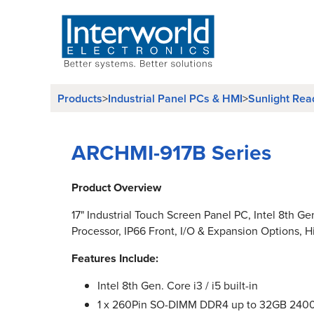
Products
Industrial Panel PCs & HMI
Sunlight Rea
>
>
ARCHMI-917B Series
Product Overview
17" Industrial Touch Screen Panel PC, Intel 8th Ge
Processor, IP66 Front, I/O & Expansion Options, H
Features Include:
Intel 8th Gen. Core i3 / i5 built-in
1 x 260Pin SO-DIMM DDR4 up to 32GB 24