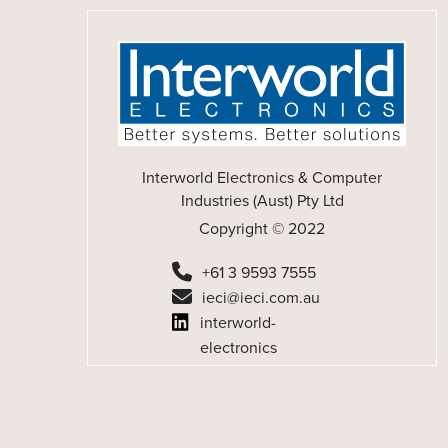
Interworld Electronics & Computer
Industries (Aust) Pty Ltd
Copyright © 2022
+61 3 9593 7555
ieci@ieci.com.au
interworld-
electronics