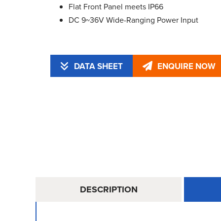
Flat Front Panel meets IP66
DC 9~36V Wide-Ranging Power Input
DATA SHEET
ENQUIRE NOW
DESCRIPTION