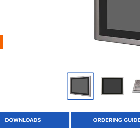
DOWNLOADS
ORDERING GUID