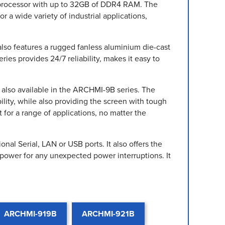
5 processor with up to 32GB of DDR4 RAM. The
 a wide variety of industrial applications,
also features a rugged fanless aluminium die-cast
ies provides 24/7 reliability, makes it easy to
e also available in the ARCHMI-9B series. The
ility, while also providing the screen with tough
for a range of applications, no matter the
al Serial, LAN or USB ports. It also offers the
power for any unexpected power interruptions. It
ARCHMI-919B
ARCHMI-921B