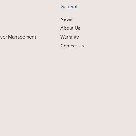
General
News
About Us
rver Management
Warranty
Contact Us