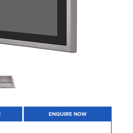
E
ENQUIRE NOW