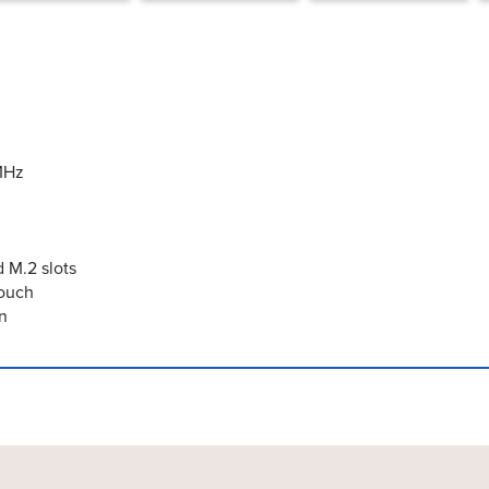
MHz
 M.2 slots
Touch
n