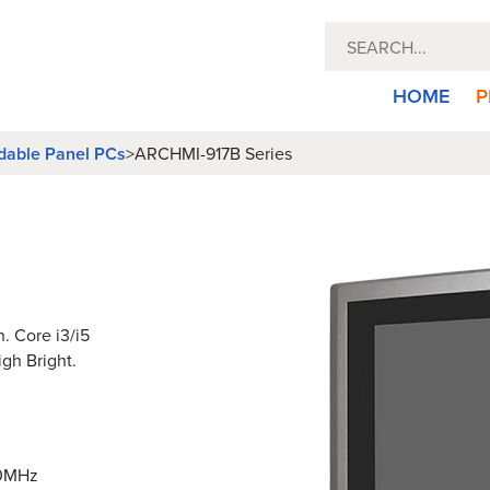
HOME
P
dable Panel PCs
>
ARCHMI-917B Series
n. Core i3/i5
igh Bright.
00MHz