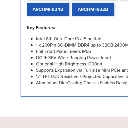
ARCHMI-924B
ARCHMI-932B
Key Features:
Intel 8th Gen. Core i3 / i5 built-in
1 x 260Pin SO-DIMM DDR4 up to 32GB 2400
Flat Front Panel meets IP66
DC 9~36V Wide-Ranging Power Input
Optional High Brightness 1000nit
Supports Expansion via Full-size Mini PCIe and
17" TFT-LCD Resistive / Projected Capacitive 
Aluminium Die-Casting Chassis Fanless Desig