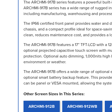
The ARCHMI-917B series features a powerful built-
ARCHMI-917B series has a wide range of rugged indus
including manufacturing, warehousing and process
The IP66 certified front panel provides water and 
chassis, and a compact profile ideal for space-savi
clean, reduces maintenance cost, and provides a lo
The ARCHMI-917B features a 17” TFT-LCD with a 1280
optional projected capacitive touch screen with mul
protection. Optional auto dimming, 1,000nits high 
environment or weather.
The ARCHMI-917B offers a wide range of optional ex
optional smart battery backup feature. This provi
can be panel or VESA mounted, allowing the syste
Other Screen Sizes In This Series:
ARCHMI-912B
ARCHMI-912WB