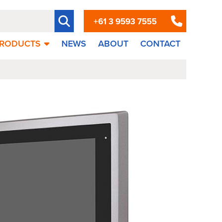
+61 3 9593 7555
RODUCTS
NEWS
ABOUT
CONTACT