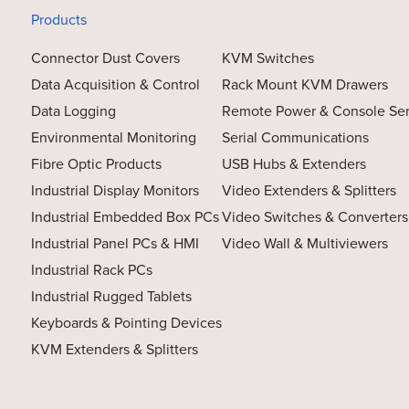
Products
Connector Dust Covers
KVM Switches
Data Acquisition & Control
Rack Mount KVM Drawers
Data Logging
Remote Power & Console Se
Environmental Monitoring
Serial Communications
Fibre Optic Products
USB Hubs & Extenders
Industrial Display Monitors
Video Extenders & Splitters
Industrial Embedded Box PCs
Video Switches & Converters
Industrial Panel PCs & HMI
Video Wall & Multiviewers
Industrial Rack PCs
Industrial Rugged Tablets
Keyboards & Pointing Devices
KVM Extenders & Splitters