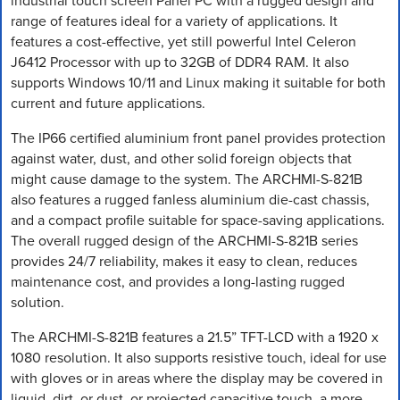
industrial touch screen Panel PC with a rugged design and
range of features ideal for a variety of applications. It
features a cost-effective, yet still powerful Intel Celeron
J6412 Processor with up to 32GB of DDR4 RAM. It also
supports Windows 10/11 and Linux making it suitable for both
current and future applications.
The IP66 certified aluminium front panel provides protection
against water, dust, and other solid foreign objects that
might cause damage to the system. The ARCHMI-S-821B
also features a rugged fanless aluminium die-cast chassis,
and a compact profile suitable for space-saving applications.
The overall rugged design of the ARCHMI-S-821B series
provides 24/7 reliability, makes it easy to clean, reduces
maintenance cost, and provides a long-lasting rugged
solution.
The ARCHMI-S-821B features a 21.5” TFT-LCD with a 1920 x
1080 resolution. It also supports resistive touch, ideal for use
with gloves or in areas where the display may be covered in
liquid, dirt, or dust, or projected capacitive touch, a more