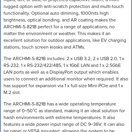
rugged option with anti-scratch protection and multi-touch
functionality. Optional auto dimming, 1000nits high
brightness, optical bonding, and AR coating makes the
ARCHMI-S-821B perfect for a range of applications, no
matter the environment or weather. This makes it an
excellent solution for outdoor applications, like EV charging
stations, touch screen kiosks and ATMs.
The ARCHMI-S-821B includes: 2 x USB 3.2, 2 x USB 2.0, 1 x
RS-232, 1 x RS-232/422/485, 1 x 1GbE LAN and 1 x 2.5GbE
LAN ports as well as a DisplayPort output which enables
users to connect an additional monitor when required. It also
has support for expansion via 1 x full-size Mini-PCIe and 1 x
M.2 slot.
The ARCHMI-S-821B has a wide operating temperature
range of 0~50˚C as standard, making it an ideal solution for
harsh environments with extreme temperatures. It also
features a wide power input range of DC 9~36V. It can also
be panel or VESA mounted, allowing the system to be