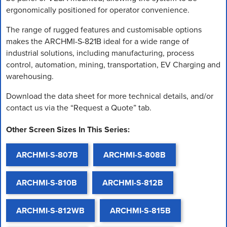
ergonomically positioned for operator convenience.
The range of rugged features and customisable options
makes the ARCHMI-S-821B ideal for a wide range of
industrial solutions, including manufacturing, process
control, automation, mining, transportation, EV Charging and
warehousing.
Download the data sheet for more technical details, and/or
contact us via the “Request a Quote” tab.
Other Screen Sizes In This Series:
ARCHMI-S-807B
ARCHMI-S-808B
ARCHMI-S-810B
ARCHMI-S-812B
ARCHMI-S-812WB
ARCHMI-S-815B