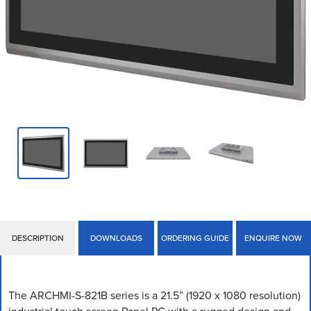
DESCRIPTION
DOWNLOADS
ORDERING GUIDE
ENQUIRE NOW
The ARCHMI-S-821B series is a 21.5” (1920 x 1080 resolution)