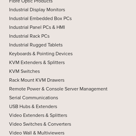
Fibre Optic Products
Industrial Display Monitors
Industrial Embedded Box PCs
Industrial Panel PCs & HMI
Industrial Rack PCs
Industrial Rugged Tablets
Keyboards & Pointing Devices
KVM Extenders & Splitters
KVM Switches
Rack Mount KVM Drawers
Remote Power & Console Server Management
Serial Communications
USB Hubs & Extenders
Video Extenders & Splitters
Video Switches & Converters
Video Wall & Multiviewers