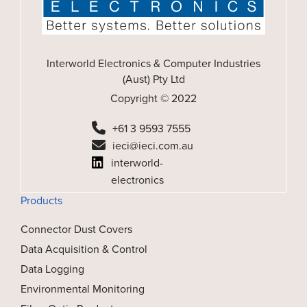
Interworld Electronics & Computer Industries
(Aust) Pty Ltd
Copyright © 2022
+61 3 9593 7555
ieci@ieci.com.au
interworld-
electronics
Products
Connector Dust Covers
Data Acquisition & Control
Data Logging
Environmental Monitoring