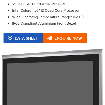
21.5" TFT-LCD Industrial Panel PC
Intel Celeron J6412 Quad Core Processor
Wide Operating Temperature Range: 0~50˚C
IP66 Compliant Aluminium Front Bezel
DATA SHEET
ENQUIRE NOW