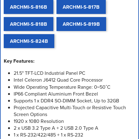
ARCHMI-S-816B
ARCHMI-S-817B
ARCHMI-S-818B
ARCHMI-S-819B
ARCHMI-S-824B
Key Features:
21.5" TFT-LCD Industrial Panel PC
Intel Celeron J6412 Quad Core Processor
Wide Operating Temperature Range: 0~50˚C
IP66 Compliant Aluminium Front Bezel
Supports 1 x DDR4 SO-DIMM Socket, Up to 32GB
Projected Capacitive Multi-Touch or Resistive Touch
Screen Options
1920 x 1080 Resolution
2 x USB 3.2 Type A + 2 USB 2.0 Type A
1 x RS-232/422/485 + 1 x RS-232