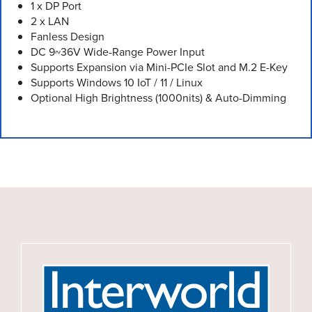
1 x DP Port
2 x LAN
Fanless Design
DC 9~36V Wide-Range Power Input
Supports Expansion via Mini-PCIe Slot and M.2 E-Key
Supports Windows 10 IoT / 11 / Linux
Optional High Brightness (1000nits) & Auto-Dimming