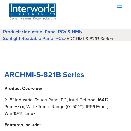
Products
Industrial Panel PCs & HMI
>
>
Sunlight Readable Panel PCs
>
ARCHMI-S-821B Series
ARCHMI-S-821B Series
Product Overview
21.5" Industrial Touch Panel PC, Intel Celeron J6412
Processor, Wide Temp. Range (0~50˚C), IP66 Front,
Win 10/11, Linux
Features Include: