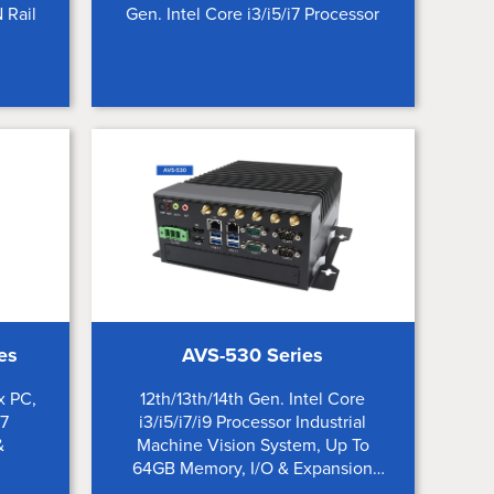
 Rail
Gen. Intel Core i3/i5/i7 Processor
es
AVS-530 Series
x PC,
12th/13th/14th Gen. Intel Core
i7
i3/i5/i7/i9 Processor Industrial
&
Machine Vision System, Up To
64GB Memory, I/O & Expansion
Options