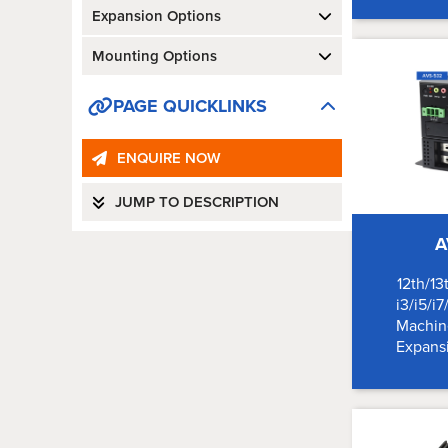
Expansion Options
Mounting Options
PAGE QUICKLINKS
ENQUIRE NOW
JUMP TO DESCRIPTION
A
12th/13
i3/i5/i7
Machine
Expansi