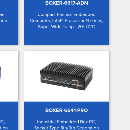
BOXER-6617-ADN
ed
Compact Fanless Embedded
tion
Computer, Intel® Processor N-series,
Super Wide Temp. -20~70°C
BOXER-6641-PRO
PC,
Industrial Embedded Box PC,
tion
Socket Type 8th/9th Generation