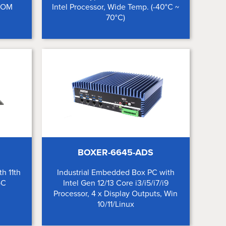
xCOM
Intel Processor, Wide Temp. (-40°C ~
70°C)
BOXER-6645-ADS
h 11th
Industrial Embedded Box PC with
oC
Intel Gen 12/13 Core i3/i5/i7/i9
Processor, 4 x Display Outputs, Win
10/11/Linux