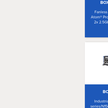
BO
Fanless
Atom® Pro
2x 2.5G
BO
Industri
series/N15