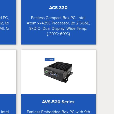
ACS-330
d PC,
Fanless Compact Box PC, Intel
2, 6x
Atom x7425E Processor, 2x 2.5GbE,
MI, 1x
8xDIO, Dual Display, Wide Temp.
(-20°C~60°C)
AVS-520 Series
Intel
Fanless Embedded Box PC with 9th