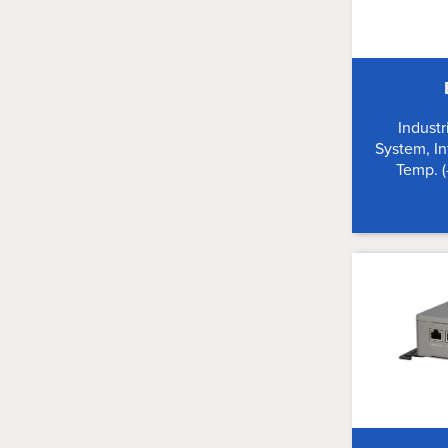
Indust
System, In
Temp. 