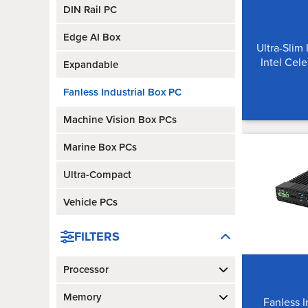
DIN Rail PC
Edge AI Box
Ultra-Slim 
Intel Cel
Expandable
Fanless Industrial Box PC
Machine Vision Box PCs
Marine Box PCs
Ultra-Compact
Vehicle PCs
FILTERS
Processor
Memory
Fanless 