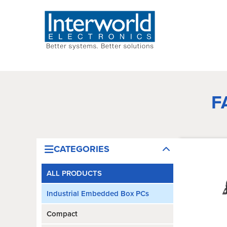
F
CATEGORIES
ALL PRODUCTS
Industrial Embedded Box PCs
Compact