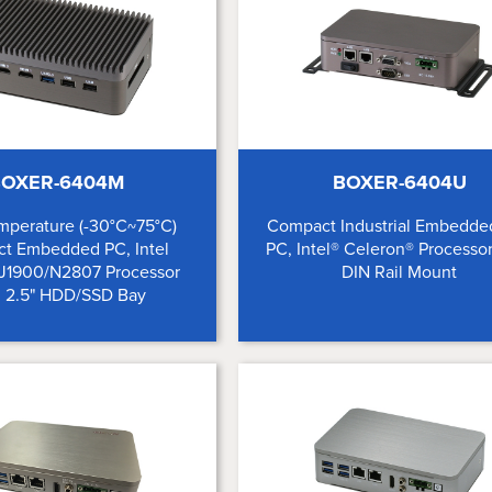
OXER-6404M
BOXER-6404U
mperature (-30°C~75°C)
Compact Industrial Embedde
t Embedded PC, Intel
PC, Intel® Celeron® Processo
 J1900/N2807 Processor
DIN Rail Mount
 2.5" HDD/SSD Bay