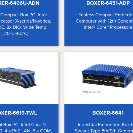
XER-6406U-ADN
BOXER-6451-ADP
 Compact Box PC, Intel
Fanless Compact Embedd
cessor X-series/N-series,
Computer with 12th Genera
bE, 8x DIO, Wide Temp.
Intel® Core™ Processors
(-20°C~60°C)
XER-6619-TWL
BOXER-6641
al Box PC, Intel Core N-
Industrial Embedded Box 
0, 4 x PoE LAN, 6 x COM,
Socket Type 8th/9th Genera