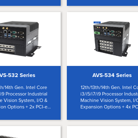
VS-532 Series
AVS-534 Series
th/14th Gen. Intel Core
12th/13th/14th Gen. Intel C
/i9 Processor Industrial
i3/i5/i7/i9 Processor Industr
 Vision System, I/O &
Machine Vision System, I/
on Options + 2x PCI-e
Expansion Options + 4x PC
Expansion Slots
Expansion Slots