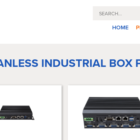
HOME
P
ANLESS INDUSTRIAL BOX 