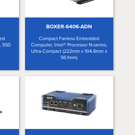
BOXER-6406-ADN
ded
Compact Fanless Embedded
, SSD
Computer, Intel® Processor N-series,
Ultra-Compact (222mm x 104.6mm x
56.1mm)