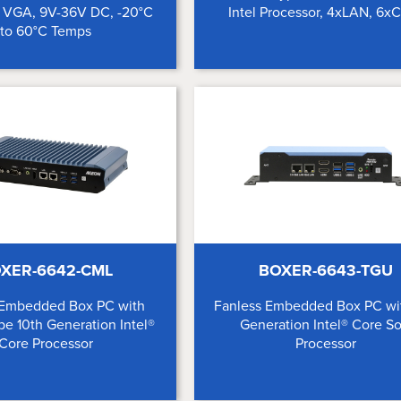
, VGA, 9V-36V DC, -20°C
Intel Processor, 4xLAN, 6
to 60°C Temps
XER-6642-CML
BOXER-6643-TGU
 Embedded Box PC with
Fanless Embedded Box PC wit
pe 10th Generation Intel®
Generation Intel® Core S
Core Processor
Processor