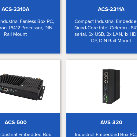
ACS-2310A
ACS-2311A
Industrial Fanless Box PC,
Compact Industrial Embedde
eron J6412 Processor, DIN
Quad-Core Intel Celeron J641
Rail Mount
serial, 6x USB, 2x LAN, 1x HD
DP, DIN Rail Mount
ACS-500
AVS-320
Industrial Embedded Box
Industrial Embedded Box PC, 