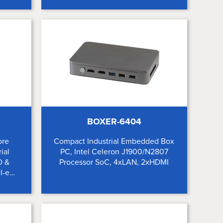
BOXER-6404
ore
Compact Industrial Embedded Box
ial
PC, Intel Celeron J1900/N2807
O &
Processor SoC, 4xLAN, 2xHDMI
I-e