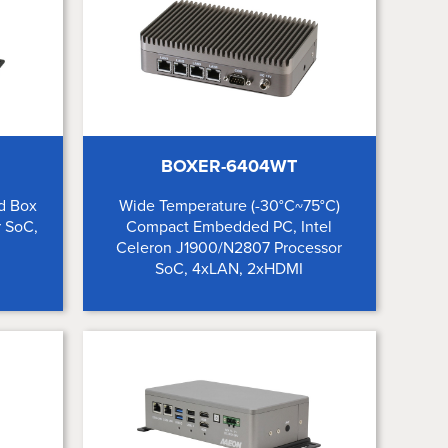
BOXER-6404WT
d Box
Wide Temperature (-30°C~75°C)
r SoC,
Compact Embedded PC, Intel
Celeron J1900/N2807 Processor
SoC, 4xLAN, 2xHDMI