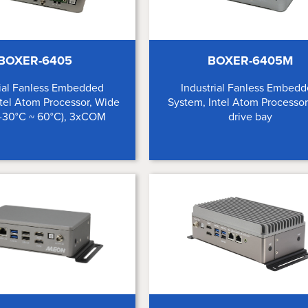
BOXER-6405
BOXER-6405M
rial Fanless Embedded
Industrial Fanless Embed
tel Atom Processor, Wide
System, Intel Atom Processor
(-30°C ~ 60°C), 3xCOM
drive bay