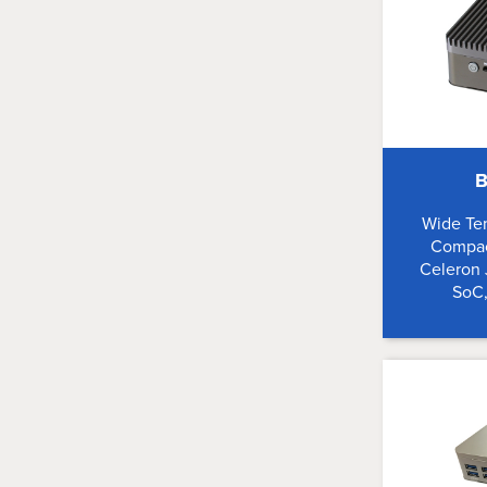
B
Wide Te
Compac
Celeron
SoC,