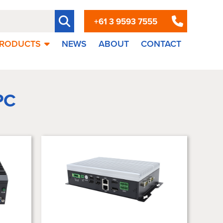
+61 3 9593 7555
RODUCTS
NEWS
ABOUT
CONTACT
PC