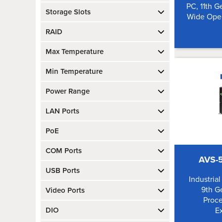
PC, 11th G
Storage Slots
Wide Oper
RAID
Max Temperature
Min Temperature
Power Range
LAN Ports
PoE
COM Ports
AVS-5
USB Ports
Industria
9th Ge
Video Ports
Proce
DIO
E