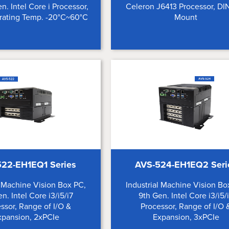
en. Intel Core i Processor,
Celeron J6413 Processor, DIN
ating Temp. -20°C~60°C
Mount
22-EH1EQ1 Series
AVS-524-EH1EQ2 Seri
l Machine Vision Box PC,
Industrial Machine Vision Bo
n. Intel Core i3/i5/i7
9th Gen. Intel Core i3/i5/
ssor, Range of I/O &
Processor, Range of I/O 
xpansion, 2xPCIe
Expansion, 3xPCIe