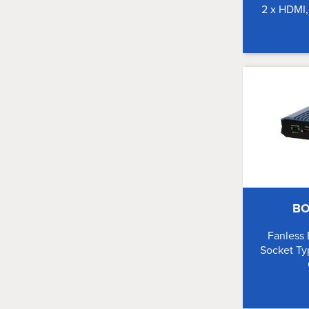
2 x HDMI
BO
Fanless
Socket Ty