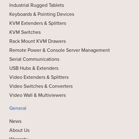
Industrial Rugged Tablets
Keyboards & Pointing Devices
KVM Extenders & Splitters
KVM Switches
Rack Mount KVM Drawers
Remote Power & Console Server Management
Serial Communications
USB Hubs & Extenders
Video Extenders & Splitters
Video Switches & Converters
Video Wall & Multiviewers
General
News
About Us