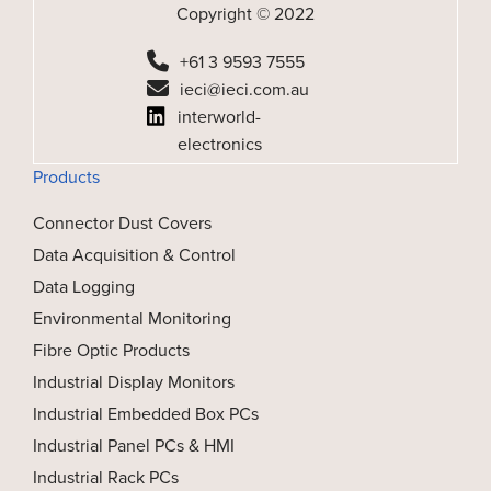
Copyright © 2022
+61 3 9593 7555
ieci@ieci.com.au
interworld-
electronics
Products
Connector Dust Covers
Data Acquisition & Control
Data Logging
Environmental Monitoring
Fibre Optic Products
Industrial Display Monitors
Industrial Embedded Box PCs
Industrial Panel PCs & HMI
Industrial Rack PCs