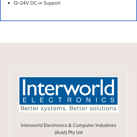
12~24V DC-in Support
Interworld Electronics & Computer Industries
(Aust) Pty Ltd