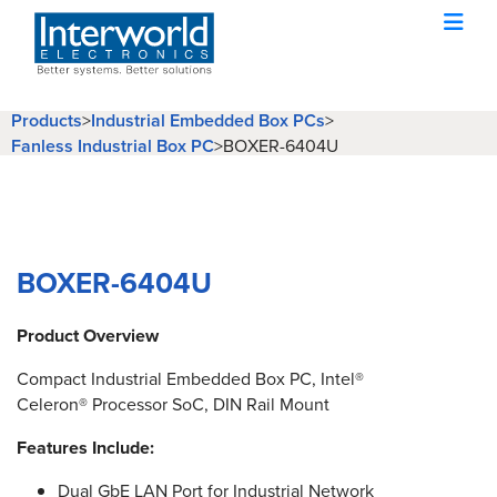
Products
>
Industrial Embedded Box PCs
>
Fanless Industrial Box PC
>
BOXER-6404U
BOXER-6404U
Product Overview
Compact Industrial Embedded Box PC, Intel®
Celeron® Processor SoC, DIN Rail Mount
Features Include:
Dual GbE LAN Port for Industrial Network