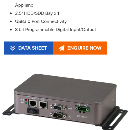
Applianc
2.5" HDD/SDD Bay x 1
USB3.0 Port Connectivity
8 bit Programmable Digital Input/Output
DATA SHEET
ENQUIRE NOW