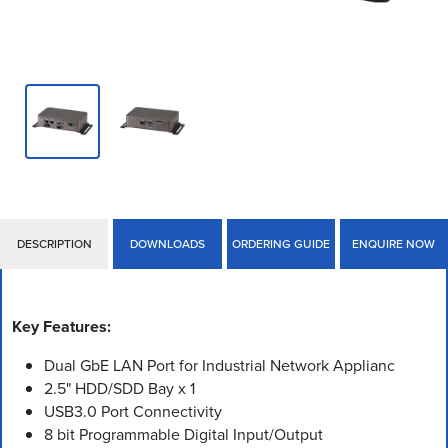
DESCRIPTION
DOWNLOADS
ORDERING GUIDE
ENQUIRE NOW
Key Features:
Dual GbE LAN Port for Industrial Network Applianc
2.5" HDD/SDD Bay x 1
USB3.0 Port Connectivity
8 bit Programmable Digital Input/Output