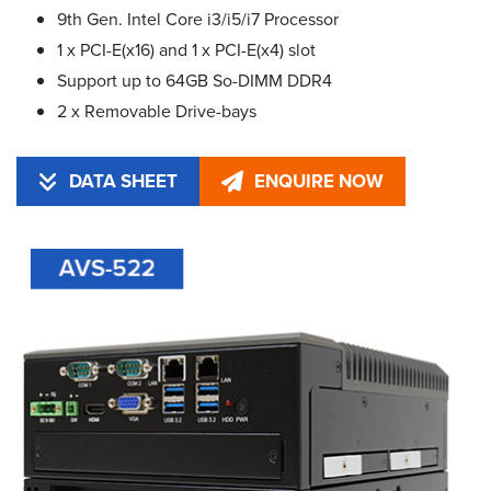
9th Gen. Intel Core i3/i5/i7 Processor
1 x PCI-E(x16) and 1 x PCI-E(x4) slot
Support up to 64GB So-DIMM DDR4
2 x Removable Drive-bays
DATA SHEET
ENQUIRE NOW