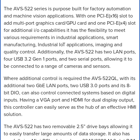
The AVS-522 series is purpose built for factory automation
and machine vision applications. With one PCI-E(x16) slot to
add multi-port graphics card/GPU card and one PCI-E(x4) slot
for additional i/o capabilities it has the flexibility to meet
various requirements in industrial applications, smart
manufacturing, Industrial IoT applications, imaging and
quality control. Additionally, the AVS-522 has two LAN ports,
four USB 3.2 Gen 1 ports, and two serial ports, allowing it to
be connected to a range of cameras and sensors.
Where additional control is required the AVS-522QL, with its
additional two GbE LAN ports, two USB 3.0 ports and its 8-
bit DIO, can also control connected systems based on digital
inputs. Having a VGA port and HDMI for dual display output,
this controller can easily serve as the hub of an effective HMI
solution.
The AVS-522 has two removable 2.5” drive bays allowing it
to easily transfer large amounts of data storage. It also has