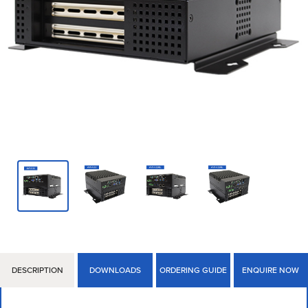
DESCRIPTION
DOWNLOADS
ORDERING GUIDE
ENQUIRE NOW