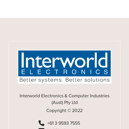
Interworld Electronics & Computer Industries
(Aust) Pty Ltd
Copyright © 2022
+61 3 9593 7555