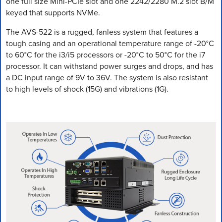
one full size Mini-PCIe slot and one 2242/2280 M.2 slot B/M
keyed that supports NVMe.
The AVS-522 is a rugged, fanless system that features a
tough casing and an operational temperature range of -20°C
to 60°C for the i3/i5 processors or -20°C to 50°C for the i7
processor. It can withstand power surges and drops, and has
a DC input range of 9V to 36V. The system is also resistant
to high levels of shock (15G) and vibrations (1G).