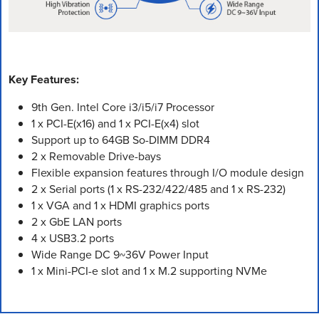
Key Features:
9th Gen. Intel Core i3/i5/i7 Processor
1 x PCI-E(x16) and 1 x PCI-E(x4) slot
Support up to 64GB So-DIMM DDR4
2 x Removable Drive-bays
Flexible expansion features through I/O module design
2 x Serial ports (1 x RS-232/422/485 and 1 x RS-232)
1 x VGA and 1 x HDMI graphics ports
2 x GbE LAN ports
4 x USB3.2 ports
Wide Range DC 9~36V Power Input
1 x Mini-PCI-e slot and 1 x M.2 supporting NVMe