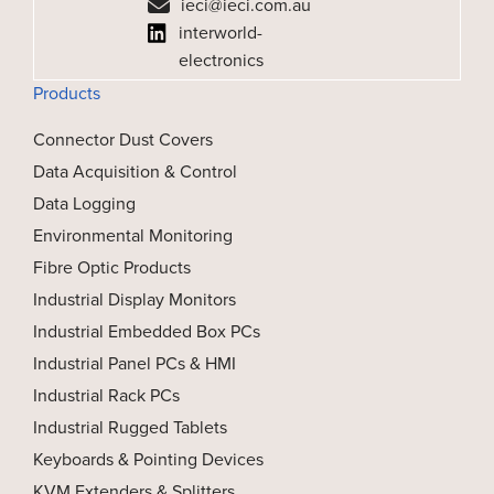
ieci@ieci.com.au
interworld-
electronics
Products
Connector Dust Covers
Data Acquisition & Control
Data Logging
Environmental Monitoring
Fibre Optic Products
Industrial Display Monitors
Industrial Embedded Box PCs
Industrial Panel PCs & HMI
Industrial Rack PCs
Industrial Rugged Tablets
Keyboards & Pointing Devices
KVM Extenders & Splitters