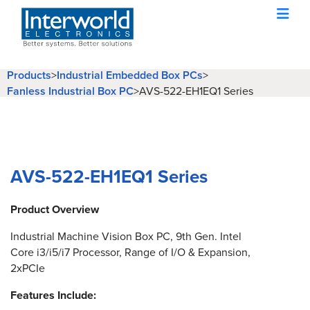
Products
>
Industrial Embedded Box PCs
>
Fanless Industrial Box PC
>
AVS-522-EH1EQ1 Series
AVS-522-EH1EQ1 Series
Product Overview
Industrial Machine Vision Box PC, 9th Gen. Intel
Core i3/i5/i7 Processor, Range of I/O & Expansion,
2xPCIe
Features Include: