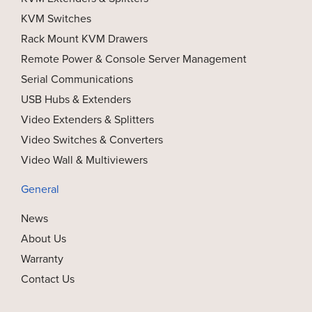
KVM Switches
Rack Mount KVM Drawers
Remote Power & Console Server Management
Serial Communications
USB Hubs & Extenders
Video Extenders & Splitters
Video Switches & Converters
Video Wall & Multiviewers
General
News
About Us
Warranty
Contact Us