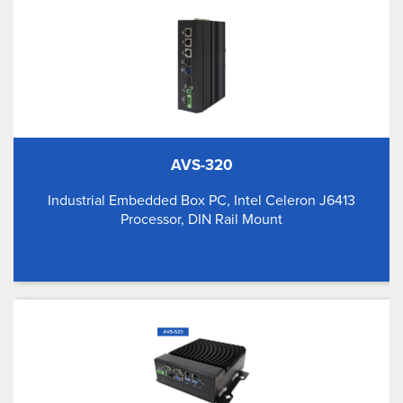
AVS-320
Industrial Embedded Box PC, Intel Celeron J6413
Processor, DIN Rail Mount