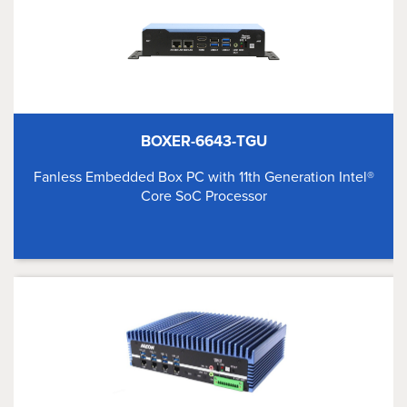
BOXER-6643-TGU
Fanless Embedded Box PC with 11th Generation Intel®
Core SoC Processor