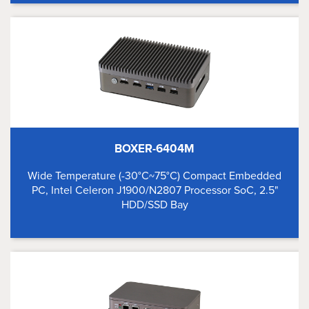
BOXER-6404M
Wide Temperature (-30°C~75°C) Compact Embedded
PC, Intel Celeron J1900/N2807 Processor SoC, 2.5"
HDD/SSD Bay