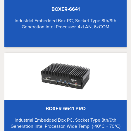
BOXER-6641
Industrial Embedded Box PC, Socket Type 8th/9th
Generation Intel Processor, 4xLAN, 6xCOM
BOXER-6641-PRO
Industrial Embedded Box PC, Socket Type 8th/9th
Generation Intel Processor, Wide Temp. (-40°C ~ 70°C)