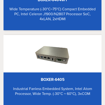
Wide Temperature (-30°C~75°C) Compact Embedded
PC, Intel Celeron J1900/N2807 Processor SoC,
4xLAN, 2xHDMI
BOXER-6405
Industrial Fanless Embedded System, Intel Atom
Processor, Wide Temp. (-30°C ~ 60°C), 3xCOM