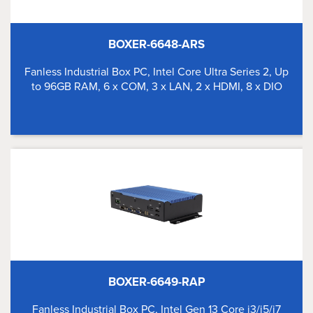
BOXER-6648-ARS
Fanless Industrial Box PC, Intel Core Ultra Series 2, Up
to 96GB RAM, 6 x COM, 3 x LAN, 2 x HDMI, 8 x DIO
BOXER-6649-RAP
Fanless Industrial Box PC, Intel Gen 13 Core i3/i5/i7