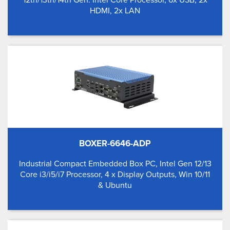
HDMI, 2x LAN
BOXER-6646-ADP
Industrial Compact Embedded Box PC, Intel Gen 12/13
Core i3/i5/i7 Processor, 4 x Display Outputs, Win 10/11
& Ubuntu