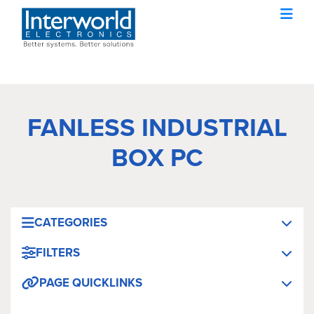
FANLESS INDUSTRIAL
BOX PC
CATEGORIES
FILTERS
PAGE QUICKLINKS