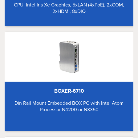
CPU, Intel Iris Xe Graphics, 5xLAN (4xPoE), 2xCOM,
2xHDMI, 8xDIO
BOXER-6710
Din Rail Mount Embedded BOX PC with Intel Atom
Processor N4200 or N3350