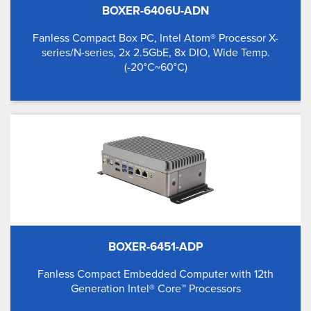
BOXER-6406U-ADN
Fanless Compact Box PC, Intel Atom® Processor X-
series/N-series, 2x 2.5GbE, 8x DIO, Wide Temp.
(-20°C~60°C)
BOXER-6451-ADP
Fanless Compact Embedded Computer with 12th
Generation Intel® Core™ Processors