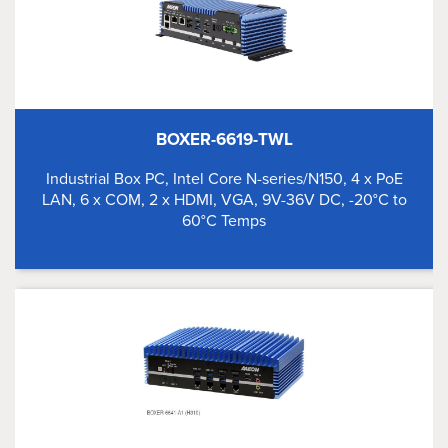
BOXER-6619-TWL
Industrial Box PC, Intel Core N-series/N150, 4 x PoE
LAN, 6 x COM, 2 x HDMI, VGA, 9V-36V DC, -20°C to
60°C Temps