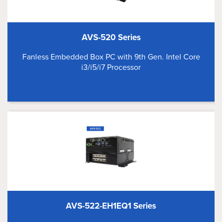
AVS-520 Series
Fanless Embedded Box PC with 9th Gen. Intel Core
i3/i5/i7 Processor
AVS-522-EH1EQ1 Series