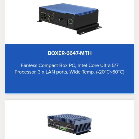
BOXER-6647-MTH
Fanless Compact Box PC, Intel Core Ultra 5/7
Processor, 3 x LAN ports, Wide Temp. (-20°C~60°C)