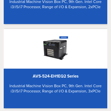
Industrial Machine Vision Box PC, 9th Gen. Intel Core
i3/i5/i7 Processor, Range of I/O & Expansion, 2xPCIe
AVS-524-EH1EQ2 Series
Industrial Machine Vision Box PC, 9th Gen. Intel Core
i3/i5/i7 Processor, Range of I/O & Expansion, 3xPCIe