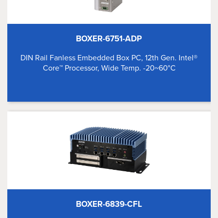
BOXER-6751-ADP
DIN Rail Fanless Embedded Box PC, 12th Gen. Intel®
Core™ Processor, Wide Temp. -20~60°C
BOXER-6839-CFL