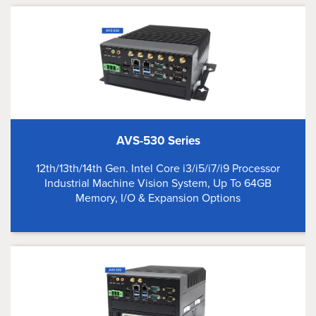
AVS-530 Series
12th/13th/14th Gen. Intel Core i3/i5/i7/i9 Processor
Industrial Machine Vision System, Up To 64GB
Memory, I/O & Expansion Options