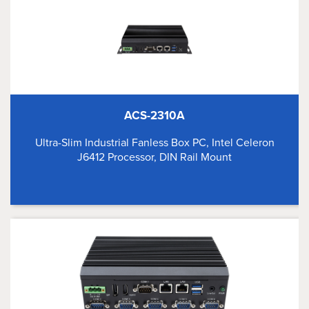
ACS-2310A
Ultra-Slim Industrial Fanless Box PC, Intel Celeron
J6412 Processor, DIN Rail Mount