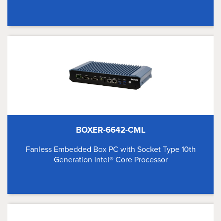
BOXER-6642-CML
Fanless Embedded Box PC with Socket Type 10th
Generation Intel® Core Processor