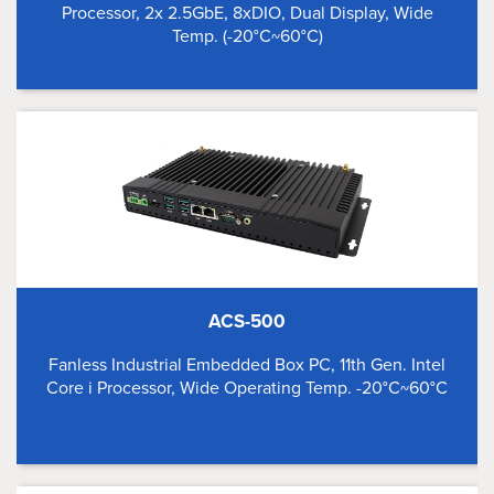
Processor, 2x 2.5GbE, 8xDIO, Dual Display, Wide
Temp. (-20°C~60°C)
ACS-500
Fanless Industrial Embedded Box PC, 11th Gen. Intel
Core i Processor, Wide Operating Temp. -20°C~60°C