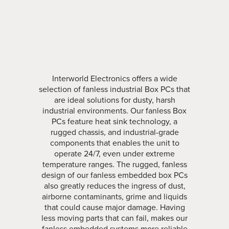
Interworld Electronics offers a wide
selection of fanless industrial Box PCs that
are ideal solutions for dusty, harsh
industrial environments. Our fanless Box
PCs feature heat sink technology, a
rugged chassis, and industrial-grade
components that enables the unit to
operate 24/7, even under extreme
temperature ranges. The rugged, fanless
design of our fanless embedded box PCs
also greatly reduces the ingress of dust,
airborne contaminants, grime and liquids
that could cause major damage. Having
less moving parts that can fail, makes our
fanless embedded systems more reliable