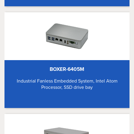
BOXER-6405M
Industrial Fanless Embedded System, Intel Atom
Processor, SSD drive bay