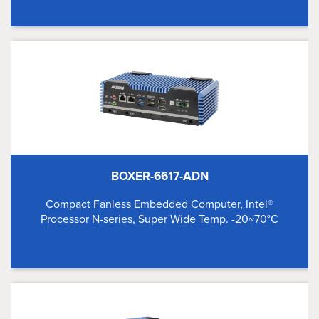
BOXER-6617-ADN
Compact Fanless Embedded Computer, Intel®
Processor N-series, Super Wide Temp. -20~70°C