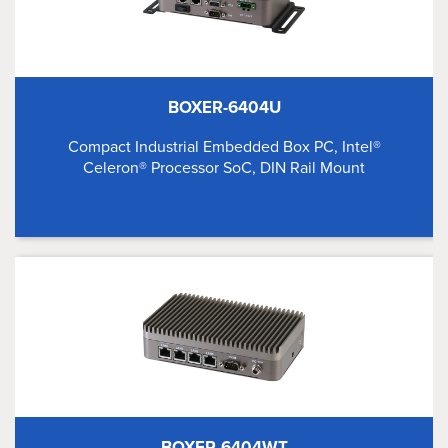
BOXER-6404U
Compact Industrial Embedded Box PC, Intel®
Celeron® Processor SoC, DIN Rail Mount
BOXER-6404WT