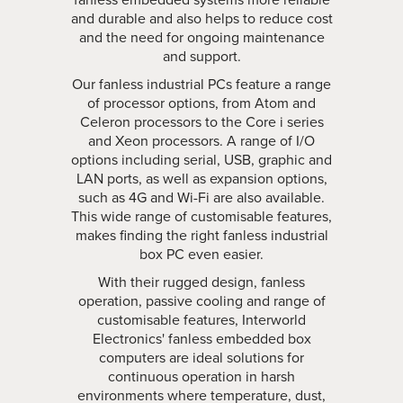
and durable and also helps to reduce cost
and the need for ongoing maintenance
and support.
Our fanless industrial PCs feature a range
of processor options, from Atom and
Celeron processors to the Core i series
and Xeon processors. A range of I/O
options including serial, USB, graphic and
LAN ports, as well as expansion options,
such as 4G and Wi-Fi are also available.
This wide range of customisable features,
makes finding the right fanless industrial
box PC even easier.
With their rugged design, fanless
operation, passive cooling and range of
customisable features, Interworld
Electronics' fanless embedded box
computers are ideal solutions for
continuous operation in harsh
environments where temperature, dust,