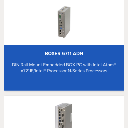
BOXER-6711-ADN
DIN Rail Mount Embedded BOX PC with Intel Atom®
x7211E/Intel® Processor N-Series Processors