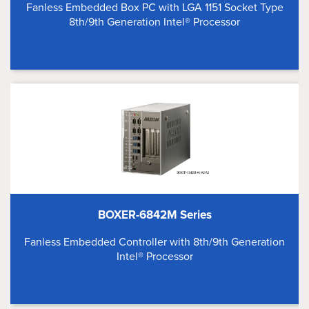
Fanless Embedded Box PC with LGA 1151 Socket Type
8th/9th Generation Intel® Processor
BOXER-6842M Series
Fanless Embedded Controller with 8th/9th Generation
Intel® Processor