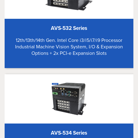
AVS-532 Series
12th/13th/14th Gen. Intel Core i3/i5/i7/i9 Processor
Industrial Machine Vision System, I/O & Expansion
Options + 2x PCI-e Expansion Slots
AVS-534 Series