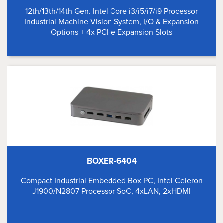
12th/13th/14th Gen. Intel Core i3/i5/i7/i9 Processor
Industrial Machine Vision System, I/O & Expansion
Options + 4x PCI-e Expansion Slots
BOXER-6404
Compact Industrial Embedded Box PC, Intel Celeron
J1900/N2807 Processor SoC, 4xLAN, 2xHDMI