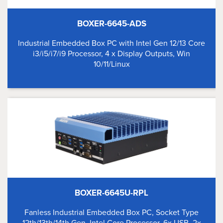
BOXER-6645-ADS
Industrial Embedded Box PC with Intel Gen 12/13 Core
i3/i5/i7/i9 Processor, 4 x Display Outputs, Win
10/11/Linux
BOXER-6645U-RPL
Fanless Industrial Embedded Box PC, Socket Type
12th/13th/14th Gen. Intel Core Processor, 6x USB, 2x