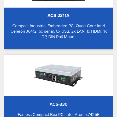
ACS-2311A
Compact Industrial Embedded PC, Quad-Core Intel
Celeron J6412, 6x serial, 6x USB, 2x LAN, 1x HDMI, 1x
DP, DIN Rail Mount
ACS-330
Fanless Compact Box PC, Intel Atom x7425E