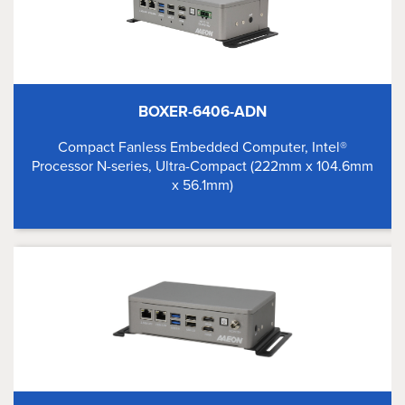
BOXER-6406-ADN
Compact Fanless Embedded Computer, Intel®
Processor N-series, Ultra-Compact (222mm x 104.6mm
x 56.1mm)