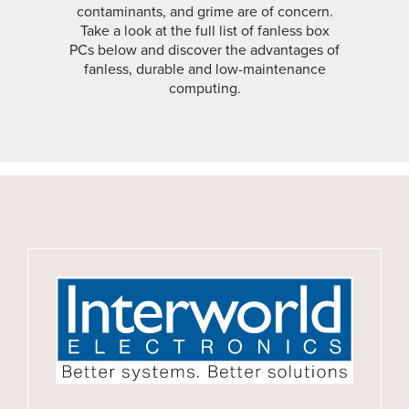
contaminants, and grime are of concern.
Take a look at the full list of fanless box
PCs below and discover the advantages of
fanless, durable and low-maintenance
computing.