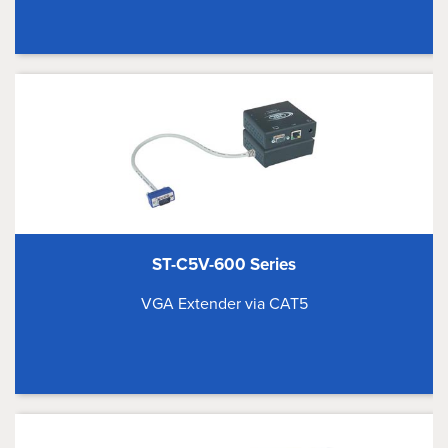
ST-C5V-600 Series
VGA Extender via CAT5