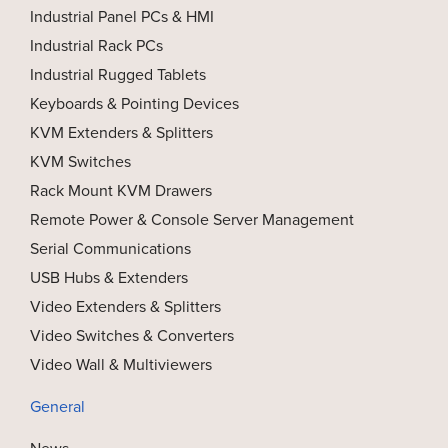
Industrial Panel PCs & HMI
Industrial Rack PCs
Industrial Rugged Tablets
Keyboards & Pointing Devices
KVM Extenders & Splitters
KVM Switches
Rack Mount KVM Drawers
Remote Power & Console Server Management
Serial Communications
USB Hubs & Extenders
Video Extenders & Splitters
Video Switches & Converters
Video Wall & Multiviewers
General