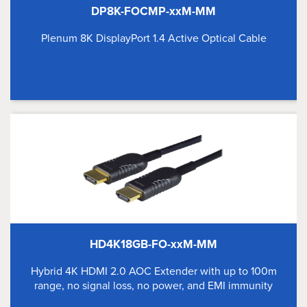
DP8K-FOCMP-xxM-MM
Plenum 8K DisplayPort 1.4 Active Optical Cable
HD4K18GB-FO-xxM-MM
Hybrid 4K HDMI 2.0 AOC Extender with up to 100m
range, no signal loss, no power, and EMI immunity