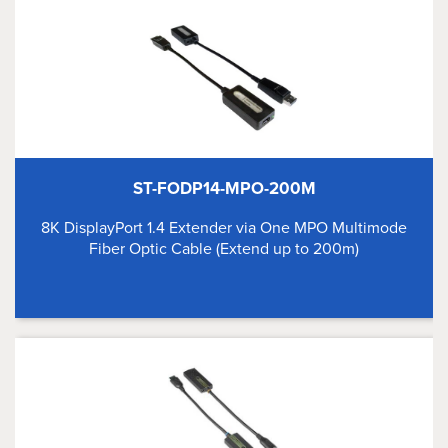
ST-FODP14-MPO-200M
8K DisplayPort 1.4 Extender via One MPO Multimode
Fiber Optic Cable (Extend up to 200m)