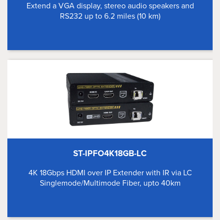
Extend a VGA display, stereo audio speakers and
RS232 up to 6.2 miles (10 km)
ST-IPFO4K18GB-LC
4K 18Gbps HDMI over IP Extender with IR via LC
Singlemode/Multimode Fiber, upto 40km