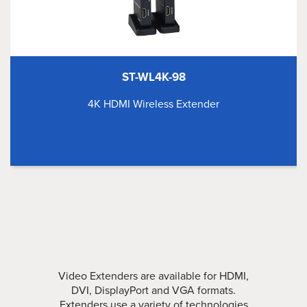
ST-WL4K-98
4K HDMI Wireless Extender
Video Extenders are available for HDMI,
DVI, DisplayPort and VGA formats.
Extenders use a variety of technologies