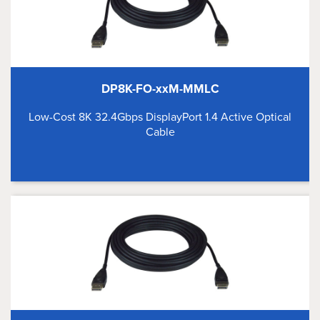
DP8K-FO-xxM-MMLC
Low-Cost 8K 32.4Gbps DisplayPort 1.4 Active Optical
Cable