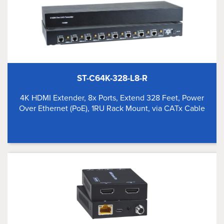
ST-C64K-328-L8-R
4K HDMI Extender, 8x Ports, Extend 328 Feet, Power
Over Ethernet (PoE), 1RU Rack Mount, via CATx Cable