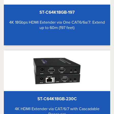
ST-C64K18GB-197
4K 18Gbps HDMI Extender via One CAT6/6a/7: Extend
up to 60m (197 feet)
ST-C64K18GB-230C
4K HDMI Extender via CAT/6/7 with Cascadable