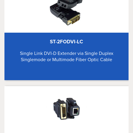
ST-2FODVI-LC
Single Link DVI-D Extender via Single Duplex
Singlemode or Multimode Fiber Optic Cable