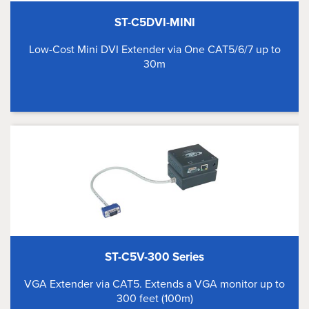
ST-C5DVI-MINI
Low-Cost Mini DVI Extender via One CAT5/6/7 up to
30m
ST-C5V-300 Series
VGA Extender via CAT5. Extends a VGA monitor up to
300 feet (100m)