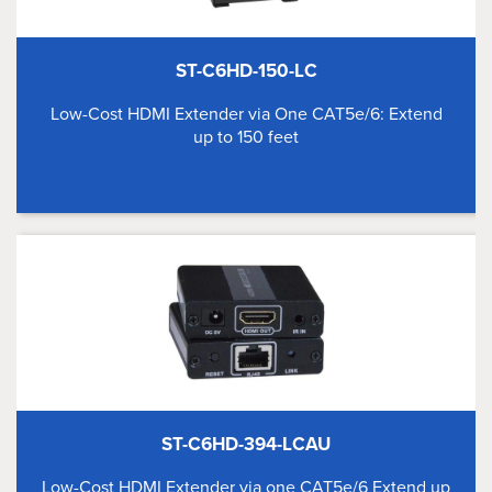
ST-C6HD-150-LC
Low-Cost HDMI Extender via One CAT5e/6: Extend
up to 150 feet
ST-C6HD-394-LCAU
Low-Cost HDMI Extender via one CAT5e/6 Extend up