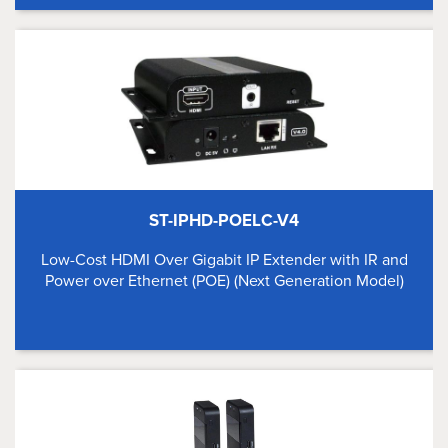
ST-IPHD-POELC-V4
Low-Cost HDMI Over Gigabit IP Extender with IR and
Power over Ethernet (POE) (Next Generation Model)