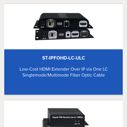
ST-IPFOHD-LC-ULC
Low-Cost HDMI Extender Over IP via One LC
Singlemode/Multimode Fiber Optic Cable