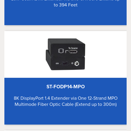
to 394 Feet
ST-FODP14-MPO
8K DisplayPort 1.4 Extender via One 12-Strand MPO
Multimode Fiber Optic Cable (Extend up to 300m)