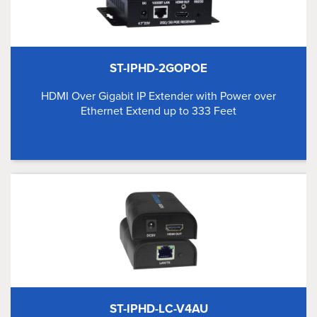
ST-IPHD-2GOPOE
HDMI Over Gigabit IP Extender with Power over
Ethernet Extend up to 333 Feet
ST-IPHD-LC-V4AU