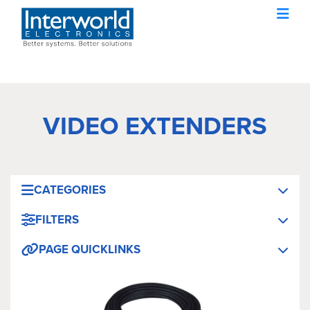
VIDEO EXTENDERS
CATEGORIES
FILTERS
PAGE QUICKLINKS