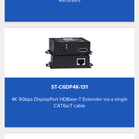
Receivers
ST-C6DP4K-131
4K 9Gbps DisplayPort HDBase-T Extender via a single
CAT6a/7 cable