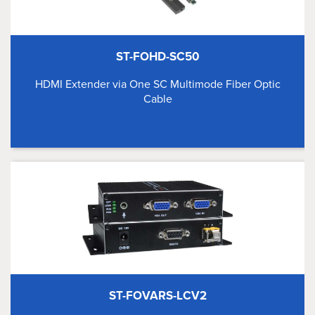
ST-FOHD-SC50
HDMI Extender via One SC Multimode Fiber Optic
Cable
ST-FOVARS-LCV2