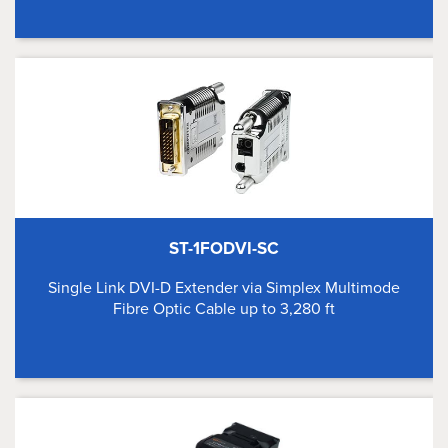
ST-1FODVI-SC
Single Link DVI-D Extender via Simplex Multimode
Fibre Optic Cable up to 3,280 ft