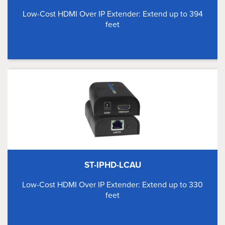
Low-Cost HDMI Over IP Extender: Extend up to 394
feet
ST-IPHD-LCAU
Low-Cost HDMI Over IP Extender: Extend up to 330
feet