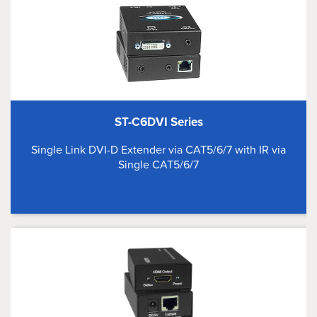
ST-C6DVI Series
Single Link DVI-D Extender via CAT5/6/7 with IR via
Single CAT5/6/7