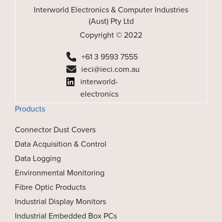
Interworld Electronics & Computer Industries
(Aust) Pty Ltd
Copyright © 2022
+61 3 9593 7555
ieci@ieci.com.au
interworld-
electronics
Products
Connector Dust Covers
Data Acquisition & Control
Data Logging
Environmental Monitoring
Fibre Optic Products
Industrial Display Monitors
Industrial Embedded Box PCs