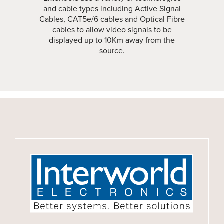
and cable types including Active Signal
Cables, CAT5e/6 cables and Optical Fibre
cables to allow video signals to be
displayed up to 10Km away from the
source.