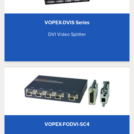
VOPEX-DVIS Series
DVI Video Splitter
VOPEX-FODVI-SC4