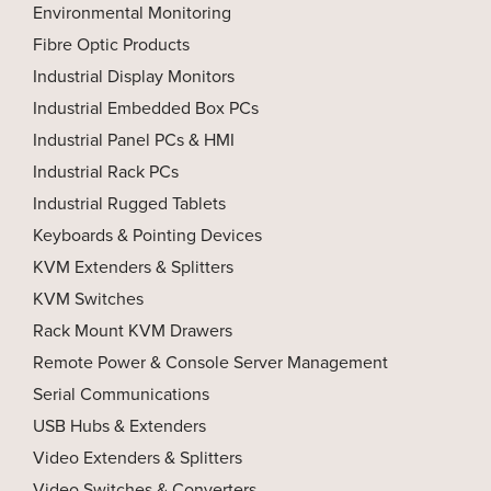
Environmental Monitoring
Fibre Optic Products
Industrial Display Monitors
Industrial Embedded Box PCs
Industrial Panel PCs & HMI
Industrial Rack PCs
Industrial Rugged Tablets
Keyboards & Pointing Devices
KVM Extenders & Splitters
KVM Switches
Rack Mount KVM Drawers
Remote Power & Console Server Management
Serial Communications
USB Hubs & Extenders
Video Extenders & Splitters
Video Switches & Converters