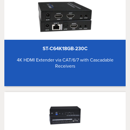
ST-C64K18GB-230C
4K HDMI Extender via CAT/6/7 with Cascadable
Receivers