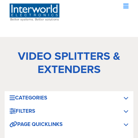
VIDEO SPLITTERS &
EXTENDERS
CATEGORIES
FILTERS
PAGE QUICKLINKS