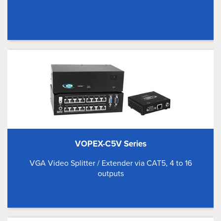
VOPEX-C5V Series
VGA Video Splitter / Extender via CAT5, 4 to 16
outputs