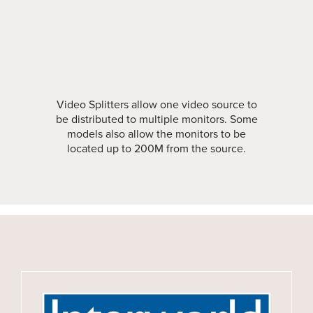
Video Splitters allow one video source to
be distributed to multiple monitors. Some
models also allow the monitors to be
located up to 200M from the source.