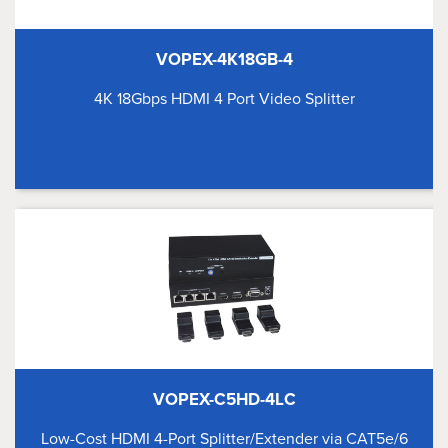
VOPEX-4K18GB-4
4K 18Gbps HDMI 4 Port Video Splitter
VOPEX-C5HD-4LC
Low-Cost HDMI 4-Port Splitter/Extender via CAT5e/6