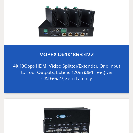
VOPEX-C64K18GB-4V2
4K 18Gbps HDMI Video Splitter/Extender, One Input
to Four Outputs, Extend 120m (394 Feet) via
CAT6/6a/7, Zero Latency