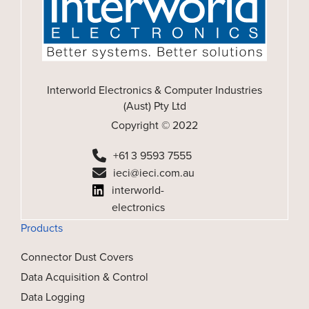
Interworld Electronics & Computer Industries
(Aust) Pty Ltd
Copyright © 2022
+61 3 9593 7555
ieci@ieci.com.au
interworld-
electronics
Products
Connector Dust Covers
Data Acquisition & Control
Data Logging