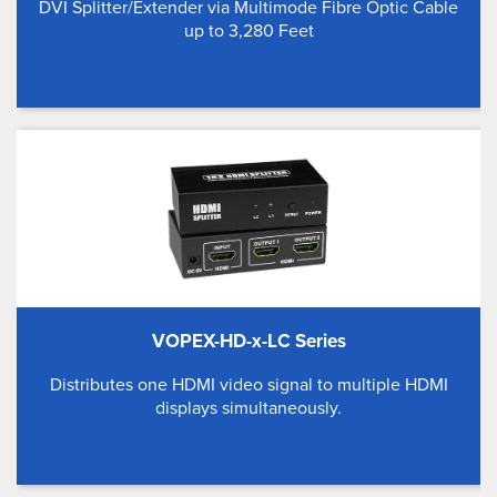
DVI Splitter/Extender via Multimode Fibre Optic Cable
up to 3,280 Feet
VOPEX-HD-x-LC Series
Distributes one HDMI video signal to multiple HDMI
displays simultaneously.