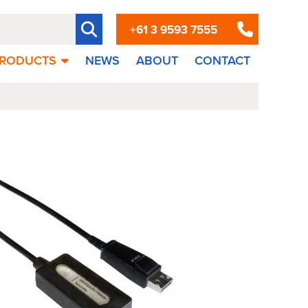
+61 3 9593 7555
RODUCTS
NEWS
ABOUT
CONTACT