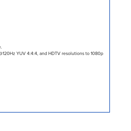
.
 @120Hz YUV 4:4:4, and HDTV resolutions to 1080p