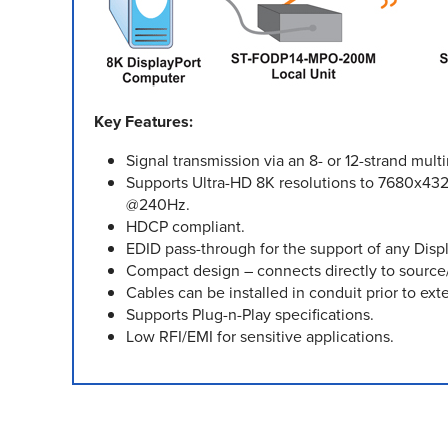
Key Features:
Signal transmission via an 8- or 12-strand mu
Supports Ultra-HD 8K resolutions to 7680x43
@240Hz.
HDCP compliant.
EDID pass-through for the support of any Displ
Compact design – connects directly to source/
Cables can be installed in conduit prior to exte
Supports Plug-n-Play specifications.
Low RFI/EMI for sensitive applications.