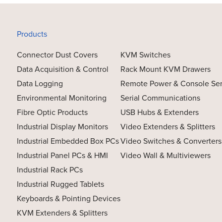
Products
Connector Dust Covers
KVM Switches
Data Acquisition & Control
Rack Mount KVM Drawers
Data Logging
Remote Power & Console Se
Environmental Monitoring
Serial Communications
Fibre Optic Products
USB Hubs & Extenders
Industrial Display Monitors
Video Extenders & Splitters
Industrial Embedded Box PCs
Video Switches & Converters
Industrial Panel PCs & HMI
Video Wall & Multiviewers
Industrial Rack PCs
Industrial Rugged Tablets
Keyboards & Pointing Devices
KVM Extenders & Splitters