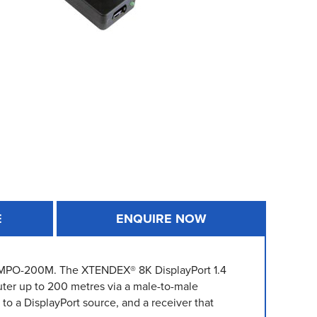
E
ENQUIRE NOW
4-MPO-200M. The XTENDEX® 8K DisplayPort 1.4
ter up to 200 metres via a male-to-male
to a DisplayPort source, and a receiver that