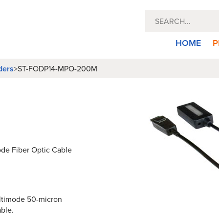
HOME
P
ders
>
ST-FODP14-MPO-200M
de Fiber Optic Cable
multimode 50-micron
ble.