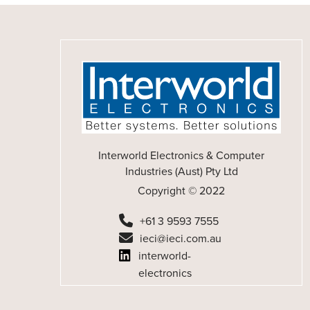
Interworld Electronics & Computer
Industries (Aust) Pty Ltd
Copyright © 2022
+61 3 9593 7555
ieci@ieci.com.au
interworld-
electronics