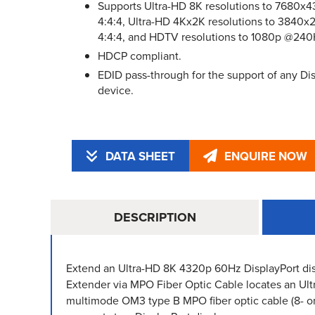
Supports Ultra-HD 8K resolutions to 7680
4:4:4, Ultra-HD 4Kx2K resolutions to 384
4:4:4, and HDTV resolutions to 1080p @240
HDCP compliant.
EDID pass-through for the support of any Dis
device.
DATA SHEET
ENQUIRE NOW
DESCRIPTION
Extend an Ultra-HD 8K 4320p 60Hz DisplayPort di
Extender via MPO Fiber Optic Cable locates an Ul
multimode OM3 type B MPO fiber optic cable (8- or 1