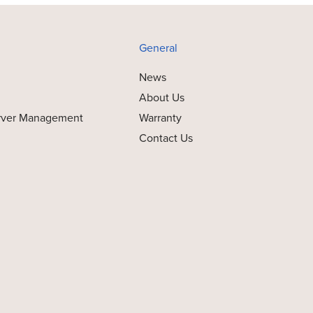
General
News
About Us
rver Management
Warranty
Contact Us