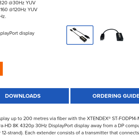
x4320 @30Hz YUV
0x2160 @120Hz YUV
Hz.
playPort display
DOWNLOADS
ORDERING GUID
splay up to 200 metres via fiber with the XTENDEX® ST-FODP1
tra-HD 8K 4320p 30Hz DisplayPort display away from a DP compu
2-strand). Each extender consists of a transmitter that connects 