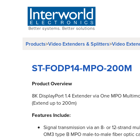
Products
Video Extenders & Splitters
Video Exten
>
>
ST-FODP14-MPO-200M
Product Overview
8K DisplayPort 1.4 Extender via One MPO Multimo
(Extend up to 200m)
Features Include:
Signal transmission via an 8- or 12-strand 
OM3 type B MPO male-to-male fiber optic ca