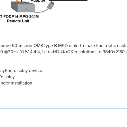
ltimode 50-micron OM3 type B MPO male-to-male fiber optic cable
20 @30Hz YUV 4:4:4, Ultra-HD 4Kx2K resolutions to 3840x2160
ayPort display device.
display.
nder installation.