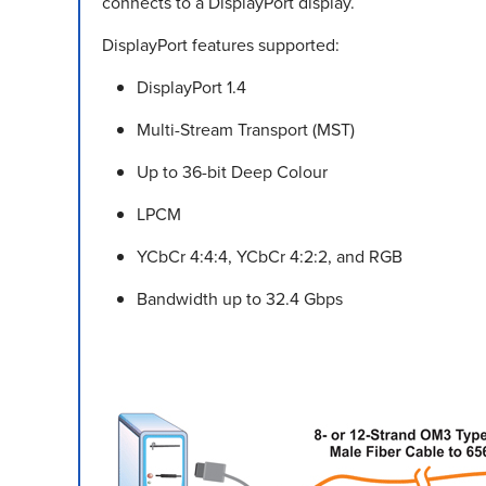
connects to a DisplayPort display.
DisplayPort features supported:
DisplayPort 1.4
Multi-Stream Transport (MST)
Up to 36-bit Deep Colour
LPCM
YCbCr 4:4:4, YCbCr 4:2:2, and RGB
Bandwidth up to 32.4 Gbps