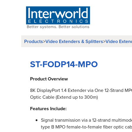
Products
>
Video Extenders & Splitters
>
Video Exten
ST-FODP14-MPO
Product Overview
8K DisplayPort 1.4 Extender via One 12-Strand M
Optic Cable (Extend up to 300m)
Features Include:
Signal transmission via a 12-strand multim
type B MPO female-to-female fiber optic cab