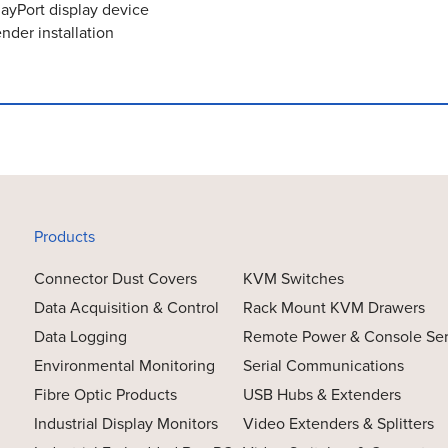
layPort display device
nder installation
Products
Connector Dust Covers
KVM Switches
Data Acquisition & Control
Rack Mount KVM Drawers
Data Logging
Remote Power & Console Se
Environmental Monitoring
Serial Communications
Fibre Optic Products
USB Hubs & Extenders
Industrial Display Monitors
Video Extenders & Splitters