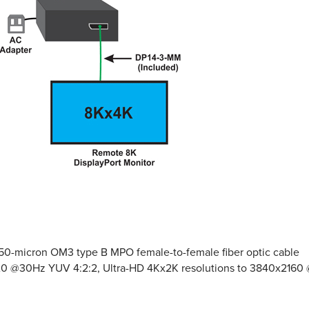
e 50-micron OM3 type B MPO female-to-female fiber optic cable
4320 @30Hz YUV 4:2:2, Ultra-HD 4Kx2K resolutions to 3840x21