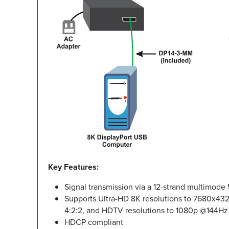
Key Features:
Signal transmission via a 12-strand multimod
Supports Ultra-HD 8K resolutions to 7680x
4:2:2, and HDTV resolutions to 1080p @144Hz
HDCP compliant