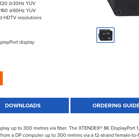
x4320 @30Hz YUV
0x2160 @60Hz YUV
d HDTV resolutions
playPort display
DOWNLOADS
ORDERING GUID
play up to 300 metres via fiber. The XTENDEX® 8K DisplayPort 1
from a DP computer up to 300 metres via a 12-strand female-to