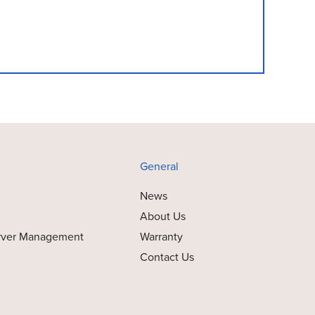
General
News
About Us
rver Management
Warranty
Contact Us