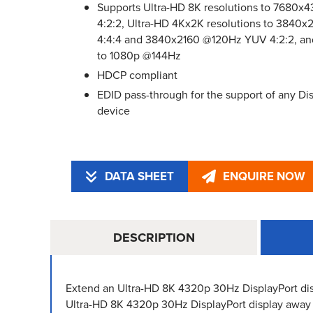
Supports Ultra-HD 8K resolutions to 7680
4:2:2, Ultra-HD 4Kx2K resolutions to 384
4:4:4 and 3840x2160 @120Hz YUV 4:2:2, an
to 1080p @144Hz
HDCP compliant
EDID pass-through for the support of any Dis
device
DATA SHEET
ENQUIRE NOW
DESCRIPTION
Extend an Ultra-HD 8K 4320p 30Hz DisplayPort dis
Ultra-HD 8K 4320p 30Hz DisplayPort display away 