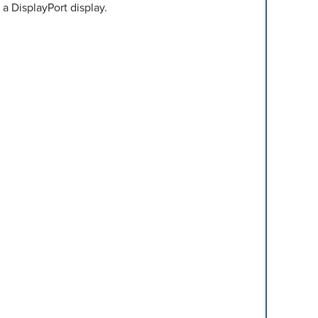
 a DisplayPort display.