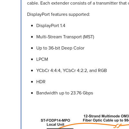
cable. Each extender consists of a transmitter that 
DisplayPort features supported:
DisplayPort 1.4
Multi-Stream Transport (MST)
Up to 36-bit Deep Color
LPCM
YCbCr 4:4:4, YCbCr 4:2:2, and RGB
HDR
Bandwidth up to 23.76 Gbps