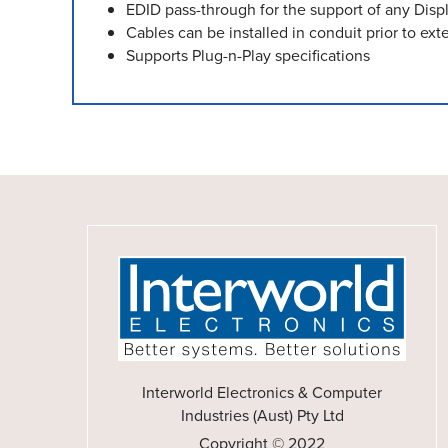
EDID pass-through for the support of any Disp
Cables can be installed in conduit prior to exte
Supports Plug-n-Play specifications
Interworld Electronics & Computer
Industries (Aust) Pty Ltd
Copyright © 2022