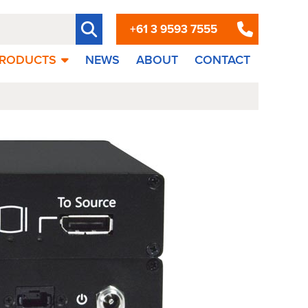
+61 3 9593 7555
RODUCTS
NEWS
ABOUT
CONTACT