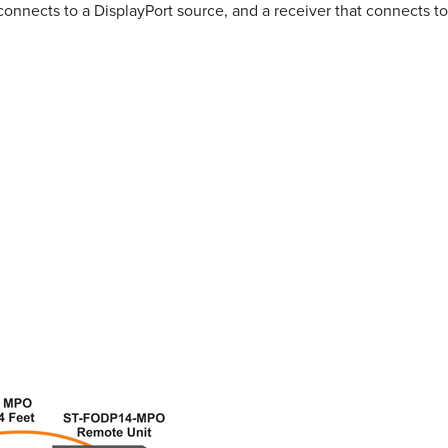
connects to a DisplayPort source, and a receiver that connects to