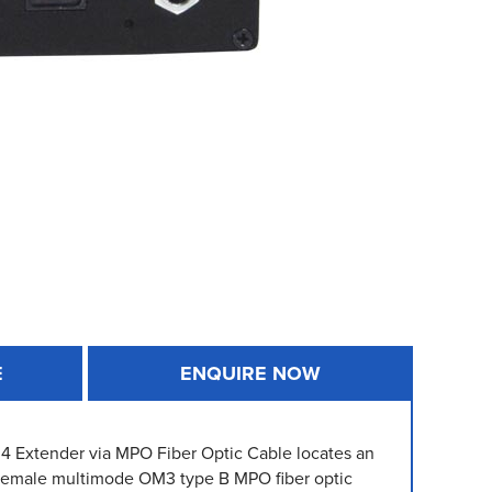
E
ENQUIRE NOW
.4 Extender via MPO Fiber Optic Cable locates an
-female multimode OM3 type B MPO fiber optic