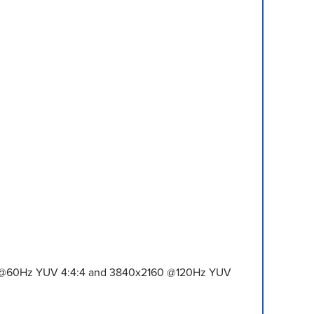
60 @60Hz YUV 4:4:4 and 3840x2160 @120Hz YUV