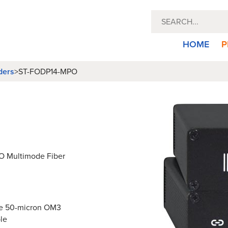
HOME
P
ders
>
ST-FODP14-MPO
PO Multimode Fiber
ode 50-micron OM3
le