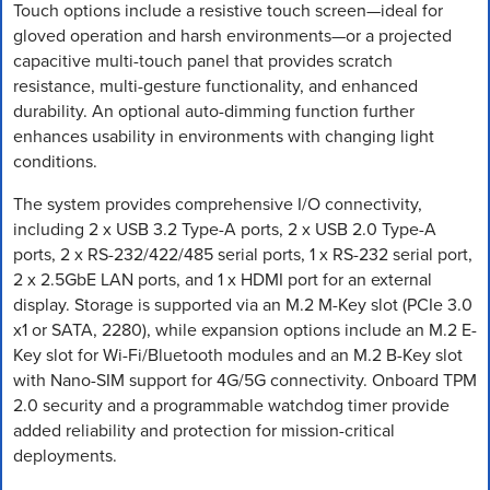
Touch options include a resistive touch screen—ideal for
gloved operation and harsh environments—or a projected
capacitive multi-touch panel that provides scratch
resistance, multi-gesture functionality, and enhanced
durability. An optional auto-dimming function further
enhances usability in environments with changing light
conditions.
The system provides comprehensive I/O connectivity,
including 2 x USB 3.2 Type-A ports, 2 x USB 2.0 Type-A
ports, 2 x RS-232/422/485 serial ports, 1 x RS-232 serial port,
2 x 2.5GbE LAN ports, and 1 x HDMI port for an external
display. Storage is supported via an M.2 M-Key slot (PCIe 3.0
x1 or SATA, 2280), while expansion options include an M.2 E-
Key slot for Wi-Fi/Bluetooth modules and an M.2 B-Key slot
with Nano-SIM support for 4G/5G connectivity. Onboard TPM
2.0 security and a programmable watchdog timer provide
added reliability and protection for mission-critical
deployments.