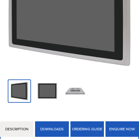
DESCRIPTION
DOWNLOADS
ORDERING GUIDE
ENQUIRE NOW