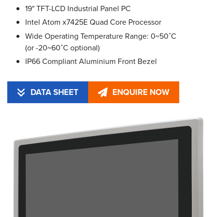
19" TFT-LCD Industrial Panel PC
Intel Atom x7425E Quad Core Processor
Wide Operating Temperature Range: 0~50˚C
(or -20~60˚C optional)
IP66 Compliant Aluminium Front Bezel
DATA SHEET
ENQUIRE NOW