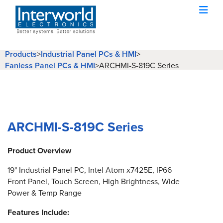
Products
>
Industrial Panel PCs & HMI
>
Fanless Panel PCs & HMI
>
ARCHMI-S-819C Series
ARCHMI-S-819C Series
Product Overview
19" Industrial Panel PC, Intel Atom x7425E, IP66
Front Panel, Touch Screen, High Brightness, Wide
Power & Temp Range
Features Include: