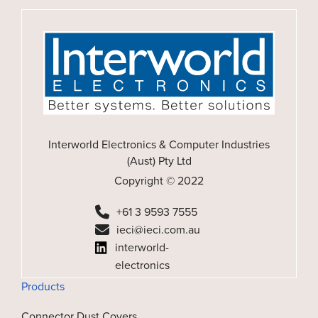
Interworld Electronics & Computer Industries
(Aust) Pty Ltd
Copyright © 2022
+61 3 9593 7555
ieci@ieci.com.au
interworld-
electronics
Products
Connector Dust Covers