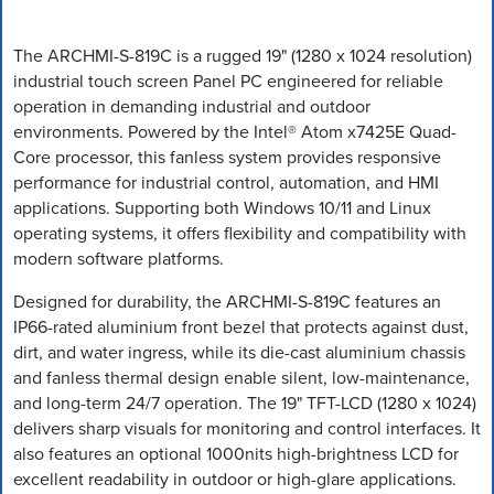
The ARCHMI-S-819C is a rugged 19" (1280 x 1024 resolution)
industrial touch screen Panel PC engineered for reliable
operation in demanding industrial and outdoor
environments. Powered by the Intel® Atom x7425E Quad-
Core processor, this fanless system provides responsive
performance for industrial control, automation, and HMI
applications. Supporting both Windows 10/11 and Linux
operating systems, it offers flexibility and compatibility with
modern software platforms.
Designed for durability, the ARCHMI-S-819C features an
IP66-rated aluminium front bezel that protects against dust,
dirt, and water ingress, while its die-cast aluminium chassis
and fanless thermal design enable silent, low-maintenance,
and long-term 24/7 operation. The 19" TFT-LCD (1280 x 1024)
delivers sharp visuals for monitoring and control interfaces. It
also features an optional 1000nits high-brightness LCD for
excellent readability in outdoor or high-glare applications.