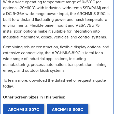
With a wide operating temperature range of 0~50˚C (or
optional -20~60˚C with industrial wide-temp SSD/RAM) and
a DC 9~36V wide-range power input, the ARCHMI-S-819C is
built to withstand fluctuating power and harsh temperature
environments. Flexible panel mount and VESA 75 x 75
installation options make it suitable for integration into
industrial machinery, kiosks, vehicles, and control systems.
Combining robust construction, flexible display options, and
extensive connectivity, the ARCHMI-S-819C is ideal for a
wide range of industrial applications, including
manufacturing, process automation, transportation, mining,
energy, and outdoor kiosk systems.
To learn more, download the datasheet or request a quote
today.
Other Screen Sizes In This Series:
ARCHMI-S-807C
ARCHMI-S-808C