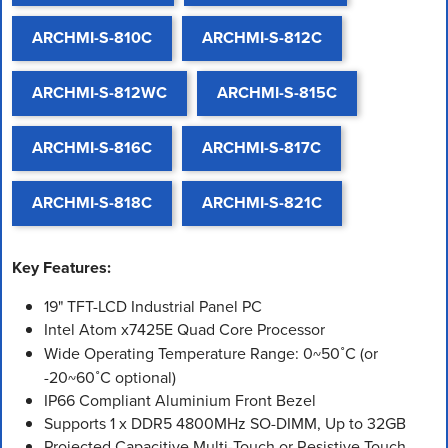
ARCHMI-S-810C
ARCHMI-S-812C
ARCHMI-S-812WC
ARCHMI-S-815C
ARCHMI-S-816C
ARCHMI-S-817C
ARCHMI-S-818C
ARCHMI-S-821C
Key Features:
19" TFT-LCD Industrial Panel PC
Intel Atom x7425E Quad Core Processor
Wide Operating Temperature Range: 0~50˚C (or
-20~60˚C optional)
IP66 Compliant Aluminium Front Bezel
Supports 1 x DDR5 4800MHz SO-DIMM, Up to 32GB
Projected Capacitive Multi-Touch or Resistive Touch