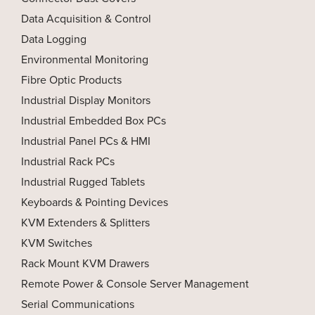
Data Acquisition & Control
Data Logging
Environmental Monitoring
Fibre Optic Products
Industrial Display Monitors
Industrial Embedded Box PCs
Industrial Panel PCs & HMI
Industrial Rack PCs
Industrial Rugged Tablets
Keyboards & Pointing Devices
KVM Extenders & Splitters
KVM Switches
Rack Mount KVM Drawers
Remote Power & Console Server Management
Serial Communications