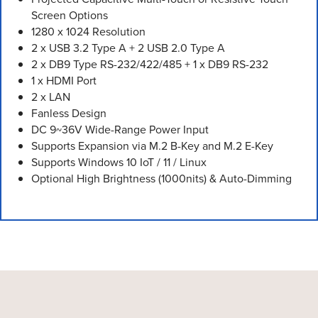
Screen Options
1280 x 1024 Resolution
2 x USB 3.2 Type A + 2 USB 2.0 Type A
2 x DB9 Type RS-232/422/485 + 1 x DB9 RS-232
1 x HDMI Port
2 x LAN
Fanless Design
DC 9~36V Wide-Range Power Input
Supports Expansion via M.2 B-Key and M.2 E-Key
Supports Windows 10 IoT / 11 / Linux
Optional High Brightness (1000nits) & Auto-Dimming