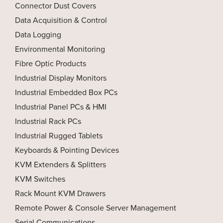
Connector Dust Covers
Data Acquisition & Control
Data Logging
Environmental Monitoring
Fibre Optic Products
Industrial Display Monitors
Industrial Embedded Box PCs
Industrial Panel PCs & HMI
Industrial Rack PCs
Industrial Rugged Tablets
Keyboards & Pointing Devices
KVM Extenders & Splitters
KVM Switches
Rack Mount KVM Drawers
Remote Power & Console Server Management
Serial Communications