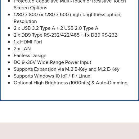
Projected Capacitive Multi-Touch or Resistive Touch
Screen Options
1280 x 800 or 1280 x 600 (high-brightness option)
Resolution
2 x USB 3.2 Type A + 2 USB 2.0 Type A
2 x DB9 Type RS-232/422/485 + 1 x DB9 RS-232
1 x HDMI Port
2 x LAN
Fanless Design
DC 9~36V Wide-Range Power Input
Supports Expansion via M.2 B-Key and M.2 E-Key
Supports Windows 10 IoT / 11 / Linux
Optional High Brightness (1000nits) & Auto-Dimming