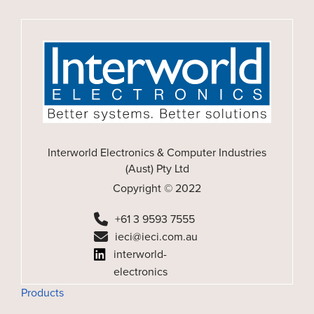
Interworld Electronics & Computer Industries
(Aust) Pty Ltd
Copyright © 2022
+61 3 9593 7555
ieci@ieci.com.au
interworld-
electronics
Products