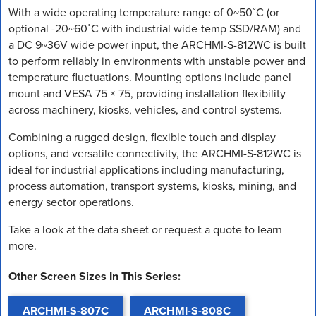
With a wide operating temperature range of 0~50˚C (or
optional -20~60˚C with industrial wide-temp SSD/RAM) and
a DC 9~36V wide power input, the ARCHMI-S-812WC is built
to perform reliably in environments with unstable power and
temperature fluctuations. Mounting options include panel
mount and VESA 75 × 75, providing installation flexibility
across machinery, kiosks, vehicles, and control systems.
Combining a rugged design, flexible touch and display
options, and versatile connectivity, the ARCHMI-S-812WC is
ideal for industrial applications including manufacturing,
process automation, transport systems, kiosks, mining, and
energy sector operations.
Take a look at the data sheet or request a quote to learn
more.
Other Screen Sizes In This Series:
ARCHMI-S-807C
ARCHMI-S-808C