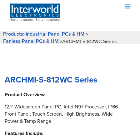
Products
Industrial Panel PCs & HMI
>
>
Fanless Panel PCs & HMI
>
ARCHMI-S-812WC Series
ARCHMI-S-812WC Series
Product Overview
12.1" Widescreen Panel PC, Intel N97 Processor, IP66
Front Panel, Touch Screen, High Brightness, Wide
Power & Temp Range
Features Include: