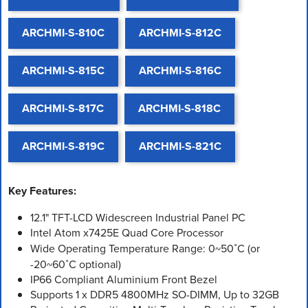
ARCHMI-S-810C
ARCHMI-S-812C
ARCHMI-S-815C
ARCHMI-S-816C
ARCHMI-S-817C
ARCHMI-S-818C
ARCHMI-S-819C
ARCHMI-S-821C
Key Features:
12.1" TFT-LCD Widescreen Industrial Panel PC
Intel Atom x7425E Quad Core Processor
Wide Operating Temperature Range: 0~50˚C (or
-20~60˚C optional)
IP66 Compliant Aluminium Front Bezel
Supports 1 x DDR5 4800MHz SO-DIMM, Up to 32GB