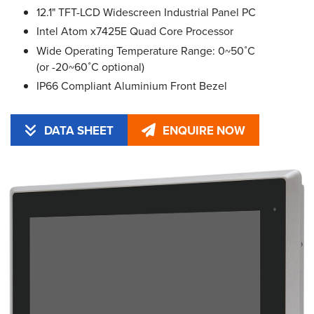
12.1" TFT-LCD Widescreen Industrial Panel PC
Intel Atom x7425E Quad Core Processor
Wide Operating Temperature Range: 0~50˚C
(or -20~60˚C optional)
IP66 Compliant Aluminium Front Bezel
DATA SHEET
ENQUIRE NOW