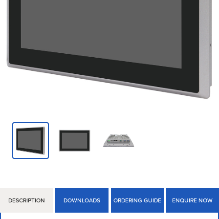
DESCRIPTION
DOWNLOADS
ORDERING GUIDE
ENQUIRE NOW