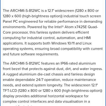
The ARCHMI-S-812WC is a 12.1" widescreen (1280 x 800 or
1280 x 600 (high-brightness option)) industrial touch screen
Panel PC engineered for reliable performance in demanding
environments. Powered by the Intel® Atom x7425E Quad-
Core processor, this fanless system delivers efficient
computing for industrial control, automation, and HMI
applications. It supports both Windows 10/11 and Linux
operating systems, ensuring broad compatibility with current
and future software requirements.
The ARCHMI-S-812WC features an IP66-rated aluminium
front bezel that protects against dust, dirt, and water ingress.
A rugged aluminium die-cast chassis and fanless design
enable dependable 24/7 operation, reduce maintenance
needs, and extend system longevity. The widescreen 12.1"
TFT-LCD (1280 x 800 or 1280 x 600 (high-brightness option))
display provides additional horizontal workspace for
complex control interfaces and data visualisation in a