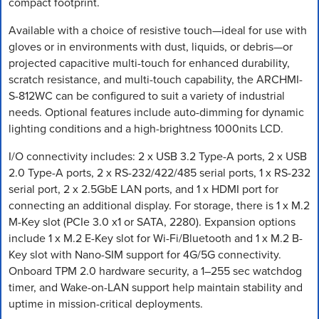
compact footprint.
Available with a choice of resistive touch—ideal for use with
gloves or in environments with dust, liquids, or debris—or
projected capacitive multi-touch for enhanced durability,
scratch resistance, and multi-touch capability, the ARCHMI-
S-812WC can be configured to suit a variety of industrial
needs. Optional features include auto-dimming for dynamic
lighting conditions and a high-brightness 1000nits LCD.
I/O connectivity includes: 2 x USB 3.2 Type-A ports, 2 x USB
2.0 Type-A ports, 2 x RS-232/422/485 serial ports, 1 x RS-232
serial port, 2 x 2.5GbE LAN ports, and 1 x HDMI port for
connecting an additional display. For storage, there is 1 x M.2
M-Key slot (PCIe 3.0 x1 or SATA, 2280). Expansion options
include 1 x M.2 E-Key slot for Wi-Fi/Bluetooth and 1 x M.2 B-
Key slot with Nano-SIM support for 4G/5G connectivity.
Onboard TPM 2.0 hardware security, a 1–255 sec watchdog
timer, and Wake-on-LAN support help maintain stability and
uptime in mission-critical deployments.