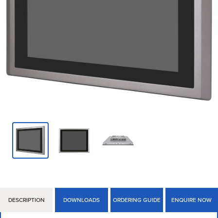
DESCRIPTION
DOWNLOADS
ORDERING GUIDE
ENQUIRE NOW