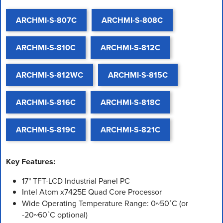
ARCHMI-S-807C
ARCHMI-S-808C
ARCHMI-S-810C
ARCHMI-S-812C
ARCHMI-S-812WC
ARCHMI-S-815C
ARCHMI-S-816C
ARCHMI-S-818C
ARCHMI-S-819C
ARCHMI-S-821C
Key Features:
17" TFT-LCD Industrial Panel PC
Intel Atom x7425E Quad Core Processor
Wide Operating Temperature Range: 0~50˚C (or
-20~60˚C optional)