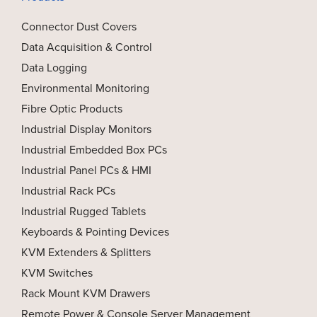
Connector Dust Covers
Data Acquisition & Control
Data Logging
Environmental Monitoring
Fibre Optic Products
Industrial Display Monitors
Industrial Embedded Box PCs
Industrial Panel PCs & HMI
Industrial Rack PCs
Industrial Rugged Tablets
Keyboards & Pointing Devices
KVM Extenders & Splitters
KVM Switches
Rack Mount KVM Drawers
Remote Power & Console Server Management