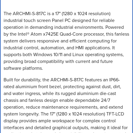
The ARCHMI-S-817C is a 17" (1280 x 1024 resolution)
industrial touch screen Panel PC designed for reliable
operation in demanding industrial environments. Powered
by the Intel® Atom x7425E Quad-Core processor, this fanless
system delivers responsive and efficient computing for
industrial control, automation, and HMI applications. It
supports both Windows 10/11 and Linux operating systems,
providing broad compatibility with current and future
software platforms.
Built for durability, the ARCHMI-S-817C features an IP66-
rated aluminium front bezel, protecting against dust, dirt,
and water ingress, while its rugged aluminium die-cast
chassis and fanless design enable dependable 24/7
operation, reduce maintenance requirements, and extend
system longevity. The 17" (1280 x 1024 resolution) TFT-LCD
display provides ample workspace for complex control
interfaces and detailed graphical outputs, making it ideal for