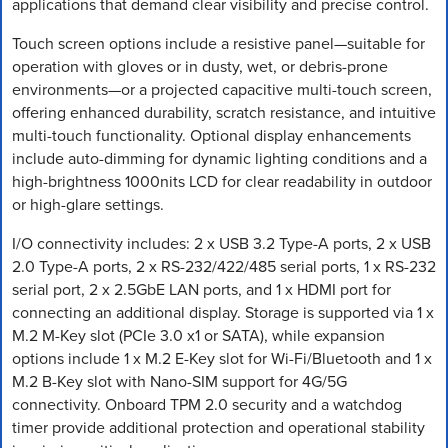
applications that demand clear visibility and precise control.
Touch screen options include a resistive panel—suitable for
operation with gloves or in dusty, wet, or debris-prone
environments—or a projected capacitive multi-touch screen,
offering enhanced durability, scratch resistance, and intuitive
multi-touch functionality. Optional display enhancements
include auto-dimming for dynamic lighting conditions and a
high-brightness 1000nits LCD for clear readability in outdoor
or high-glare settings.
I/O connectivity includes: 2 x USB 3.2 Type-A ports, 2 x USB
2.0 Type-A ports, 2 x RS-232/422/485 serial ports, 1 x RS-232
serial port, 2 x 2.5GbE LAN ports, and 1 x HDMI port for
connecting an additional display. Storage is supported via 1 x
M.2 M-Key slot (PCIe 3.0 x1 or SATA), while expansion
options include 1 x M.2 E-Key slot for Wi-Fi/Bluetooth and 1 x
M.2 B-Key slot with Nano-SIM support for 4G/5G
connectivity. Onboard TPM 2.0 security and a watchdog
timer provide additional protection and operational stability