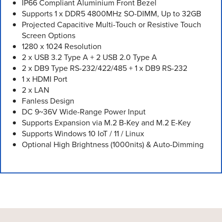
IP66 Compliant Aluminium Front Bezel
Supports 1 x DDR5 4800MHz SO-DIMM, Up to 32GB
Projected Capacitive Multi-Touch or Resistive Touch
Screen Options
1280 x 1024 Resolution
2 x USB 3.2 Type A + 2 USB 2.0 Type A
2 x DB9 Type RS-232/422/485 + 1 x DB9 RS-232
1 x HDMI Port
2 x LAN
Fanless Design
DC 9~36V Wide-Range Power Input
Supports Expansion via M.2 B-Key and M.2 E-Key
Supports Windows 10 IoT / 11 / Linux
Optional High Brightness (1000nits) & Auto-Dimming