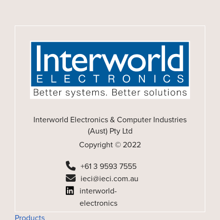
Interworld Electronics & Computer Industries
(Aust) Pty Ltd
Copyright © 2022
+61 3 9593 7555
ieci@ieci.com.au
interworld-
electronics
Products