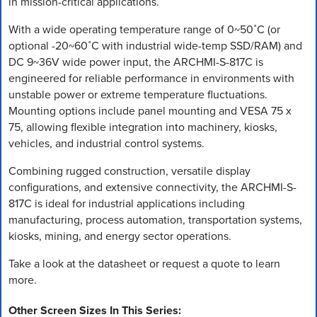
in mission-critical applications.
With a wide operating temperature range of 0~50˚C (or
optional -20~60˚C with industrial wide-temp SSD/RAM) and
DC 9~36V wide power input, the ARCHMI-S-817C is
engineered for reliable performance in environments with
unstable power or extreme temperature fluctuations.
Mounting options include panel mounting and VESA 75 x
75, allowing flexible integration into machinery, kiosks,
vehicles, and industrial control systems.
Combining rugged construction, versatile display
configurations, and extensive connectivity, the ARCHMI-S-
817C is ideal for industrial applications including
manufacturing, process automation, transportation systems,
kiosks, mining, and energy sector operations.
Take a look at the datasheet or request a quote to learn
more.
Other Screen Sizes In This Series: