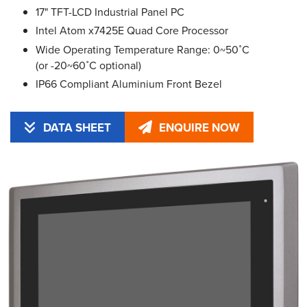
17" TFT-LCD Industrial Panel PC
Intel Atom x7425E Quad Core Processor
Wide Operating Temperature Range: 0~50˚C
(or -20~60˚C optional)
IP66 Compliant Aluminium Front Bezel
DATA SHEET
ENQUIRE NOW