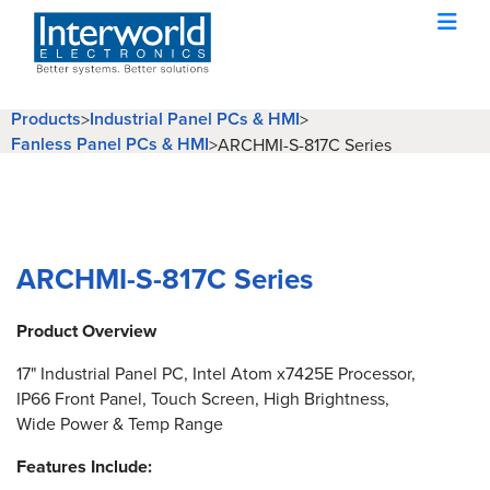
Products
Industrial Panel PCs & HMI
>
>
Fanless Panel PCs & HMI
>
ARCHMI-S-817C Series
ARCHMI-S-817C Series
Product Overview
17" Industrial Panel PC, Intel Atom x7425E Processor,
IP66 Front Panel, Touch Screen, High Brightness,
Wide Power & Temp Range
Features Include: