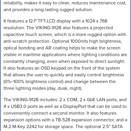
reliability, makes it easy to clean, reduces maintenance cost,
and provides a long-lasting rugged solution.
It features a 12.1" TFT-LCD display with a 1024 x 768
resolution. The VIKING-912B also features a projected
capacitive touch screen, which is a more rugged option with
anti-scratch protection. Optional 1000nits high brightness,
optical bonding and AR coating helps to make the screen
visible in maritime applications where lighting conditions are
constantly changing, even when exposed to direct sunlight.
It also features an OSD keypad on the front of the system
that allows the user to quickly and easily control brightness
(0%~100% brightness control) and change between the
three lighting modes (day, dusk, night).
The VIKING-912B includes: 2 x COM, 2 x GbE LAN ports, and
4 x USB3.0 ports as well as a DisplayPort that can be used to
conveniently connect a second monitor. It also features
expansion options with a TB-528 expansion connector, and a
M.2 M-Key 2242 for storage space. The optional 2.5” SATA