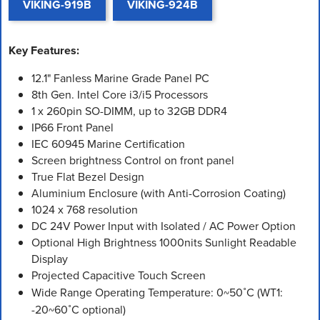
VIKING-919B
VIKING-924B
Key Features:
12.1" Fanless Marine Grade Panel PC
8th Gen. Intel Core i3/i5 Processors
1 x 260pin SO-DIMM, up to 32GB DDR4
IP66 Front Panel
IEC 60945 Marine Certification
Screen brightness Control on front panel
True Flat Bezel Design
Aluminium Enclosure (with Anti-Corrosion Coating)
1024 x 768 resolution
DC 24V Power Input with Isolated / AC Power Option
Optional High Brightness 1000nits Sunlight Readable
Display
Projected Capacitive Touch Screen
Wide Range Operating Temperature: 0~50˚C (WT1:
-20~60˚C optional)