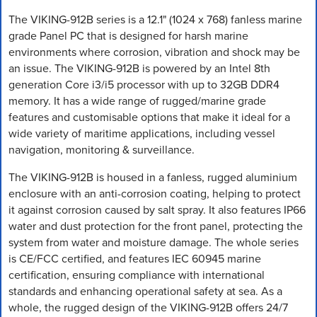
The VIKING-912B series is a 12.1" (1024 x 768) fanless marine
grade Panel PC that is designed for harsh marine
environments where corrosion, vibration and shock may be
an issue. The VIKING-912B is powered by an Intel 8th
generation Core i3/i5 processor with up to 32GB DDR4
memory. It has a wide range of rugged/marine grade
features and customisable options that make it ideal for a
wide variety of maritime applications, including vessel
navigation, monitoring & surveillance.
The VIKING-912B is housed in a fanless, rugged aluminium
enclosure with an anti-corrosion coating, helping to protect
it against corrosion caused by salt spray. It also features IP66
water and dust protection for the front panel, protecting the
system from water and moisture damage. The whole series
is CE/FCC certified, and features IEC 60945 marine
certification, ensuring compliance with international
standards and enhancing operational safety at sea. As a
whole, the rugged design of the VIKING-912B offers 24/7