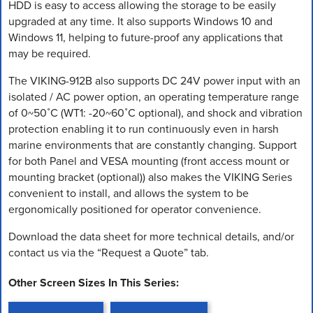
HDD is easy to access allowing the storage to be easily
upgraded at any time. It also supports Windows 10 and
Windows 11, helping to future-proof any applications that
may be required.
The VIKING-912B also supports DC 24V power input with an
isolated / AC power option, an operating temperature range
of 0~50˚C (WT1: -20~60˚C optional), and shock and vibration
protection enabling it to run continuously even in harsh
marine environments that are constantly changing. Support
for both Panel and VESA mounting (front access mount or
mounting bracket (optional)) also makes the VIKING Series
convenient to install, and allows the system to be
ergonomically positioned for operator convenience.
Download the data sheet for more technical details, and/or
contact us via the “Request a Quote” tab.
Other Screen Sizes In This Series: