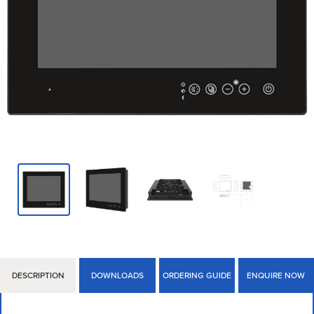
DESCRIPTION
DOWNLOADS
ORDERING GUIDE
ENQUIRE NOW