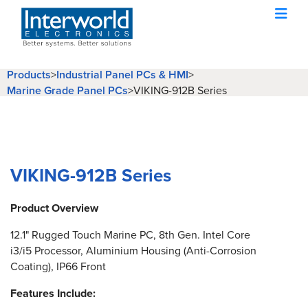
Products
>
Industrial Panel PCs & HMI
>
Marine Grade Panel PCs
>
VIKING-912B Series
VIKING-912B Series
Product Overview
12.1" Rugged Touch Marine PC, 8th Gen. Intel Core
i3/i5 Processor, Aluminium Housing (Anti-Corrosion
Coating), IP66 Front
Features Include: