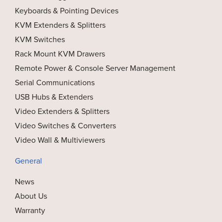
Keyboards & Pointing Devices
KVM Extenders & Splitters
KVM Switches
Rack Mount KVM Drawers
Remote Power & Console Server Management
Serial Communications
USB Hubs & Extenders
Video Extenders & Splitters
Video Switches & Converters
Video Wall & Multiviewers
General
News
About Us
Warranty