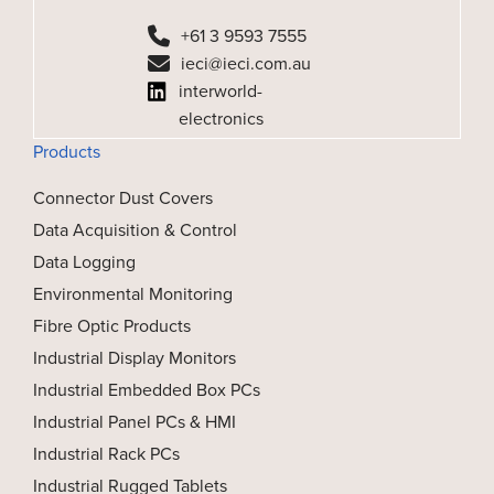
+61 3 9593 7555
ieci@ieci.com.au
interworld-
electronics
Products
Connector Dust Covers
Data Acquisition & Control
Data Logging
Environmental Monitoring
Fibre Optic Products
Industrial Display Monitors
Industrial Embedded Box PCs
Industrial Panel PCs & HMI
Industrial Rack PCs
Industrial Rugged Tablets