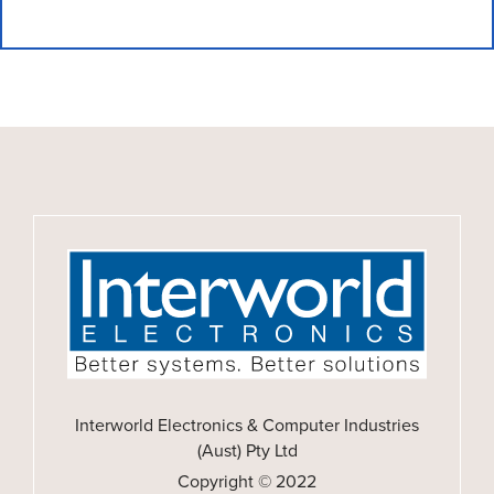
Interworld Electronics & Computer Industries
(Aust) Pty Ltd
Copyright © 2022