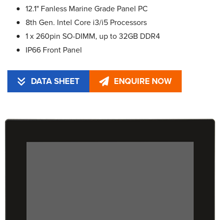
12.1" Fanless Marine Grade Panel PC
8th Gen. Intel Core i3/i5 Processors
1 x 260pin SO-DIMM, up to 32GB DDR4
IP66 Front Panel
DATA SHEET
ENQUIRE NOW