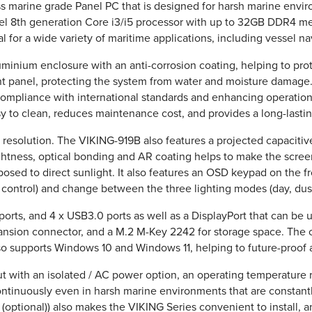
ess marine grade Panel PC that is designed for harsh marine env
el 8th generation Core i3/i5 processor with up to 32GB DDR4 me
l for a wide variety of maritime applications, including vessel na
inium enclosure with an anti-corrosion coating, helping to protec
ont panel, protecting the system from water and moisture damage.
compliance with international standards and enhancing operationa
asy to clean, reduces maintenance cost, and provides a long-lasti
24 resolution. The VIKING-919B also features a projected capaciti
ightness, optical bonding and AR coating helps to make the screen
sed to direct sunlight. It also features an OSD keypad on the fro
control) and change between the three lighting modes (day, dusk
rts, and 4 x USB3.0 ports as well as a DisplayPort that can be 
ansion connector, and a M.2 M-Key 2242 for storage space. The 
also supports Windows 10 and Windows 11, helping to future-proof 
 with an isolated / AC power option, an operating temperature 
 continuously even in harsh marine environments that are constan
optional)) also makes the VIKING Series convenient to install, 