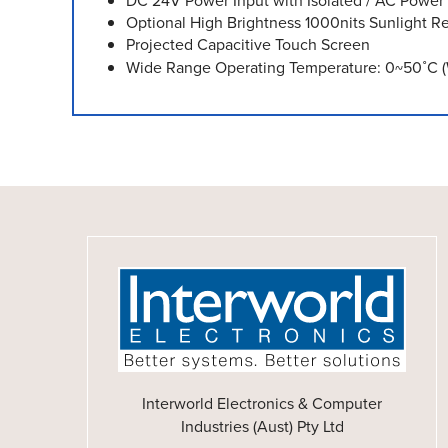
DC 24V Power Input with Isolated / AC Power
Optional High Brightness 1000nits Sunlight R
Projected Capacitive Touch Screen
Wide Range Operating Temperature: 0~50˚C (
Interworld Electronics & Computer
Industries (Aust) Pty Ltd