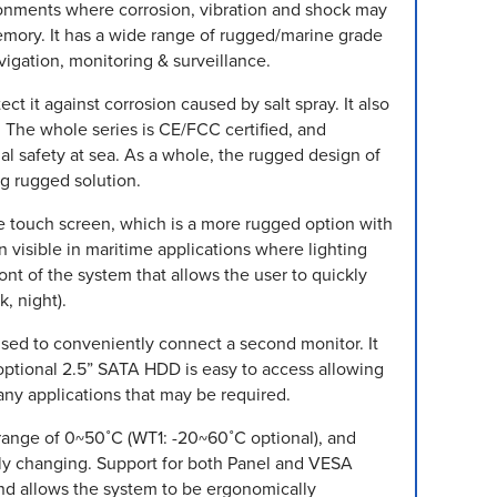
ironments where corrosion, vibration and shock may
mory. It has a wide range of rugged/marine grade
vigation, monitoring & surveillance.
t it against corrosion caused by salt spray. It also
 The whole series is CE/FCC certified, and
l safety at sea. As a whole, the rugged design of
ng rugged solution.
ve touch screen, which is a more rugged option with
 visible in maritime applications where lighting
nt of the system that allows the user to quickly
, night).
used to conveniently connect a second monitor. It
optional 2.5” SATA HDD is easy to access allowing
any applications that may be required.
range of 0~50˚C (WT1: -20~60˚C optional), and
tly changing. Support for both Panel and VESA
and allows the system to be ergonomically