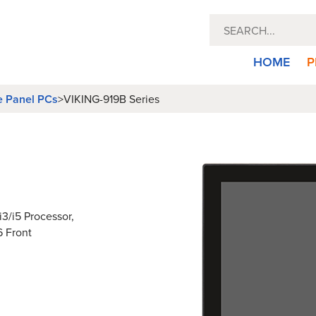
HOME
P
e Panel PCs
>
VIKING-919B Series
3/i5 Processor,
6 Front