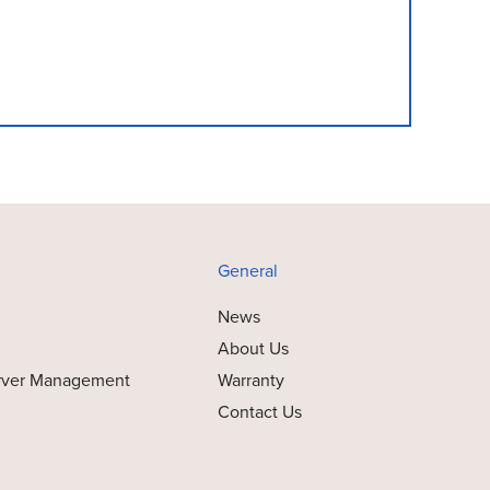
General
News
About Us
rver Management
Warranty
Contact Us