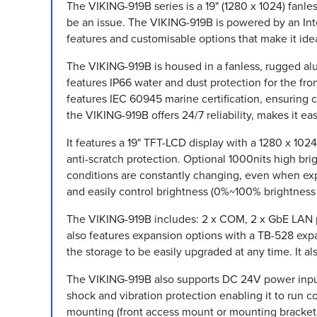
The VIKING-919B series is a 19" (1280 x 1024) fanl
be an issue. The VIKING-919B is powered by an Int
features and customisable options that make it idea
The VIKING-919B is housed in a fanless, rugged alum
features IP66 water and dust protection for the fr
features IEC 60945 marine certification, ensuring 
the VIKING-919B offers 24/7 reliability, makes it e
It features a 19" TFT-LCD display with a 1280 x 10
anti-scratch protection. Optional 1000nits high br
conditions are constantly changing, even when expo
and easily control brightness (0%~100% brightness 
The VIKING-919B includes: 2 x COM, 2 x GbE LAN po
also features expansion options with a TB-528 exp
the storage to be easily upgraded at any time. It 
The VIKING-919B also supports DC 24V power input
shock and vibration protection enabling it to run
mounting (front access mount or mounting bracket (