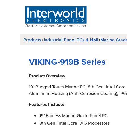
Products
Industrial Panel PCs & HMI
Marine Grad
>
>
VIKING-919B Series
Product Overview
19" Rugged Touch Marine PC, 8th Gen. Intel Core i
Aluminium Housing (Anti-Corrosion Coating), IP6
Features Include:
19" Fanless Marine Grade Panel PC
8th Gen. Intel Core i3/i5 Processors