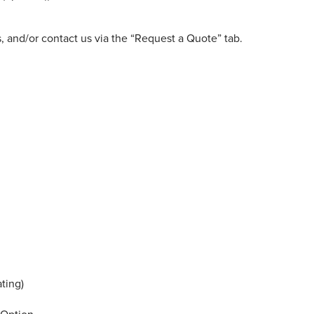
, and/or contact us via the “Request a Quote” tab.
ting)