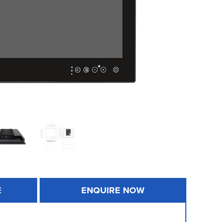
E
ENQUIRE NOW