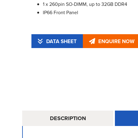
1 x 260pin SO-DIMM, up to 32GB DDR4
IP66 Front Panel
DATA SHEET
ENQUIRE NOW
DESCRIPTION