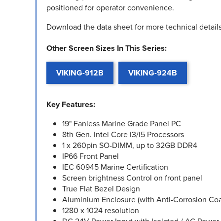
positioned for operator convenience.
Download the data sheet for more technical details
Other Screen Sizes In This Series:
VIKING-912B
VIKING-924B
Key Features:
19" Fanless Marine Grade Panel PC
8th Gen. Intel Core i3/i5 Processors
1 x 260pin SO-DIMM, up to 32GB DDR4
IP66 Front Panel
IEC 60945 Marine Certification
Screen brightness Control on front panel
True Flat Bezel Design
Aluminium Enclosure (with Anti-Corrosion Coa
1280 x 1024 resolution