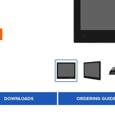
DOWNLOADS
ORDERING GUID