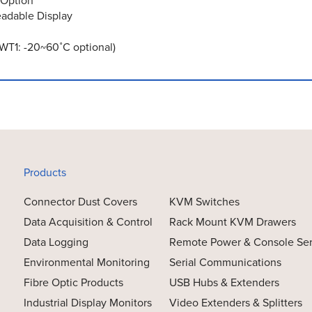
 Option
eadable Display
WT1: -20~60˚C optional)
Products
Connector Dust Covers
KVM Switches
Data Acquisition & Control
Rack Mount KVM Drawers
Data Logging
Remote Power & Console Se
Environmental Monitoring
Serial Communications
Fibre Optic Products
USB Hubs & Extenders
Industrial Display Monitors
Video Extenders & Splitters