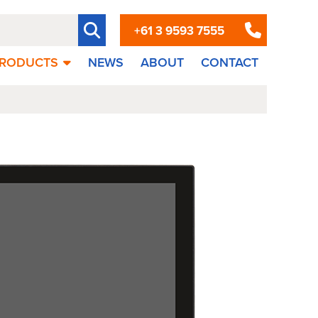
+61 3 9593 7555
RODUCTS
NEWS
ABOUT
CONTACT