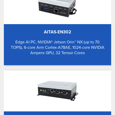
AITAS-EN302
Edge AI PC, NVIDIA® Jetson Orin™ NX (up to 70
TOPS), 6-core Arm Cortex-A78AE, 1024-core NVIDIA
Ampere GPU, 32 Tensor Cores