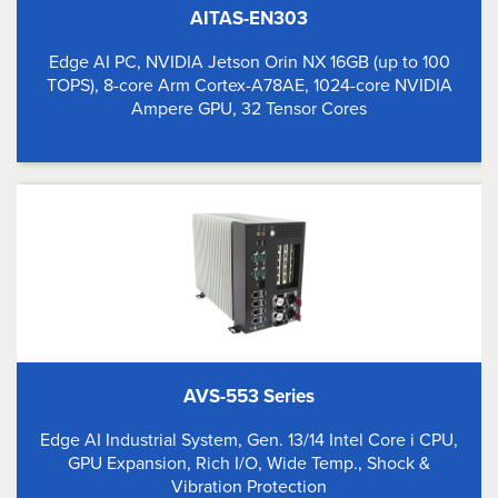
AITAS-EN303
Edge AI PC, NVIDIA Jetson Orin NX 16GB (up to 100
TOPS), 8-core Arm Cortex-A78AE, 1024-core NVIDIA
Ampere GPU, 32 Tensor Cores
AVS-553 Series
Edge AI Industrial System, Gen. 13/14 Intel Core i CPU,
GPU Expansion, Rich I/O, Wide Temp., Shock &
Vibration Protection