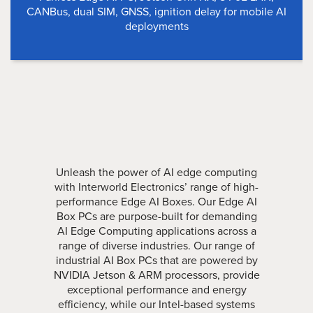
CANBus, dual SIM, GNSS, ignition delay for mobile AI
deployments
Unleash the power of AI edge computing
with Interworld Electronics’ range of high-
performance Edge AI Boxes. Our Edge AI
Box PCs are purpose-built for demanding
AI Edge Computing applications across a
range of diverse industries. Our range of
industrial AI Box PCs that are powered by
NVIDIA Jetson & ARM processors, provide
exceptional performance and energy
efficiency, while our Intel-based systems