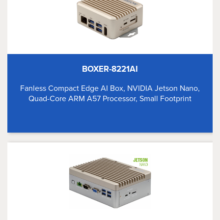
BOXER-8221AI
Fanless Compact Edge AI Box, NVIDIA Jetson Nano,
Quad-Core ARM A57 Processor, Small Footprint