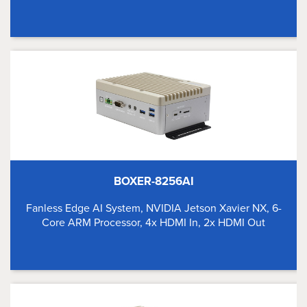
BOXER-8256AI
Fanless Edge AI System, NVIDIA Jetson Xavier NX, 6-
Core ARM Processor, 4x HDMI In, 2x HDMI Out