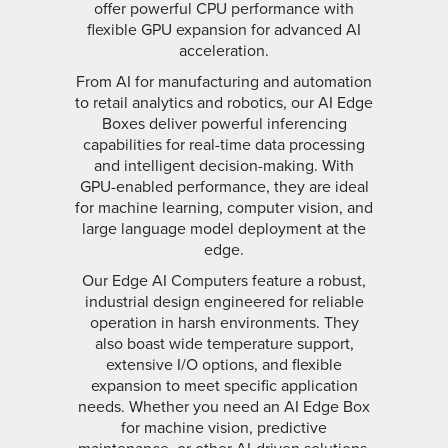
offer powerful CPU performance with
flexible GPU expansion for advanced AI
acceleration.
From AI for manufacturing and automation
to retail analytics and robotics, our AI Edge
Boxes deliver powerful inferencing
capabilities for real-time data processing
and intelligent decision-making. With
GPU-enabled performance, they are ideal
for machine learning, computer vision, and
large language model deployment at the
edge.
Our Edge AI Computers feature a robust,
industrial design engineered for reliable
operation in harsh environments. They
also boast wide temperature support,
extensive I/O options, and flexible
expansion to meet specific application
needs. Whether you need an AI Edge Box
for machine vision, predictive