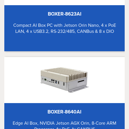
BOXER-8623AI
Compact AI Box PC with Jetson Orin Nano, 4 x PoE
LAN, 4 x USB3.2, RS-232/485, CANBus & 8 x DIO
BOXER-8640AI
Edge AI Box, NVIDIA Jetson AGX Orin, 8-Core ARM