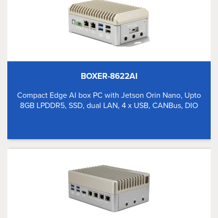
BOXER-8622AI
Compact Edge AI box PC with Jetson Orin Nano, Upto
8GB LPDDR5, SSD, dual LAN, 4 x USB, CANBus, DIO