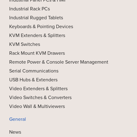
Industrial Rack PCs
Industrial Rugged Tablets
Keyboards & Pointing Devices
KVM Extenders & Splitters
KVM Switches
Rack Mount KVM Drawers
Remote Power & Console Server Management
Serial Communications
USB Hubs & Extenders
Video Extenders & Splitters
Video Switches & Converters
Video Wall & Multiviewers
General
News