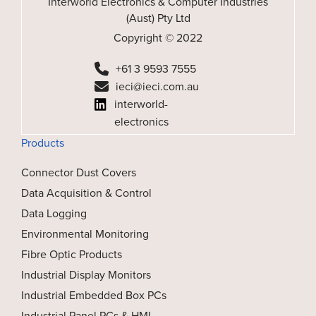
Interworld Electronics & Computer Industries
(Aust) Pty Ltd
Copyright © 2022
+61 3 9593 7555
ieci@ieci.com.au
interworld-
electronics
Products
Connector Dust Covers
Data Acquisition & Control
Data Logging
Environmental Monitoring
Fibre Optic Products
Industrial Display Monitors
Industrial Embedded Box PCs
Industrial Panel PCs & HMI