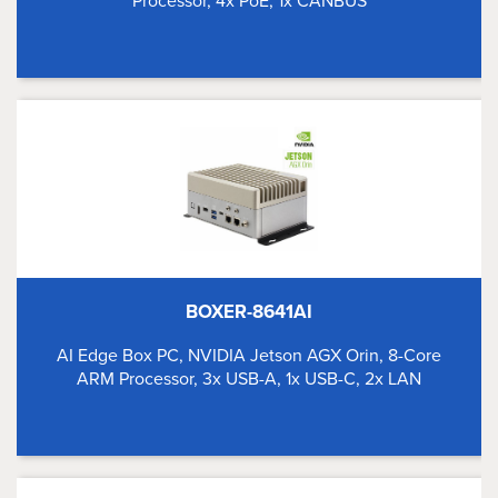
Processor, 4x PoE, 1x CANBUS
BOXER-8641AI
AI Edge Box PC, NVIDIA Jetson AGX Orin, 8-Core
ARM Processor, 3x USB-A, 1x USB-C, 2x LAN