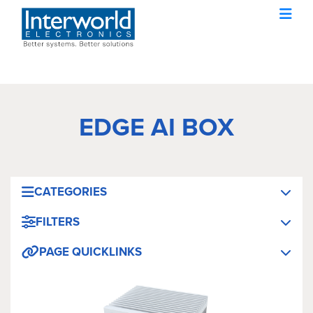
EDGE AI BOX
CATEGORIES
FILTERS
PAGE QUICKLINKS