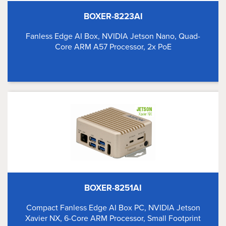
BOXER-8223AI
Fanless Edge AI Box, NVIDIA Jetson Nano, Quad-
Core ARM A57 Processor, 2x PoE
BOXER-8251AI
Compact Fanless Edge AI Box PC, NVIDIA Jetson
Xavier NX, 6-Core ARM Processor, Small Footprint