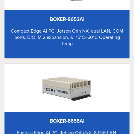
BOXER-8652AI
Compact Edge AI PC, Jetson Orin NX, dual LAN, COM
ports, DIO, M.2 expansion, & -15°C~60°C Operating
Temp
BOXER-8658AI
Fanless Edge AI PC, Jetson Orin NX, 8 PoE LAN,