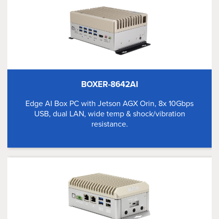
BOXER-8642AI
Edge AI Box PC with Jetson AGX Orin, 8x 10Gbps
USB, dual LAN, wide temp & shock/vibration
resistance.