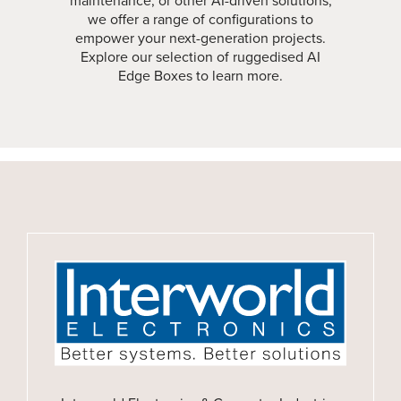
maintenance, or other AI-driven solutions,
we offer a range of configurations to
empower your next-generation projects.
Explore our selection of ruggedised AI
Edge Boxes to learn more.