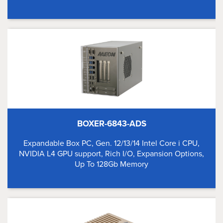
BOXER-6843-ADS
Expandable Box PC, Gen. 12/13/14 Intel Core i CPU,
NVIDIA L4 GPU support, Rich I/O, Expansion Options,
Up To 128Gb Memory