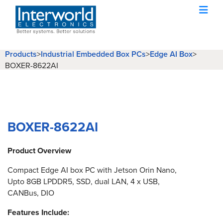
Products
>
Industrial Embedded Box PCs
>
Edge AI Box
>
BOXER-8622AI
BOXER-8622AI
Product Overview
Compact Edge AI box PC with Jetson Orin Nano,
Upto 8GB LPDDR5, SSD, dual LAN, 4 x USB,
CANBus, DIO
Features Include: