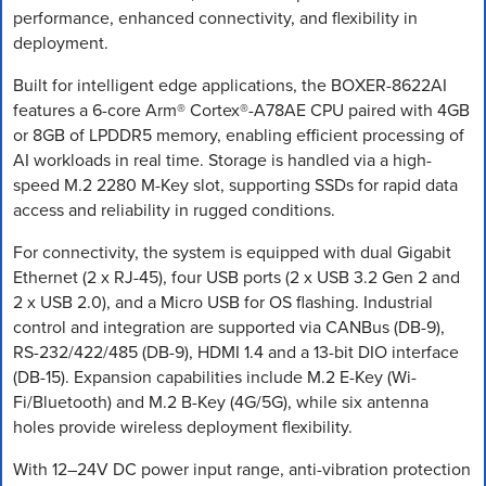
performance, enhanced connectivity, and flexibility in
deployment.
Built for intelligent edge applications, the BOXER-8622AI
features a 6-core Arm® Cortex®-A78AE CPU paired with 4GB
or 8GB of LPDDR5 memory, enabling efficient processing of
AI workloads in real time. Storage is handled via a high-
speed M.2 2280 M-Key slot, supporting SSDs for rapid data
access and reliability in rugged conditions.
For connectivity, the system is equipped with dual Gigabit
Ethernet (2 x RJ-45), four USB ports (2 x USB 3.2 Gen 2 and
2 x USB 2.0), and a Micro USB for OS flashing. Industrial
control and integration are supported via CANBus (DB-9),
RS-232/422/485 (DB-9), HDMI 1.4 and a 13-bit DIO interface
(DB-15). Expansion capabilities include M.2 E-Key (Wi-
Fi/Bluetooth) and M.2 B-Key (4G/5G), while six antenna
holes provide wireless deployment flexibility.
With 12–24V DC power input range, anti-vibration protection