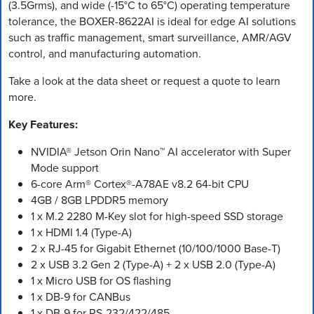
(3.5Grms), and wide (-15°C to 65°C) operating temperature
tolerance, the BOXER-8622AI is ideal for edge AI solutions
such as traffic management, smart surveillance, AMR/AGV
control, and manufacturing automation.
Take a look at the data sheet or request a quote to learn
more.
Key Features:
NVIDIA® Jetson Orin Nano™ AI accelerator with Super
Mode support
6-core Arm® Cortex®-A78AE v8.2 64-bit CPU
4GB / 8GB LPDDR5 memory
1 x M.2 2280 M-Key slot for high-speed SSD storage
1 x HDMI 1.4 (Type-A)
2 x RJ-45 for Gigabit Ethernet (10/100/1000 Base-T)
2 x USB 3.2 Gen 2 (Type-A) + 2 x USB 2.0 (Type-A)
1 x Micro USB for OS flashing
1 x DB-9 for CANBus
1 x DB-9 for RS-232/422/485