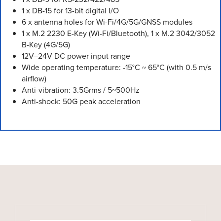
1 x DB-15 for 13-bit digital I/O
6 x antenna holes for Wi-Fi/4G/5G/GNSS modules
1 x M.2 2230 E-Key (Wi-Fi/Bluetooth), 1 x M.2 3042/3052
B-Key (4G/5G)
12V–24V DC power input range
Wide operating temperature: -15°C ~ 65°C (with 0.5 m/s
airflow)
Anti-vibration: 3.5Grms / 5~500Hz
Anti-shock: 50G peak acceleration