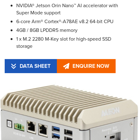
NVIDIA® Jetson Orin Nano™ AI accelerator with
Super Mode support
6-core Arm® Cortex®-A78AE v8.2 64-bit CPU
4GB / 8GB LPDDR5 memory
1 x M.2 2280 M-Key slot for high-speed SSD
storage
DATA SHEET
ENQUIRE NOW