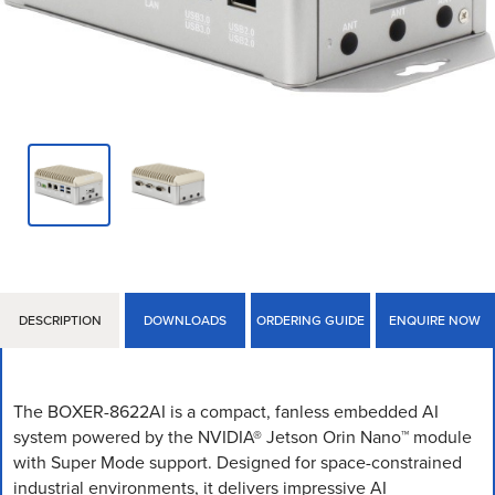
DESCRIPTION
DOWNLOADS
ORDERING GUIDE
ENQUIRE NOW
The BOXER-8622AI is a compact, fanless embedded AI
system powered by the NVIDIA® Jetson Orin Nano™ module
with Super Mode support. Designed for space-constrained
industrial environments, it delivers impressive AI