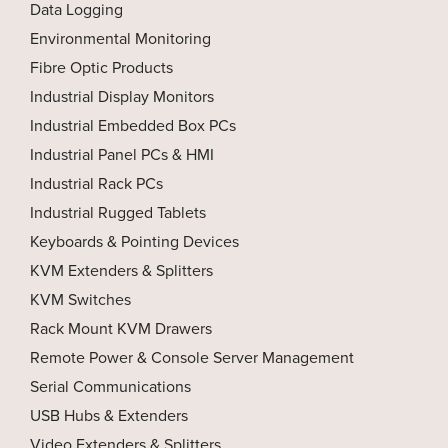
Data Logging
Environmental Monitoring
Fibre Optic Products
Industrial Display Monitors
Industrial Embedded Box PCs
Industrial Panel PCs & HMI
Industrial Rack PCs
Industrial Rugged Tablets
Keyboards & Pointing Devices
KVM Extenders & Splitters
KVM Switches
Rack Mount KVM Drawers
Remote Power & Console Server Management
Serial Communications
USB Hubs & Extenders
Video Extenders & Splitters