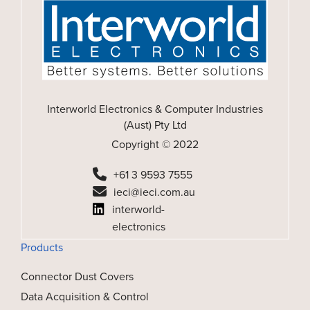
Interworld Electronics & Computer Industries
(Aust) Pty Ltd
Copyright © 2022
+61 3 9593 7555
ieci@ieci.com.au
interworld-
electronics
Products
Connector Dust Covers
Data Acquisition & Control