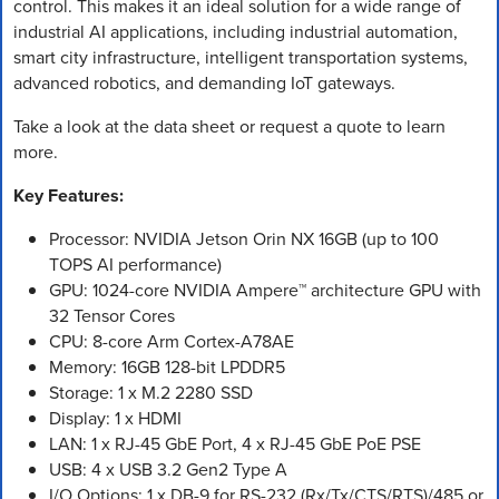
control. This makes it an ideal solution for a wide range of
industrial AI applications, including industrial automation,
smart city infrastructure, intelligent transportation systems,
advanced robotics, and demanding IoT gateways.
Take a look at the data sheet or request a quote to learn
more.
Key Features:
Processor: NVIDIA Jetson Orin NX 16GB (up to 100
TOPS AI performance)
GPU: 1024-core NVIDIA Ampere™ architecture GPU with
32 Tensor Cores
CPU: 8-core Arm Cortex-A78AE
Memory: 16GB 128-bit LPDDR5
Storage: 1 x M.2 2280 SSD
Display: 1 x HDMI
LAN: 1 x RJ-45 GbE Port, 4 x RJ-45 GbE PoE PSE
USB: 4 x USB 3.2 Gen2 Type A
I/O Options: 1 x DB-9 for RS-232 (Rx/Tx/CTS/RTS)/485 or