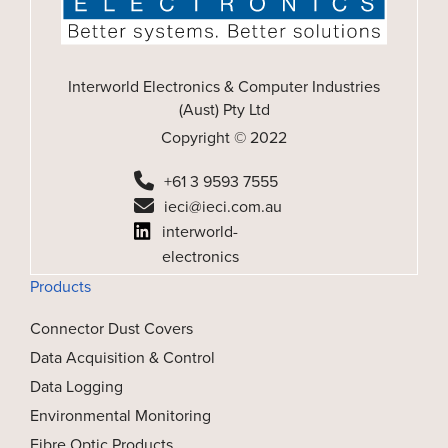
Interworld Electronics & Computer Industries
(Aust) Pty Ltd
Copyright © 2022
+61 3 9593 7555
ieci@ieci.com.au
interworld-
electronics
Products
Connector Dust Covers
Data Acquisition & Control
Data Logging
Environmental Monitoring
Fibre Optic Products