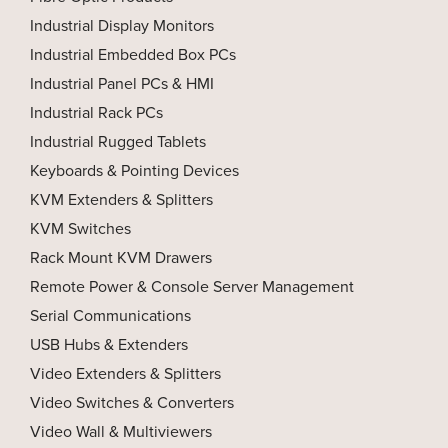
Industrial Display Monitors
Industrial Embedded Box PCs
Industrial Panel PCs & HMI
Industrial Rack PCs
Industrial Rugged Tablets
Keyboards & Pointing Devices
KVM Extenders & Splitters
KVM Switches
Rack Mount KVM Drawers
Remote Power & Console Server Management
Serial Communications
USB Hubs & Extenders
Video Extenders & Splitters
Video Switches & Converters
Video Wall & Multiviewers