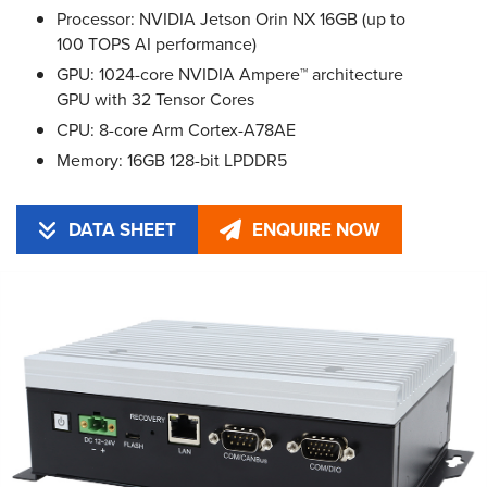
Processor: NVIDIA Jetson Orin NX 16GB (up to
100 TOPS AI performance)
GPU: 1024-core NVIDIA Ampere™ architecture
GPU with 32 Tensor Cores
CPU: 8-core Arm Cortex-A78AE
Memory: 16GB 128-bit LPDDR5
DATA SHEET
ENQUIRE NOW