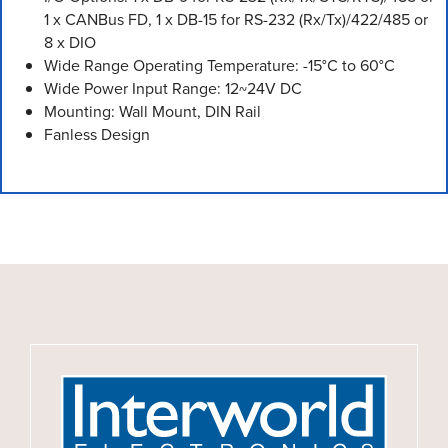
1 x CANBus FD, 1 x DB-15 for RS-232 (Rx/Tx)/422/485 or
8 x DIO
Wide Range Operating Temperature: -15°C to 60°C
Wide Power Input Range: 12~24V DC
Mounting: Wall Mount, DIN Rail
Fanless Design