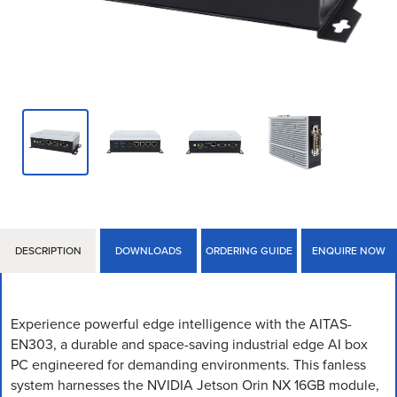
DESCRIPTION
DOWNLOADS
ORDERING GUIDE
ENQUIRE NOW
Experience powerful edge intelligence with the AITAS-
EN303, a durable and space-saving industrial edge AI box
PC engineered for demanding environments. This fanless
system harnesses the NVIDIA Jetson Orin NX 16GB module,