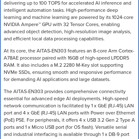
delivering up to 100 TOPS for accelerated AI inference and
intelligent automation tasks. High-performance deep
learning and machine learning are powered by its 1024-core
NVIDIA Ampere™ GPU with 32 Tensor Cores, enabling
advanced object detection, high-resolution image analysis,
and efficient local data processing capabilities.
At its core, the AITAS-EN303 features an 8-core Arm Cortex-
A78AE processor paired with 16GB of high-speed LPDDR5
RAM. It also includes a M.2 2280 M-Key slot supporting
NVMe SSDs, ensuring smooth and responsive performance
for demanding AI applications and large datasets.
The AITAS-EN303 provides comprehensive connectivity
essential for advanced edge AI deployments. High-speed
network communication is facilitated by 1 x GbE (RJ-45) LAN
port and 4 x GbE (RJ-45) LAN ports with Power over Ethernet
(PoE) PSE. For peripherals, it offers 4 x USB 3.2 Gen 2 Type A
ports and 1 x Micro USB port (for OS flash). Versatile serial
and industrial interfacing is available through 1 x DB-9 port