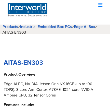
Products
>
Industrial Embedded Box PCs
>
Edge AI Box
>
AITAS-EN303
AITAS-EN303
Product Overview
Edge AI PC, NVIDIA Jetson Orin NX 16GB (up to 100
TOPS), 8-core Arm Cortex-A78AE, 1024-core NVIDIA
Ampere GPU, 32 Tensor Cores
Features Include: