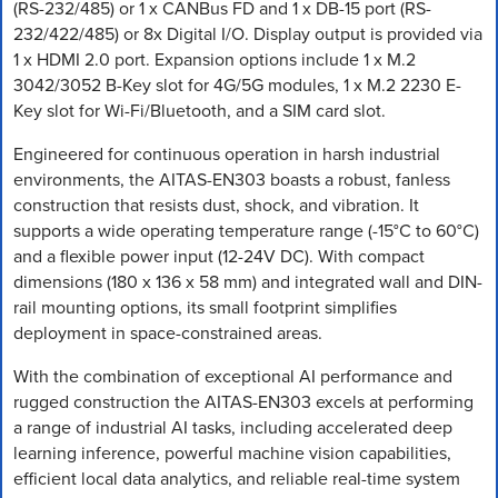
(RS-232/485) or 1 x CANBus FD and 1 x DB-15 port (RS-
232/422/485) or 8x Digital I/O. Display output is provided via
1 x HDMI 2.0 port. Expansion options include 1 x M.2
3042/3052 B-Key slot for 4G/5G modules, 1 x M.2 2230 E-
Key slot for Wi-Fi/Bluetooth, and a SIM card slot.
Engineered for continuous operation in harsh industrial
environments, the AITAS-EN303 boasts a robust, fanless
construction that resists dust, shock, and vibration. It
supports a wide operating temperature range (-15°C to 60°C)
and a flexible power input (12-24V DC). With compact
dimensions (180 x 136 x 58 mm) and integrated wall and DIN-
rail mounting options, its small footprint simplifies
deployment in space-constrained areas.
With the combination of exceptional AI performance and
rugged construction the AITAS-EN303 excels at performing
a range of industrial AI tasks, including accelerated deep
learning inference, powerful machine vision capabilities,
efficient local data analytics, and reliable real-time system