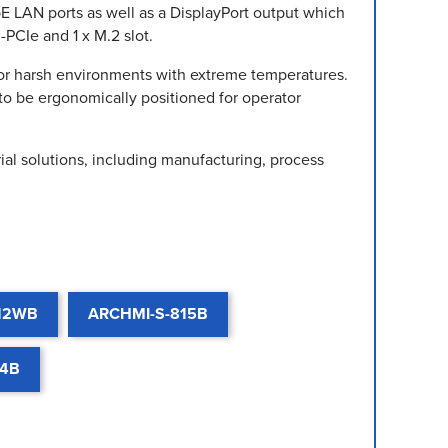
E LAN ports as well as a DisplayPort output which
-PCIe and 1 x M.2 slot.
for harsh environments with extreme temperatures.
to be ergonomically positioned for operator
al solutions, including manufacturing, process
12WB
ARCHMI-S-815B
24B