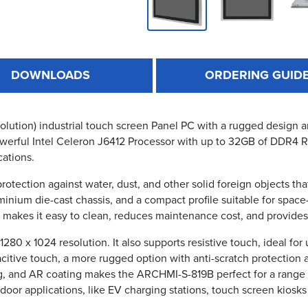
DOWNLOADS
ORDERING GUID
lution) industrial touch screen Panel PC with a rugged design and
ll powerful Intel Celeron J6412 Processor with up to 32GB of DDR4
cations.
protection against water, dust, and other solid foreign objects 
nium die-cast chassis, and a compact profile suitable for space-
, makes it easy to clean, reduces maintenance cost, and provides 
0 x 1024 resolution. It also supports resistive touch, ideal for
pacitive touch, a more rugged option with anti-scratch protection 
g, and AR coating makes the ARCHMI-S-819B perfect for a range o
tdoor applications, like EV charging stations, touch screen kiosk