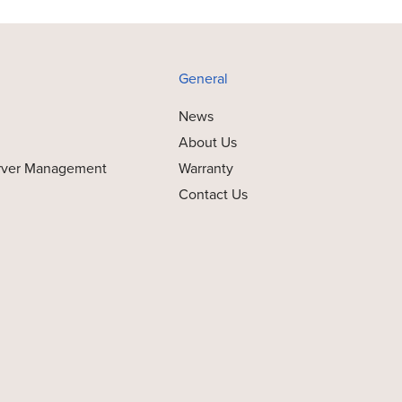
General
News
About Us
rver Management
Warranty
Contact Us