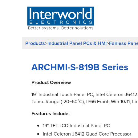
Products
Industrial Panel PCs & HMI
Fanless Pan
>
>
ARCHMI-S-819B Series
Product Overview
19" Industrial Touch Panel PC, Intel Celeron J641
Temp. Range (-20~60˚C), IP66 Front, Win 10/11, Li
Features Include:
19" TFT-LCD Industrial Panel PC
Intel Celeron J6412 Quad Core Processor