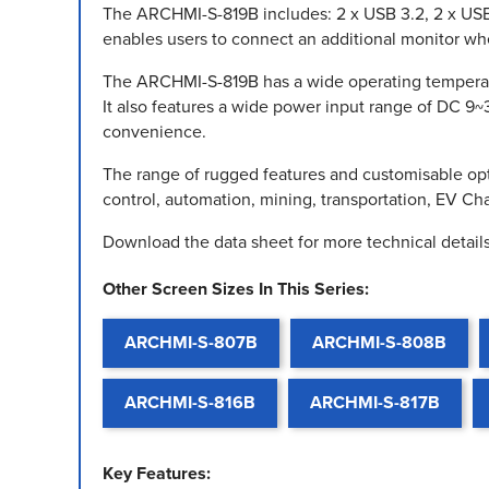
The ARCHMI-S-819B includes: 2 x USB 3.2, 2 x USB 
enables users to connect an additional monitor when 
The ARCHMI-S-819B has a wide operating temperatu
It also features a wide power input range of DC 9~
convenience.
The range of rugged features and customisable opt
control, automation, mining, transportation, EV C
Download the data sheet for more technical details
Other Screen Sizes In This Series:
ARCHMI-S-807B
ARCHMI-S-808B
ARCHMI-S-816B
ARCHMI-S-817B
Key Features: