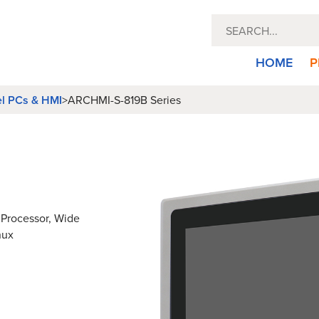
HOME
P
el PCs & HMI
>
ARCHMI-S-819B Series
2 Processor, Wide
nux