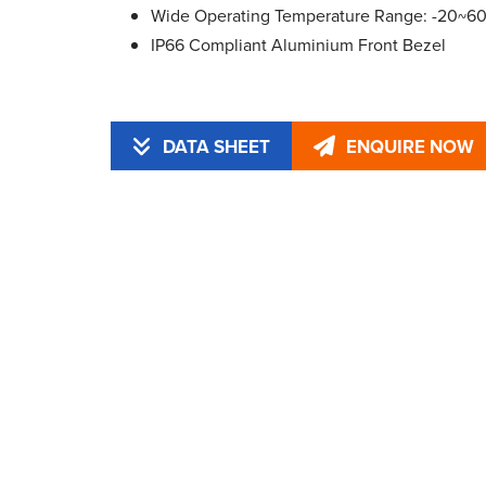
Wide Operating Temperature Range: -20~6
IP66 Compliant Aluminium Front Bezel
DATA SHEET
ENQUIRE NOW