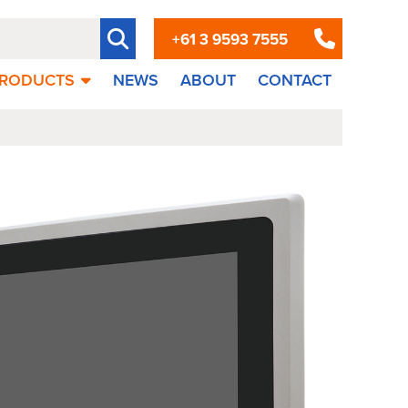
+61 3 9593 7555
RODUCTS
NEWS
ABOUT
CONTACT