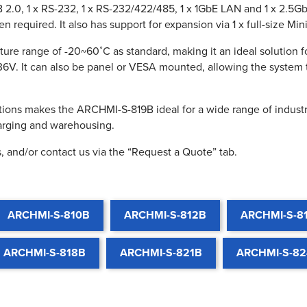
2.0, 1 x RS-232, 1 x RS-232/422/485, 1 x 1GbE LAN and 1 x 2.5Gb
required. It also has support for expansion via 1 x full-size Mini
re range of -20~60˚C as standard, making it an ideal solution 
36V. It can also be panel or VESA mounted, allowing the system 
ions makes the ARCHMI-S-819B ideal for a wide range of industri
harging and warehousing.
, and/or contact us via the “Request a Quote” tab.
ARCHMI-S-810B
ARCHMI-S-812B
ARCHMI-S-8
ARCHMI-S-818B
ARCHMI-S-821B
ARCHMI-S-8