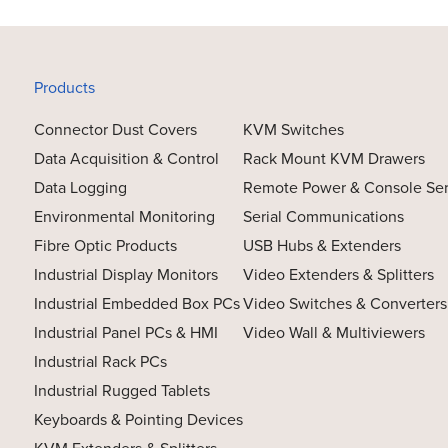
Products
Connector Dust Covers
KVM Switches
Data Acquisition & Control
Rack Mount KVM Drawers
Data Logging
Remote Power & Console Se
Environmental Monitoring
Serial Communications
Fibre Optic Products
USB Hubs & Extenders
Industrial Display Monitors
Video Extenders & Splitters
Industrial Embedded Box PCs
Video Switches & Converters
Industrial Panel PCs & HMI
Video Wall & Multiviewers
Industrial Rack PCs
Industrial Rugged Tablets
Keyboards & Pointing Devices
KVM Extenders & Splitters