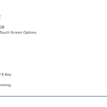
C
2GB
e Touch Screen Options
2 E-Key
Dimming