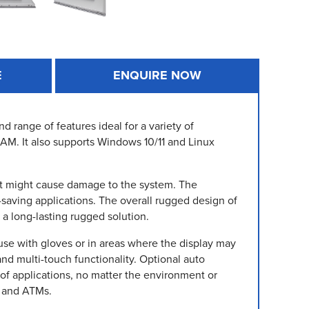
E
ENQUIRE NOW
 range of features ideal for a variety of
 RAM. It also supports Windows 10/11 and Linux
that might cause damage to the system. The
saving applications. The overall rugged design of
a long-lasting rugged solution.
 use with gloves or in areas where the display may
and multi-touch functionality. Optional auto
f applications, no matter the environment or
s and ATMs.