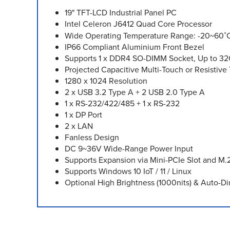
19" TFT-LCD Industrial Panel PC
Intel Celeron J6412 Quad Core Processor
Wide Operating Temperature Range: -20~60˚
IP66 Compliant Aluminium Front Bezel
Supports 1 x DDR4 SO-DIMM Socket, Up to 3
Projected Capacitive Multi-Touch or Resistiv
1280 x 1024 Resolution
2 x USB 3.2 Type A + 2 USB 2.0 Type A
1 x RS-232/422/485 + 1 x RS-232
1 x DP Port
2 x LAN
Fanless Design
DC 9~36V Wide-Range Power Input
Supports Expansion via Mini-PCIe Slot and M.
Supports Windows 10 IoT / 11 / Linux
Optional High Brightness (1000nits) & Auto-