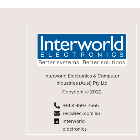
Interworld Electronics & Computer
Industries (Aust) Pty Ltd
Copyright © 2022
+61 3 9593 7555
ieci@ieci.com.au
interworld-
electronics