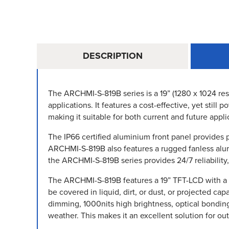
DESCRIPTION
The ARCHMI-S-819B series is a 19” (1280 x 1024 reso
applications. It features a cost-effective, yet sti
making it suitable for both current and future appli
The IP66 certified aluminium front panel provides 
ARCHMI-S-819B also features a rugged fanless alumi
the ARCHMI-S-819B series provides 24/7 reliability
The ARCHMI-S-819B features a 19” TFT-LCD with a 128
be covered in liquid, dirt, or dust, or projected ca
dimming, 1000nits high brightness, optical bondin
weather. This makes it an excellent solution for ou