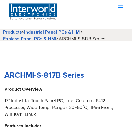
Products
>
Industrial Panel PCs & HMI
>
Fanless Panel PCs & HMI
>
ARCHMI-S-817B Series
ARCHMI-S-817B Series
Product Overview
17" Industrial Touch Panel PC, Intel Celeron J6412
Processor, Wide Temp. Range (-20~60˚C), IP66 Front,
Win 10/11, Linux
Features Include: