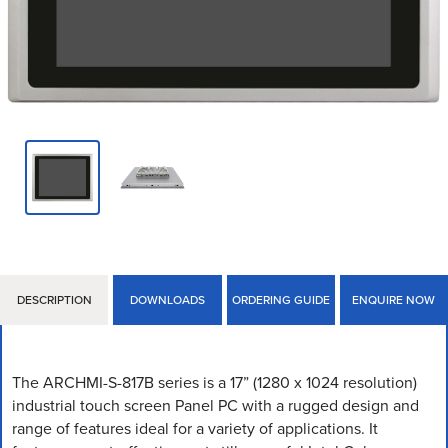
DESCRIPTION
DOWNLOADS
ORDERING GUIDE
ENQUIRE NOW
The ARCHMI-S-817B series is a 17” (1280 x 1024 resolution)
industrial touch screen Panel PC with a rugged design and
range of features ideal for a variety of applications. It