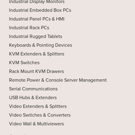
Industrial Display Monitors
Industrial Embedded Box PCs
Industrial Panel PCs & HMI
Industrial Rack PCs
Industrial Rugged Tablets
Keyboards & Pointing Devices
KVM Extenders & Splitters
KVM Switches
Rack Mount KVM Drawers
Remote Power & Console Server Management
Serial Communications
USB Hubs & Extenders
Video Extenders & Splitters
Video Switches & Converters
Video Wall & Multiviewers