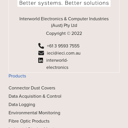
Interworld Electronics & Computer Industries
(Aust) Pty Ltd
Copyright © 2022
+61 3 9593 7555
ieci@ieci.com.au
interworld-
electronics
Products
Connector Dust Covers
Data Acquisition & Control
Data Logging
Environmental Monitoring
Fibre Optic Products