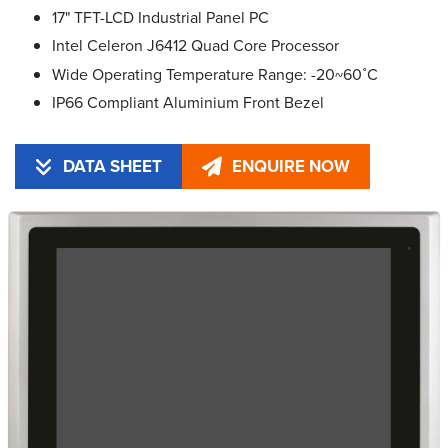
17" TFT-LCD Industrial Panel PC
Intel Celeron J6412 Quad Core Processor
Wide Operating Temperature Range: -20~60˚C
IP66 Compliant Aluminium Front Bezel
DATA SHEET
ENQUIRE NOW