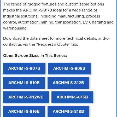
The range of rugged features and customisable options
makes the ARCHMI-S-817B ideal for a wide range of
industrial solutions, including manufacturing, process
control, automation, mining, transportation, EV Charging and
warehousing.
Download the data sheet for more technical details, and/or
contact us via the “Request a Quote” tab.
Other Screen Sizes In This Series:
ARCHMI-S-807B
ARCHMI-S-808B
ARCHMI-S-810B
ARCHMI-S-812B
ARCHMI-S-812WB
ARCHMI-S-815B
ARCHMI-S-816B
ARCHMI-S-818B