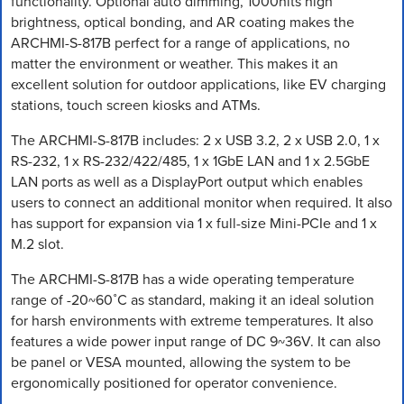
functionality. Optional auto dimming, 1000nits high
brightness, optical bonding, and AR coating makes the
ARCHMI-S-817B perfect for a range of applications, no
matter the environment or weather. This makes it an
excellent solution for outdoor applications, like EV charging
stations, touch screen kiosks and ATMs.
The ARCHMI-S-817B includes: 2 x USB 3.2, 2 x USB 2.0, 1 x
RS-232, 1 x RS-232/422/485, 1 x 1GbE LAN and 1 x 2.5GbE
LAN ports as well as a DisplayPort output which enables
users to connect an additional monitor when required. It also
has support for expansion via 1 x full-size Mini-PCIe and 1 x
M.2 slot.
The ARCHMI-S-817B has a wide operating temperature
range of -20~60˚C as standard, making it an ideal solution
for harsh environments with extreme temperatures. It also
features a wide power input range of DC 9~36V. It can also
be panel or VESA mounted, allowing the system to be
ergonomically positioned for operator convenience.