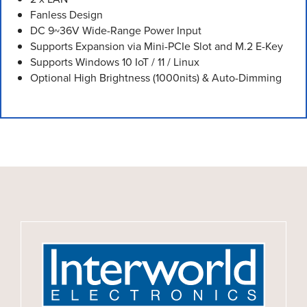
Fanless Design
DC 9~36V Wide-Range Power Input
Supports Expansion via Mini-PCIe Slot and M.2 E-Key
Supports Windows 10 IoT / 11 / Linux
Optional High Brightness (1000nits) & Auto-Dimming