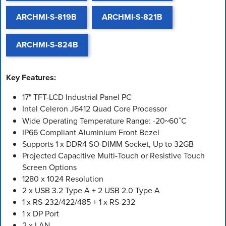
ARCHMI-S-819B
ARCHMI-S-821B
ARCHMI-S-824B
Key Features:
17" TFT-LCD Industrial Panel PC
Intel Celeron J6412 Quad Core Processor
Wide Operating Temperature Range: -20~60˚C
IP66 Compliant Aluminium Front Bezel
Supports 1 x DDR4 SO-DIMM Socket, Up to 32GB
Projected Capacitive Multi-Touch or Resistive Touch
Screen Options
1280 x 1024 Resolution
2 x USB 3.2 Type A + 2 USB 2.0 Type A
1 x RS-232/422/485 + 1 x RS-232
1 x DP Port
2 x LAN