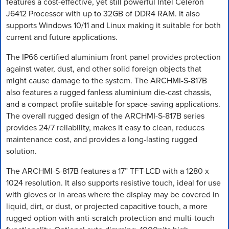
features a cost-effective, yet still powerful Intel Celeron
J6412 Processor with up to 32GB of DDR4 RAM. It also
supports Windows 10/11 and Linux making it suitable for both
current and future applications.
The IP66 certified aluminium front panel provides protection
against water, dust, and other solid foreign objects that
might cause damage to the system. The ARCHMI-S-817B
also features a rugged fanless aluminium die-cast chassis,
and a compact profile suitable for space-saving applications.
The overall rugged design of the ARCHMI-S-817B series
provides 24/7 reliability, makes it easy to clean, reduces
maintenance cost, and provides a long-lasting rugged
solution.
The ARCHMI-S-817B features a 17” TFT-LCD with a 1280 x
1024 resolution. It also supports resistive touch, ideal for use
with gloves or in areas where the display may be covered in
liquid, dirt, or dust, or projected capacitive touch, a more
rugged option with anti-scratch protection and multi-touch