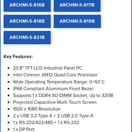
ARCHMI-S-816B
ARCHMI-S-817B
ARCHMI-S-818B
ARCHMI-S-819B
ARCHMI-S-821B
Key Features:
23.8" TFT-LCD Industrial Panel PC
Intel Celeron J6412 Quad Core Processor
Wide Operating Temperature Range: 0~50˚C
IP66 Compliant Aluminium Front Bezel
Supports 1 x DDR4 SO-DIMM Socket, Up to 32GB
Projected Capacitive Multi-Touch Screen
1920 x 1080 Resolution
2 x USB 3.2 Type A + 2 USB 2.0 Type A
1 x RS-232/422/485 + 1 x RS-232
1 x DP Port