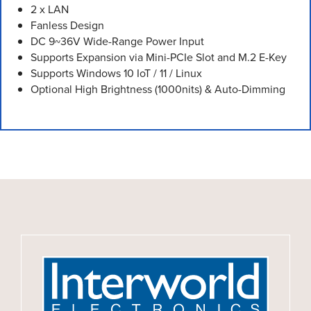
2 x LAN
Fanless Design
DC 9~36V Wide-Range Power Input
Supports Expansion via Mini-PCIe Slot and M.2 E-Key
Supports Windows 10 IoT / 11 / Linux
Optional High Brightness (1000nits) & Auto-Dimming