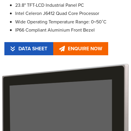
23.8" TFT-LCD Industrial Panel PC
Intel Celeron J6412 Quad Core Processor
Wide Operating Temperature Range: 0~50˚C
IP66 Compliant Aluminium Front Bezel
DATA SHEET
ENQUIRE NOW