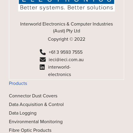
Interworld Electronics & Computer Industries
(Aust) Pty Ltd
Copyright © 2022
+61 3 9593 7555
ieci@ieci.com.au
interworld-
electronics
Products
Connector Dust Covers
Data Acquisition & Control
Data Logging
Environmental Monitoring
Fibre Optic Products