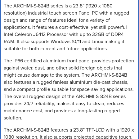
The ARCHMI-S-824B series is a 23.8” (1920 x 1080
resolution) industrial touch screen Panel PC with a rugged
design and range of features ideal for a variety of
applications. It features a cost-effective, yet still powerful
Intel Celeron J6412 Processor with up to 32GB of DDR4
RAM. It also supports Windows 10/11 and Linux making it
suitable for both current and future applications.
The IP66 certified aluminium front panel provides protection
against water, dust, and other solid foreign objects that
might cause damage to the system. The ARCHMI-S-824B
also features a rugged fanless aluminium die-cast chassis,
and a compact profile suitable for space-saving applications.
The overall rugged design of the ARCHMI-S-824B series
provides 24/7 reliability, makes it easy to clean, reduces
maintenance cost, and provides a long-lasting rugged
solution.
The ARCHMI-S-824B features a 23.8” TFT-LCD with a 1920 x
1080 resolution. It also supports projected capacitive touch,