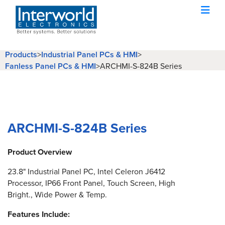
Products
>
Industrial Panel PCs & HMI
>
Fanless Panel PCs & HMI
>
ARCHMI-S-824B Series
ARCHMI-S-824B Series
Product Overview
23.8" Industrial Panel PC, Intel Celeron J6412
Processor, IP66 Front Panel, Touch Screen, High
Bright., Wide Power & Temp.
Features Include: