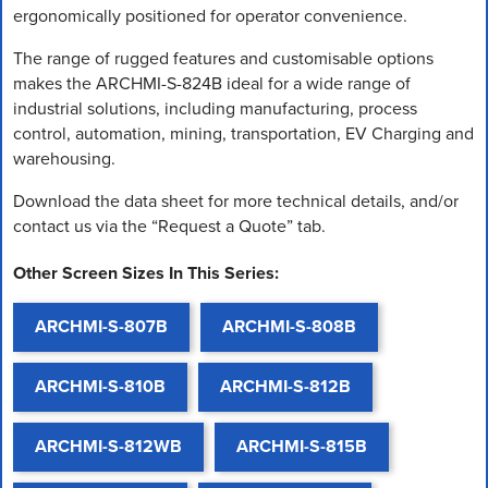
ergonomically positioned for operator convenience.
The range of rugged features and customisable options
makes the ARCHMI-S-824B ideal for a wide range of
industrial solutions, including manufacturing, process
control, automation, mining, transportation, EV Charging and
warehousing.
Download the data sheet for more technical details, and/or
contact us via the “Request a Quote” tab.
Other Screen Sizes In This Series:
ARCHMI-S-807B
ARCHMI-S-808B
ARCHMI-S-810B
ARCHMI-S-812B
ARCHMI-S-812WB
ARCHMI-S-815B