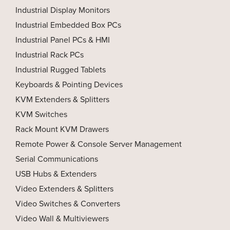
Industrial Display Monitors
Industrial Embedded Box PCs
Industrial Panel PCs & HMI
Industrial Rack PCs
Industrial Rugged Tablets
Keyboards & Pointing Devices
KVM Extenders & Splitters
KVM Switches
Rack Mount KVM Drawers
Remote Power & Console Server Management
Serial Communications
USB Hubs & Extenders
Video Extenders & Splitters
Video Switches & Converters
Video Wall & Multiviewers