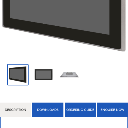
DESCRIPTION
DOWNLOADS
ORDERING GUIDE
ENQUIRE NOW