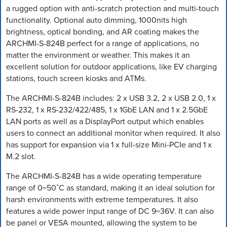
a rugged option with anti-scratch protection and multi-touch
functionality. Optional auto dimming, 1000nits high
brightness, optical bonding, and AR coating makes the
ARCHMI-S-824B perfect for a range of applications, no
matter the environment or weather. This makes it an
excellent solution for outdoor applications, like EV charging
stations, touch screen kiosks and ATMs.
The ARCHMI-S-824B includes: 2 x USB 3.2, 2 x USB 2.0, 1 x
RS-232, 1 x RS-232/422/485, 1 x 1GbE LAN and 1 x 2.5GbE
LAN ports as well as a DisplayPort output which enables
users to connect an additional monitor when required. It also
has support for expansion via 1 x full-size Mini-PCIe and 1 x
M.2 slot.
The ARCHMI-S-824B has a wide operating temperature
range of 0~50˚C as standard, making it an ideal solution for
harsh environments with extreme temperatures. It also
features a wide power input range of DC 9~36V. It can also
be panel or VESA mounted, allowing the system to be