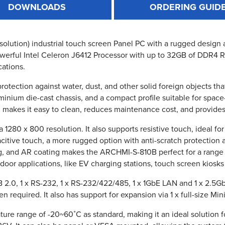
DOWNLOADS
ORDERING GUID
olution) industrial touch screen Panel PC with a rugged design an
ll powerful Intel Celeron J6412 Processor with up to 32GB of DDR4
cations.
protection against water, dust, and other solid foreign objects 
nium die-cast chassis, and a compact profile suitable for space
, makes it easy to clean, reduces maintenance cost, and provides
280 x 800 resolution. It also supports resistive touch, ideal fo
pacitive touch, a more rugged option with anti-scratch protection 
g, and AR coating makes the ARCHMI-S-810B perfect for a range 
tdoor applications, like EV charging stations, touch screen kiosk
2.0, 1 x RS-232, 1 x RS-232/422/485, 1 x 1GbE LAN and 1 x 2.5Gb
required. It also has support for expansion via 1 x full-size Mini
re range of -20~60˚C as standard, making it an ideal solution 