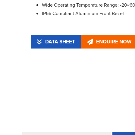
Wide Operating Temperature Range: -20~6
IP66 Compliant Aluminium Front Bezel
DATA SHEET
ENQUIRE NOW