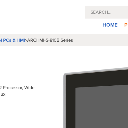
HOME
P
el PCs & HMI
>
ARCHMI-S-810B Series
12 Processor, Wide
nux