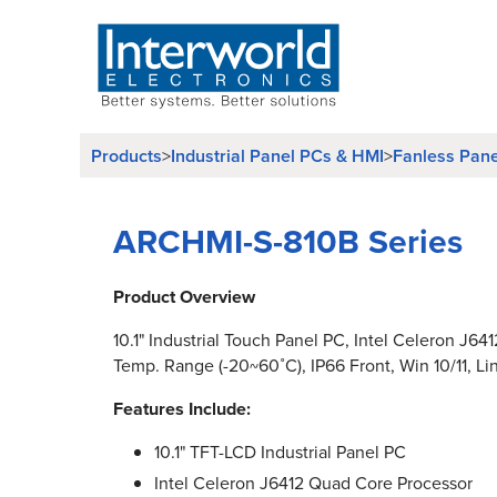
Products
>
Industrial Panel PCs & HMI
>
Fanless Pan
ARCHMI-S-810B Series
Product Overview
10.1" Industrial Touch Panel PC, Intel Celeron J64
Temp. Range (-20~60˚C), IP66 Front, Win 10/11, Li
Features Include:
10.1" TFT-LCD Industrial Panel PC
Intel Celeron J6412 Quad Core Processor