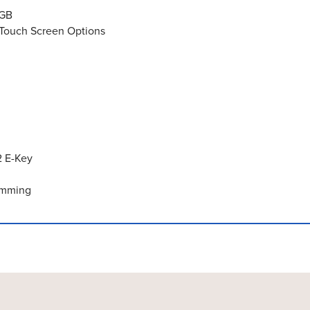
2GB
e Touch Screen Options
2 E-Key
Dimming