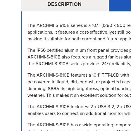
DESCRIPTION
The ARCHMI-S-810B series is a 10.1” (1280 x 800 res
applications. It features a cost-effective, yet sti
making it suitable for both current and future appli
The IP66 certified aluminium front panel provides 
ARCHMI-S-810B also features a rugged fanless alumi
the ARCHMI-S-810B series provides 24/7 reliability
The ARCHMI-S-810B features a 10.1” TFT-LCD with a 1
be covered in liquid, dirt, or dust, or projected ca
dimming, 1000nits high brightness, optical bondin
weather. This makes it an excellent solution for ou
The ARCHMI-S-810B includes: 2 x USB 3.2, 2 x USB 
enables users to connect an additional monitor when 
The ARCHMI-S-810B has a wide operating temperatu