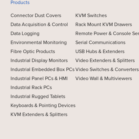
Products
Connector Dust Covers
KVM Switches
Data Acquisition & Control
Rack Mount KVM Drawers
Data Logging
Remote Power & Console Se
Environmental Monitoring
Serial Communications
Fibre Optic Products
USB Hubs & Extenders
Industrial Display Monitors
Video Extenders & Splitters
Industrial Embedded Box PCs
Video Switches & Converters
Industrial Panel PCs & HMI
Video Wall & Multiviewers
Industrial Rack PCs
Industrial Rugged Tablets
Keyboards & Pointing Devices
KVM Extenders & Splitters