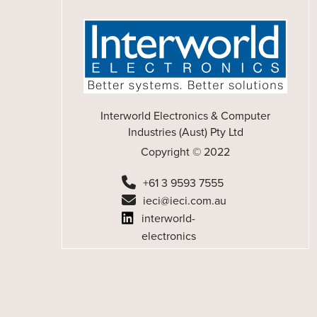
Interworld Electronics & Computer
Industries (Aust) Pty Ltd
Copyright © 2022
+61 3 9593 7555
ieci@ieci.com.au
interworld-
electronics