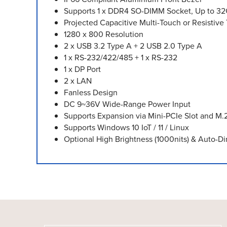
Supports 1 x DDR4 SO-DIMM Socket, Up to 3
Projected Capacitive Multi-Touch or Resistiv
1280 x 800 Resolution
2 x USB 3.2 Type A + 2 USB 2.0 Type A
1 x RS-232/422/485 + 1 x RS-232
1 x DP Port
2 x LAN
Fanless Design
DC 9~36V Wide-Range Power Input
Supports Expansion via Mini-PCIe Slot and M.
Supports Windows 10 IoT / 11 / Linux
Optional High Brightness (1000nits) & Auto-