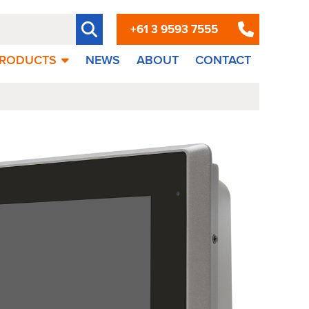
+61 3 9593 7555
RODUCTS
NEWS
ABOUT
CONTACT