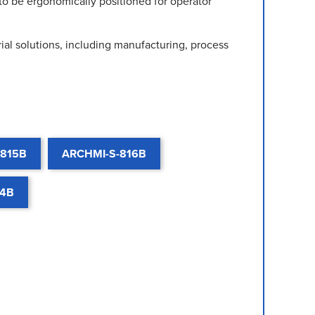
to be ergonomically positioned for operator
al solutions, including manufacturing, process
-815B
ARCHMI-S-816B
24B