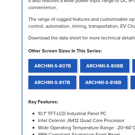
It also features a wide power input range of DC 9~
convenience.
The range of rugged features and customisable opt
control, automation, mining, transportation, EV C
Download the data sheet for more technical details
Other Screen Sizes In This Series:
ARCHMI-S-807B
ARCHMI-S-808B
ARCHMI-S-817B
ARCHMI-S-818B
Key Features:
10.1" TFT-LCD Industrial Panel PC
Intel Celeron J6412 Quad Core Processor
Wide Operating Temperature Range: -20~60˚
IP66 Compliant Aluminium Front Bezel