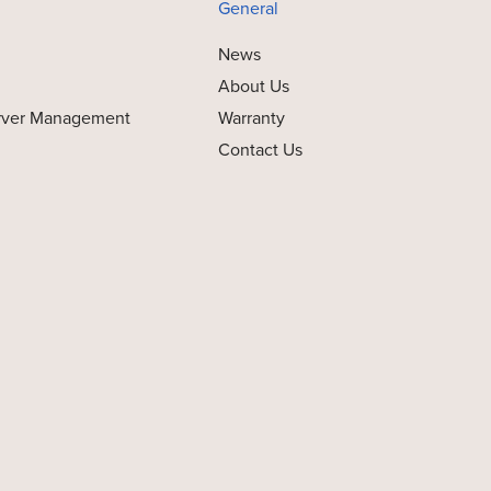
General
News
About Us
rver Management
Warranty
Contact Us