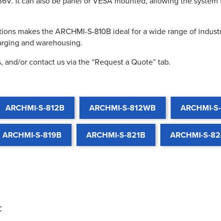
36V. It can also be panel or VESA mounted, allowing the system 
ions makes the ARCHMI-S-810B ideal for a wide range of industri
harging and warehousing.
, and/or contact us via the “Request a Quote” tab.
ARCHMI-S-812B
ARCHMI-S-812WB
ARCHMI-S
ARCHMI-S-819B
ARCHMI-S-821B
ARCHMI-S-8
C