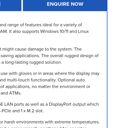
E
ENQUIRE NOW
d range of features ideal for a variety of
 RAM. It also supports Windows 10/11 and Linux
that might cause damage to the system. The
-saving applications. The overall rugged design of
 a long-lasting rugged solution.
r use with gloves or in areas where the display may
and multi-touch functionality. Optional auto
of applications, no matter the environment or
s and ATMs.
E LAN ports as well as a DisplayPort output which
-PCIe and 1 x M.2 slot.
for harsh environments with extreme temperatures.