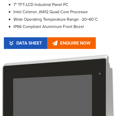
7" TFT-LCD Industrial Panel PC
Intel Celeron J6412 Quad Core Processor
Wide Operating Temperature Range: -20~60˚C
IP66 Compliant Aluminium Front Bezel
DATA SHEET
ENQUIRE NOW