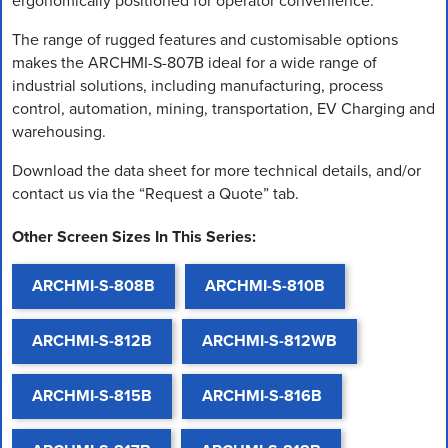
ergonomically positioned for operator convenience.
The range of rugged features and customisable options
makes the ARCHMI-S-807B ideal for a wide range of
industrial solutions, including manufacturing, process
control, automation, mining, transportation, EV Charging and
warehousing.
Download the data sheet for more technical details, and/or
contact us via the “Request a Quote” tab.
Other Screen Sizes In This Series:
ARCHMI-S-808B
ARCHMI-S-810B
ARCHMI-S-812B
ARCHMI-S-812WB
ARCHMI-S-815B
ARCHMI-S-816B