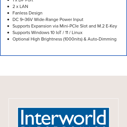
2 x LAN
Fanless Design
DC 9~36V Wide-Range Power Input
Supports Expansion via Mini-PCIe Slot and M.2 E-Key
Supports Windows 10 IoT / 11 / Linux
Optional High Brightness (1000nits) & Auto-Dimming