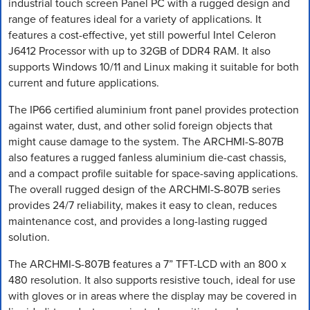
industrial touch screen Panel PC with a rugged design and
range of features ideal for a variety of applications. It
features a cost-effective, yet still powerful Intel Celeron
J6412 Processor with up to 32GB of DDR4 RAM. It also
supports Windows 10/11 and Linux making it suitable for both
current and future applications.
The IP66 certified aluminium front panel provides protection
against water, dust, and other solid foreign objects that
might cause damage to the system. The ARCHMI-S-807B
also features a rugged fanless aluminium die-cast chassis,
and a compact profile suitable for space-saving applications.
The overall rugged design of the ARCHMI-S-807B series
provides 24/7 reliability, makes it easy to clean, reduces
maintenance cost, and provides a long-lasting rugged
solution.
The ARCHMI-S-807B features a 7” TFT-LCD with an 800 x
480 resolution. It also supports resistive touch, ideal for use
with gloves or in areas where the display may be covered in