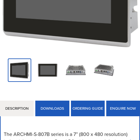
DESCRIPTION
DOWNLOADS
ORDERING GUIDE
ENQUIRE NOW
The ARCHMI-S-807B series is a 7” (800 x 480 resolution)