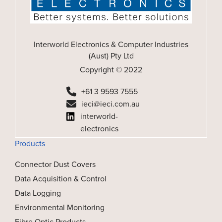
Interworld Electronics & Computer Industries
(Aust) Pty Ltd
Copyright © 2022
+61 3 9593 7555
ieci@ieci.com.au
interworld-
electronics
Products
Connector Dust Covers
Data Acquisition & Control
Data Logging
Environmental Monitoring
Fibre Optic Products