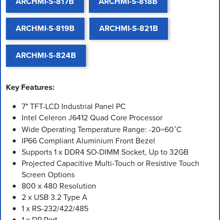
ARCHMI-S-817B
ARCHMI-S-818B
ARCHMI-S-819B
ARCHMI-S-821B
ARCHMI-S-824B
Key Features:
7" TFT-LCD Industrial Panel PC
Intel Celeron J6412 Quad Core Processor
Wide Operating Temperature Range: -20~60˚C
IP66 Compliant Aluminium Front Bezel
Supports 1 x DDR4 SO-DIMM Socket, Up to 32GB
Projected Capacitive Multi-Touch or Resistive Touch
Screen Options
800 x 480 Resolution
2 x USB 3.2 Type A
1 x RS-232/422/485
1 x DP Port