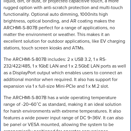
liquid, dirt, or dust, or projected capacitive touch, a more
rugged option with anti-scratch protection and multi-touch
functionality. Optional auto dimming, 1000nits high
brightness, optical bonding, and AR coating makes the
ARCHMI-S-807B perfect for a range of applications, no
matter the environment or weather. This makes it an
excellent solution for outdoor applications, like EV charging
stations, touch screen kiosks and ATMs.
The ARCHMI-S-807B includes: 2 x USB 3.2, 1 x RS-
232/422/485, 1 x 1GbE LAN and 1 x 2.5GbE LAN ports as well
as a DisplayPort output which enables users to connect an
additional monitor when required. It also has support for
expansion via 1 x full-size Mini-PCIe and 1 x M.2 slot.
The ARCHMI-S-807B has a wide operating temperature
range of -20~60˚C as standard, making it an ideal solution
for harsh environments with extreme temperatures. It also
features a wide power input range of DC 9~36V. It can also
be panel or VESA mounted, allowing the system to be