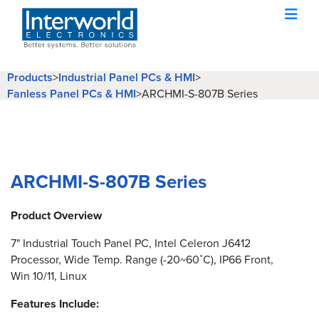
Products
>
Industrial Panel PCs & HMI
>
Fanless Panel PCs & HMI
>
ARCHMI-S-807B Series
ARCHMI-S-807B Series
Product Overview
7" Industrial Touch Panel PC, Intel Celeron J6412
Processor, Wide Temp. Range (-20~60˚C), IP66 Front,
Win 10/11, Linux
Features Include: