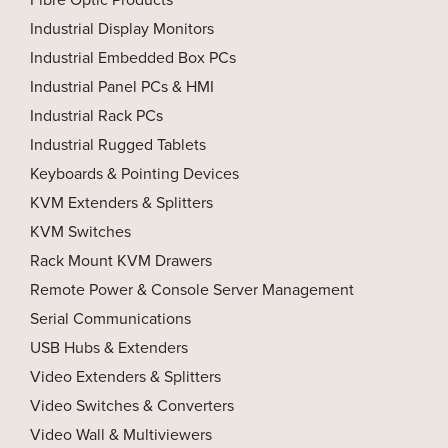
Industrial Display Monitors
Industrial Embedded Box PCs
Industrial Panel PCs & HMI
Industrial Rack PCs
Industrial Rugged Tablets
Keyboards & Pointing Devices
KVM Extenders & Splitters
KVM Switches
Rack Mount KVM Drawers
Remote Power & Console Server Management
Serial Communications
USB Hubs & Extenders
Video Extenders & Splitters
Video Switches & Converters
Video Wall & Multiviewers