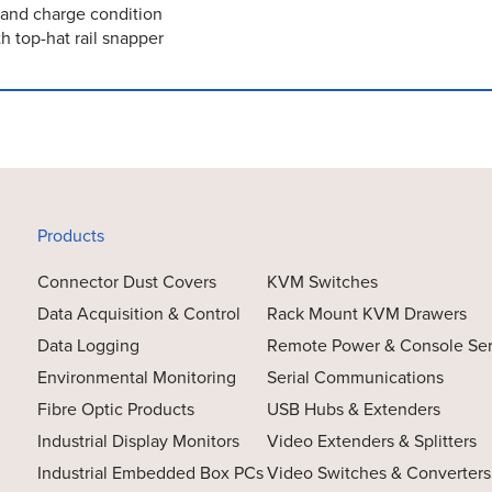
m and charge condition
h top-hat rail snapper
Products
Connector Dust Covers
KVM Switches
Data Acquisition & Control
Rack Mount KVM Drawers
Data Logging
Remote Power & Console Se
Environmental Monitoring
Serial Communications
Fibre Optic Products
USB Hubs & Extenders
Industrial Display Monitors
Video Extenders & Splitters
Industrial Embedded Box PCs
Video Switches & Converters