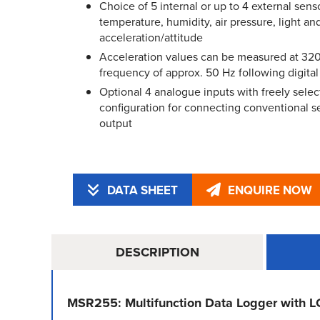
Choice of 5 internal or up to 4 external senso
temperature, humidity, air pressure, light an
acceleration/attitude
Acceleration values can be measured at 320
frequency of approx. 50 Hz following digital f
Optional 4 analogue inputs with freely selec
configuration for connecting conventional 
output
DATA SHEET
ENQUIRE NOW
DESCRIPTION
MSR255: Multifunction Data Logger with L