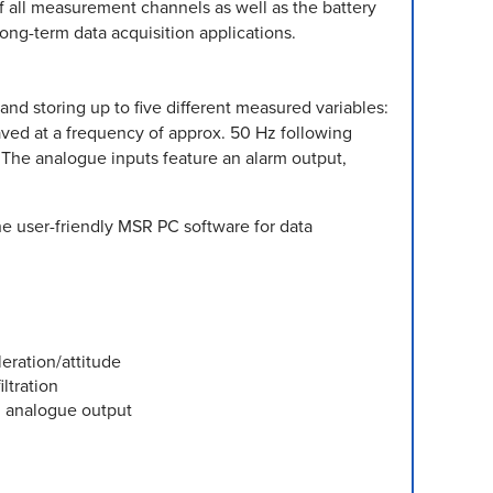
f all measurement channels as well as the battery
long-term data acquisition applications.
d storing up to five different measured variables:
aved at a frequency of approx. 50 Hz following
d. The analogue inputs feature an alarm output,
The user-friendly MSR PC software for data
leration/attitude
ltration
h analogue output