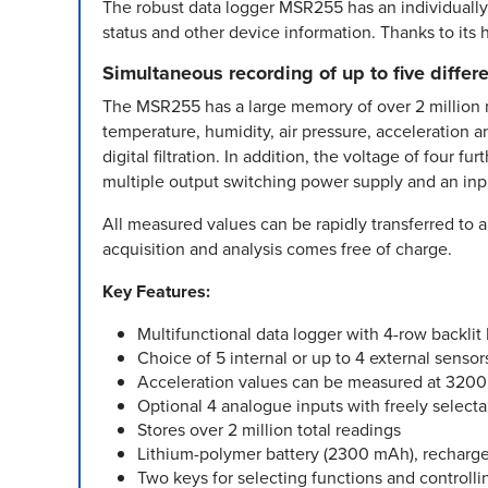
The robust data logger MSR255 has an individually 
status and other device information. Thanks to its h
Simultaneous recording of up to five diffe
The MSR255 has a large memory of over 2 million m
temperature, humidity, air pressure, acceleration 
digital filtration. In addition, the voltage of four
multiple output switching power supply and an inpu
All measured values can be rapidly transferred to a
acquisition and analysis comes free of charge.
Key Features:
Multifunctional data logger with 4-row backlit 
Choice of 5 internal or up to 4 external sensor
Acceleration values can be measured at 3200 Hz
Optional 4 analogue inputs with freely select
Stores over 2 million total readings
Lithium-polymer battery (2300 mAh), recharge
Two keys for selecting functions and controlli