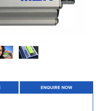
E
ENQUIRE NOW