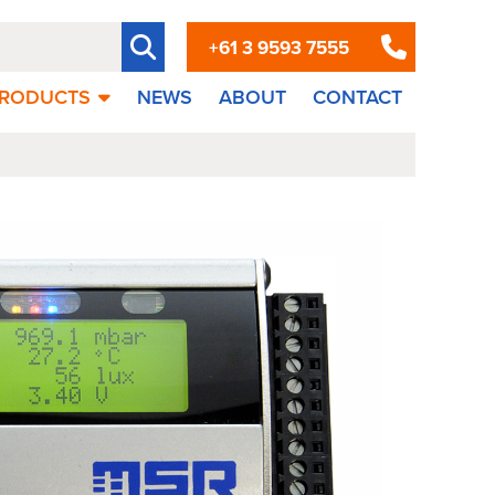
+61 3 9593 7555
RODUCTS
NEWS
ABOUT
CONTACT