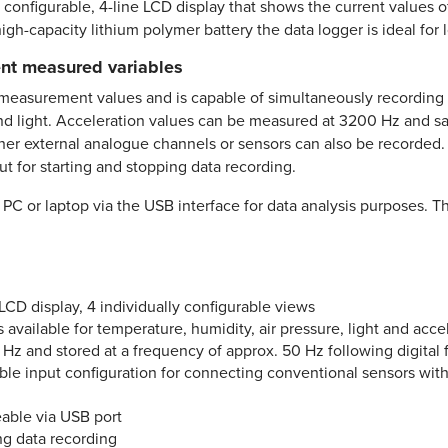
configurable, 4-line LCD display that shows the current values o
igh-capacity lithium polymer battery the data logger is ideal for 
rent measured variables
easurement values and is capable of simultaneously recording an
and light. Acceleration values can be measured at 3200 Hz and s
 further external analogue channels or sensors can also be recorde
t for starting and stopping data recording.
 PC or laptop via the USB interface for data analysis purposes. 
LCD display, 4 individually configurable views
s available for temperature, humidity, air pressure, light and acce
 and stored at a frequency of approx. 50 Hz following digital fi
able input configuration for connecting conventional sensors wit
able via USB port
ng data recording