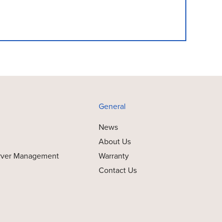
General
News
About Us
rver Management
Warranty
Contact Us