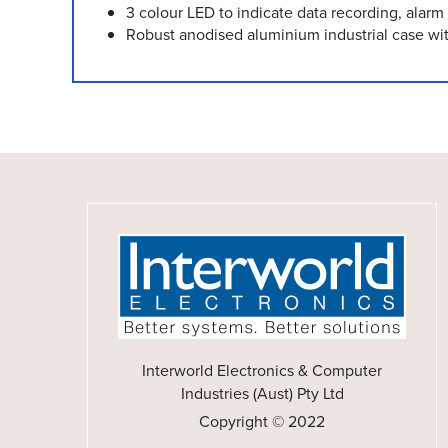
3 colour LED to indicate data recording, alar
Robust anodised aluminium industrial case wit
Interworld Electronics & Computer
Industries (Aust) Pty Ltd
Copyright © 2022