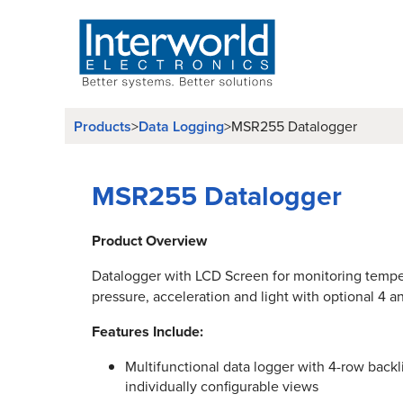
Products
Data Logging
>
>
MSR255 Datalogger
MSR255 Datalogger
Product Overview
Datalogger with LCD Screen for monitoring tempe
pressure, acceleration and light with optional 4 
Features Include:
Multifunctional data logger with 4-row backli
individually configurable views