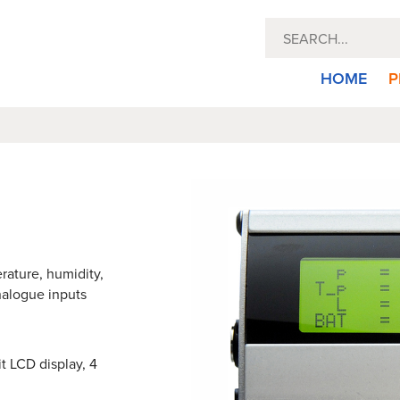
HOME
P
rature, humidity,
analogue inputs
t LCD display, 4