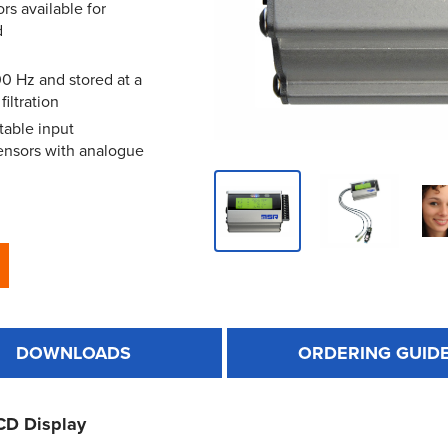
rs available for
d
0 Hz and stored at a
iltration
table input
sensors with analogue
DOWNLOADS
ORDERING GUID
CD Display