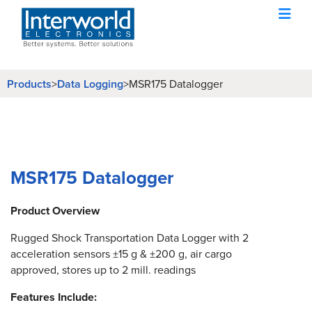
Products
>
Data Logging
>
MSR175 Datalogger
MSR175 Datalogger
Product Overview
Rugged Shock Transportation Data Logger with 2
acceleration sensors ±15 g & ±200 g, air cargo
approved, stores up to 2 mill. readings
Features Include: