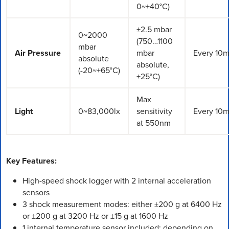
0~+40°C)
±2.5 mbar
0~2000
(750…1100
mbar
Air Pressure
mbar
Every 10m
absolute
absolute,
(-20~+65°C)
+25°C)
Max
Light
0~83,000lx
sensitivity
Every 10m
at 550nm
Key Features:
High-speed shock logger with 2 internal acceleration
sensors
3 shock measurement modes: either ±200 g at 6400 Hz
or ±200 g at 3200 Hz or ±15 g at 1600 Hz
1 internal temperature sensor included; depending on