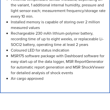
the variant, 1 additional internal humidity, pressure and
light sensor each; measurement frequency/storage rate
every 10 min.
Installed memory is capable of storing over 2 million
measured values
Rechargeable 230 mAh lithium-polymer battery,
recording time of up to eight weeks, or replaceable Li-
SOCI2 battery, operating time at least 2 years
Coloured LED for status indication
MSR175 software package with Dashboard software for
easy start-up of the data logger, MSR ReportGenerator
for automatic report generation and MSR ShockViewer
for detailed analysis of shock events
Air cargo approved