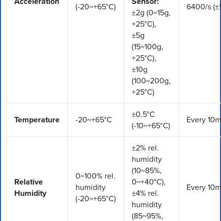
Acceleration
Sensor:
(-20~+65°C)
6400/s (±
±2g (0~15g,
+25°C),
±5g
(15~100g,
+25°C),
±10g
(100~200g,
+25°C)
±0.5°C
Temperature
-20~+65°C
Every 10m
(-10~+65°C)
±2% rel.
humidity
(10~85%,
0~100% rel.
Relative
0~+40°C),
humidity
Every 10m
Humidity
±4% rel.
(-20~+65°C)
humidity
(85~95%,