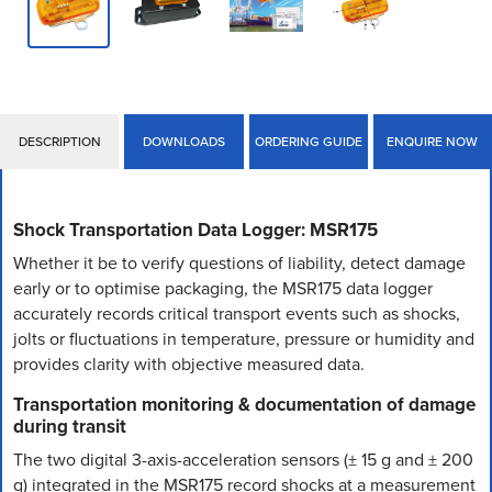
DESCRIPTION
DOWNLOADS
ORDERING GUIDE
ENQUIRE NOW
Shock Transportation Data Logger: MSR175
Whether it be to verify questions of liability, detect damage
early or to optimise packaging, the MSR175 data logger
accurately records critical transport events such as shocks,
jolts or fluctuations in temperature, pressure or humidity and
provides clarity with objective measured data.
Transportation monitoring & documentation of damage
during transit
The two digital 3-axis-acceleration sensors (± 15 g and ± 200
g) integrated in the MSR175 record shocks at a measurement