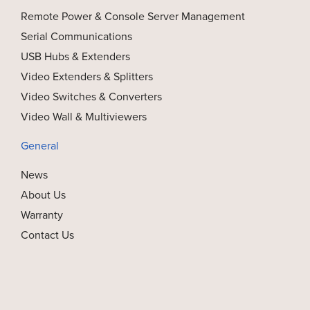
Remote Power & Console Server Management
Serial Communications
USB Hubs & Extenders
Video Extenders & Splitters
Video Switches & Converters
Video Wall & Multiviewers
General
News
About Us
Warranty
Contact Us