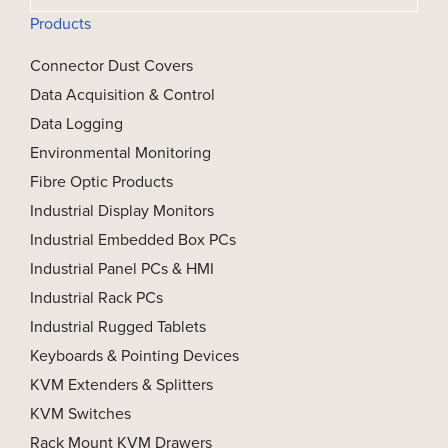
Products
Connector Dust Covers
Data Acquisition & Control
Data Logging
Environmental Monitoring
Fibre Optic Products
Industrial Display Monitors
Industrial Embedded Box PCs
Industrial Panel PCs & HMI
Industrial Rack PCs
Industrial Rugged Tablets
Keyboards & Pointing Devices
KVM Extenders & Splitters
KVM Switches
Rack Mount KVM Drawers