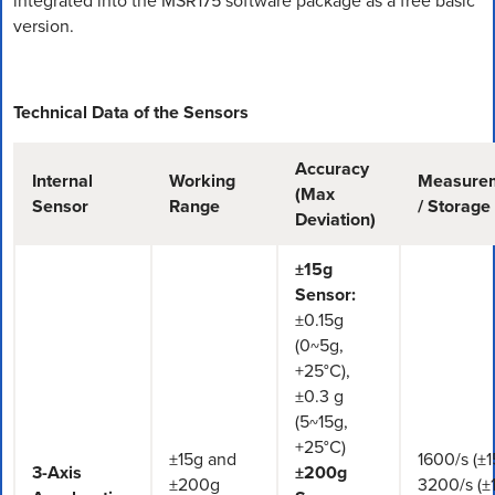
integrated into the MSR175 software package as a free basic
version.
Technical Data of the Sensors
Accuracy
Internal
Working
Measure
(Max
Sensor
Range
/ Storage
Deviation)
±15g
Sensor:
±0.15g
(0~5g,
+25°C),
±0.3 g
(5~15g,
+25°C)
±15g and
1600/s (±1
3-Axis
±200g
±200g
3200/s (±