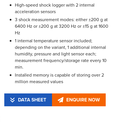
High-speed shock logger with 2 internal
acceleration sensors
3 shock measurement modes: either ±200 g at
6400 Hz or ±200 g at 3200 Hz or ±15 g at 1600
Hz
1 internal temperature sensor included;
depending on the variant, 1 additional internal
humidity, pressure and light sensor each;
measurement frequency/storage rate every 10
min.
Installed memory is capable of storing over 2
million measured values
DATA SHEET
ENQUIRE NOW