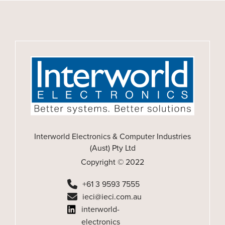
Interworld Electronics & Computer Industries
(Aust) Pty Ltd
Copyright © 2022
+61 3 9593 7555
ieci@ieci.com.au
interworld-
electronics