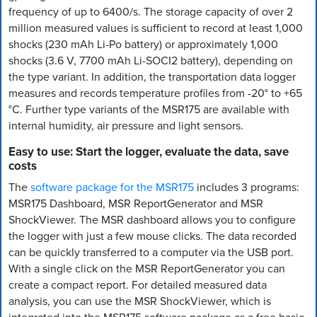
frequency of up to 6400/s. The storage capacity of over 2
million measured values is sufficient to record at least 1,000
shocks (230 mAh Li-Po battery) or approximately 1,000
shocks (3.6 V, 7700 mAh Li-SOCI2 battery), depending on
the type variant. In addition, the transportation data logger
measures and records temperature profiles from -20° to +65
°C. Further type variants of the MSR175 are available with
internal humidity, air pressure and light sensors.
Easy to use: Start the logger, evaluate the data, save
costs
The
software package for the MSR175
includes 3 programs:
MSR175 Dashboard, MSR ReportGenerator and MSR
ShockViewer. The MSR dashboard allows you to configure
the logger with just a few mouse clicks. The data recorded
can be quickly transferred to a computer via the USB port.
With a single click on the MSR ReportGenerator you can
create a compact report. For detailed measured data
analysis, you can use the MSR ShockViewer, which is