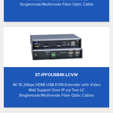
Singlemode/Multimode Fiber Optic Cable
ST-IPFOUSB4K-LCVW
4K 10.2Gbps HDMI USB KVM Extender with Video
Wall Support Over IP via Two LC
Singlemode/Multimode Fiber Optic Cables