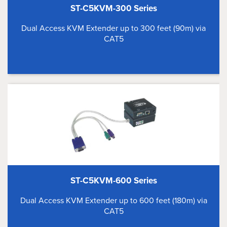
ST-C5KVM-300 Series
Dual Access KVM Extender up to 300 feet (90m) via
CAT5
ST-C5KVM-600 Series
Dual Access KVM Extender up to 600 feet (180m) via
CAT5