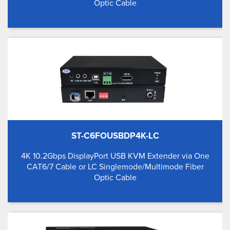
Optic Cable
ST-C6FOUSBDP4K-LC
4K 10.2Gbps DisplayPort USB KVM Extender via One
CAT6/7 Cable or LC Singlemode/Multimode Fiber
Optic Cable