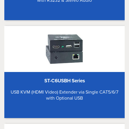
with RS232 & Stereo Audio
ST-C6USBH Series
USB KVM (HDMI Video) Extender via Single CAT5/6/7
with Optional USB