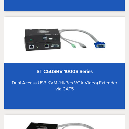
ST-C5USBV-1000S Series
Dual Access USB KVM (Hi-Res VGA Video) Extender
via CAT5