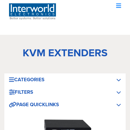
KVM EXTENDERS
CATEGORIES
FILTERS
PAGE QUICKLINKS