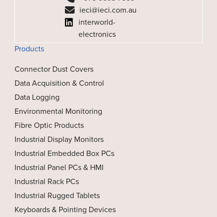
ieci@ieci.com.au
interworld-
electronics
Products
Connector Dust Covers
Data Acquisition & Control
Data Logging
Environmental Monitoring
Fibre Optic Products
Industrial Display Monitors
Industrial Embedded Box PCs
Industrial Panel PCs & HMI
Industrial Rack PCs
Industrial Rugged Tablets
Keyboards & Pointing Devices