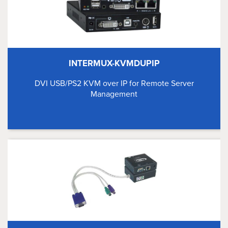
INTERMUX-KVMDUPIP
DVI USB/PS2 KVM over IP for Remote Server
Management