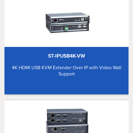
ST-IPUSB4K-VW
4K HDMI USB KVM Extender Over IP with Video Wall
Support