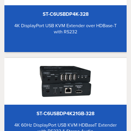
ST-C6USBDP4K-328
4K DisplayPort USB KVM Extender over HDBase-T
with RS232
ST-C6USBDP4K21GB-328
4K 60Hz DisplayPort USB KVM HDBaseT Extender