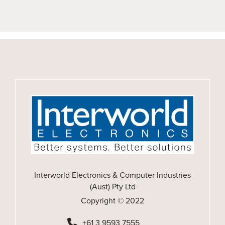
Interworld Electronics & Computer Industries
(Aust) Pty Ltd
Copyright © 2022
+61 3 9593 7555