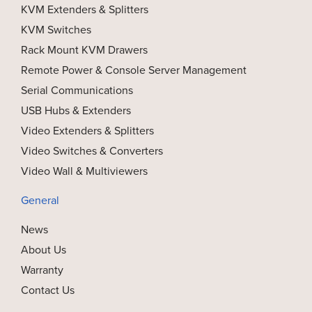
KVM Extenders & Splitters
KVM Switches
Rack Mount KVM Drawers
Remote Power & Console Server Management
Serial Communications
USB Hubs & Extenders
Video Extenders & Splitters
Video Switches & Converters
Video Wall & Multiviewers
General
News
About Us
Warranty
Contact Us