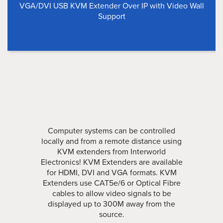
VGA/DVI USB KVM Extender Over IP with Video Wall
Support
Computer systems can be controlled
locally and from a remote distance using
KVM extenders from Interworld
Electronics! KVM Extenders are available
for HDMI, DVI and VGA formats. KVM
Extenders use CAT5e/6 or Optical Fibre
cables to allow video signals to be
displayed up to 300M away from the
source.