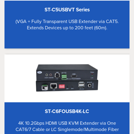
ST-C5USBVT Series
(VGA + Fully Transparent USB Extender via CAT5.
Extends Devices up to 200 feet (60m).
ST-C6FOUSB4K-LC
4K 10.2Gbps HDMI USB KVM Extender via One
CAT6/7 Cable or LC Singlemode/Multimode Fiber