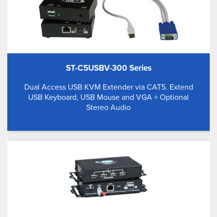
ST-C5USBV-300 Series
Dual Access USB KVM Extender via CAT5. Extend
USB Keyboard, USB Mouse and VGA + Optional
Stereo Audio