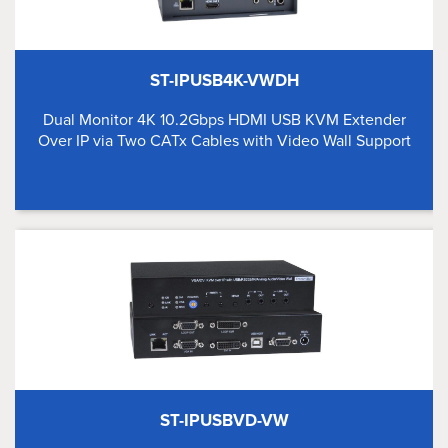
ST-IPUSB4K-VWDH
Dual Monitor 4K 10.2Gbps HDMI USB KVM Extender
Over IP via Two CATx Cables with Video Wall Support
ST-IPUSBVD-VW