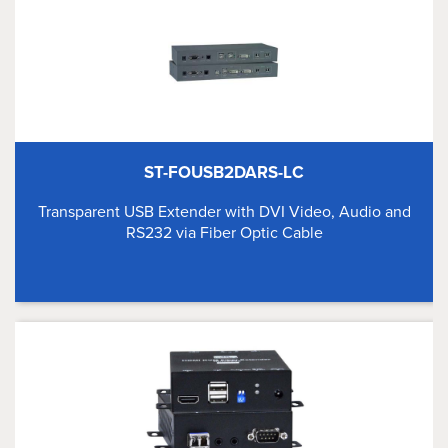
ST-FOUSB2DARS-LC
Transparent USB Extender with DVI Video, Audio and
RS232 via Fiber Optic Cable