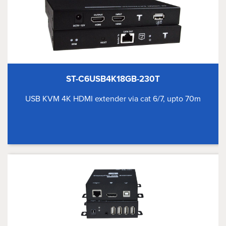
ST-C6USB4K18GB-230T
USB KVM 4K HDMI extender via cat 6/7, upto 70m