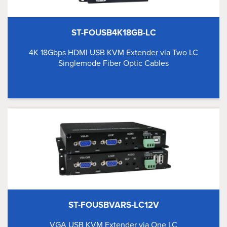
ST-FOUSB4K18GB-LC
4K 18Gbps HDMI USB KVM Extender via Two LC
Singlemode Fiber Optic Cables
ST-FOUSBVARS-LC12V
VGA USB KVM Extender via One LC