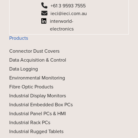
+61 3 9593 7555
ieci@ieci.com.au
interworld-
electronics
Products
Connector Dust Covers
Data Acquisition & Control
Data Logging
Environmental Monitoring
Fibre Optic Products
Industrial Display Monitors
Industrial Embedded Box PCs
Industrial Panel PCs & HMI
Industrial Rack PCs
Industrial Rugged Tablets