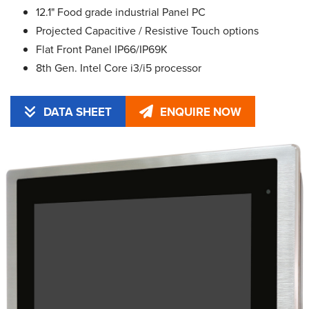
12.1" Food grade industrial Panel PC
Projected Capacitive / Resistive Touch options
Flat Front Panel IP66/IP69K
8th Gen. Intel Core i3/i5 processor
DATA SHEET
ENQUIRE NOW