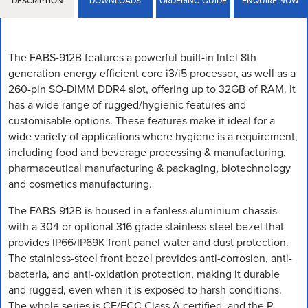
DESCRIPTION
DOWNLOADS
ORDERING GUIDE
ENQUIRE NOW
The FABS-912B features a powerful built-in Intel 8th
generation energy efficient core i3/i5 processor, as well as a
260-pin SO-DIMM DDR4 slot, offering up to 32GB of RAM. It
has a wide range of rugged/hygienic features and
customisable options. These features make it ideal for a
wide variety of applications where hygiene is a requirement,
including food and beverage processing & manufacturing,
pharmaceutical manufacturing & packaging, biotechnology
and cosmetics manufacturing.
The FABS-912B is housed in a fanless aluminium chassis
with a 304 or optional 316 grade stainless-steel bezel that
provides IP66/IP69K front panel water and dust protection.
The stainless-steel front bezel provides anti-corrosion, anti-
bacteria, and anti-oxidation protection, making it durable
and rugged, even when it is exposed to harsh conditions.
The whole series is CE/FCC Class A certified, and the P