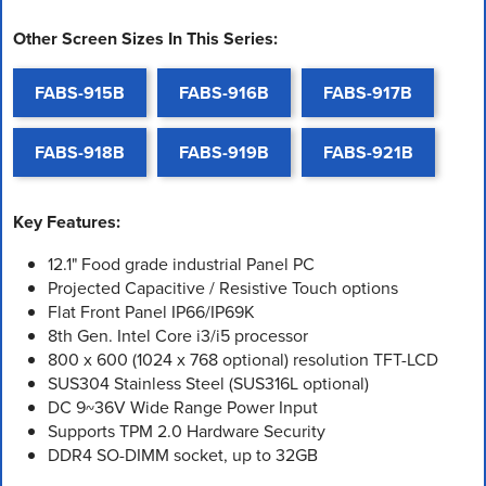
Other Screen Sizes In This Series:
FABS-915B
FABS-916B
FABS-917B
FABS-918B
FABS-919B
FABS-921B
Key Features:
12.1" Food grade industrial Panel PC
Projected Capacitive / Resistive Touch options
Flat Front Panel IP66/IP69K
8th Gen. Intel Core i3/i5 processor
800 x 600 (1024 x 768 optional) resolution TFT-LCD
SUS304 Stainless Steel (SUS316L optional)
DC 9~36V Wide Range Power Input
Supports TPM 2.0 Hardware Security
DDR4 SO-DIMM socket, up to 32GB