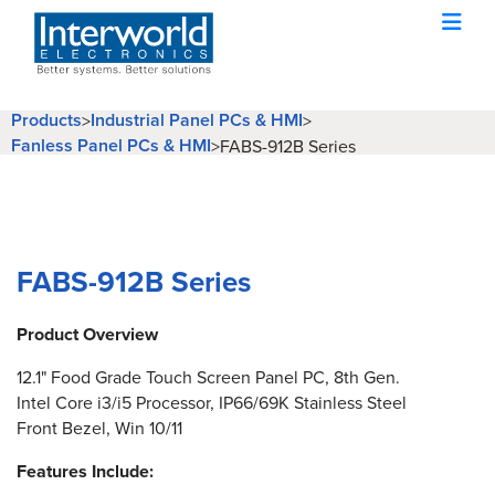
Products
Industrial Panel PCs & HMI
>
>
Fanless Panel PCs & HMI
>
FABS-912B Series
FABS-912B Series
Product Overview
12.1" Food Grade Touch Screen Panel PC, 8th Gen.
Intel Core i3/i5 Processor, IP66/69K Stainless Steel
Front Bezel, Win 10/11
Features Include: