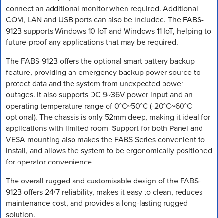
connect an additional monitor when required. Additional
COM, LAN and USB ports can also be included. The FABS-
912B supports Windows 10 IoT and Windows 11 IoT, helping to
future-proof any applications that may be required.
The FABS-912B offers the optional smart battery backup
feature, providing an emergency backup power source to
protect data and the system from unexpected power
outages. It also supports DC 9~36V power input and an
operating temperature range of 0°C~50°C (-20°C~60°C
optional). The chassis is only 52mm deep, making it ideal for
applications with limited room. Support for both Panel and
VESA mounting also makes the FABS Series convenient to
install, and allows the system to be ergonomically positioned
for operator convenience.
The overall rugged and customisable design of the FABS-
912B offers 24/7 reliability, makes it easy to clean, reduces
maintenance cost, and provides a long-lasting rugged
solution.