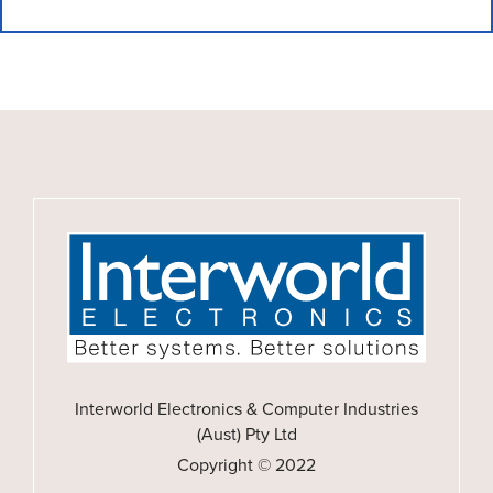
Interworld Electronics & Computer Industries
(Aust) Pty Ltd
Copyright © 2022