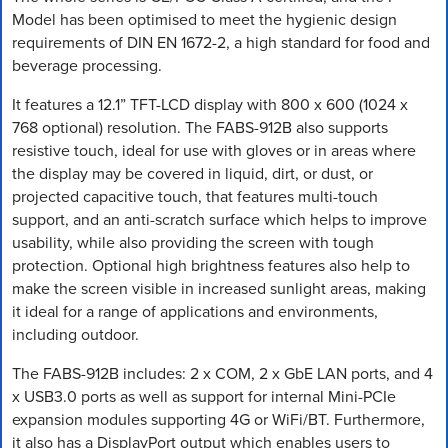
Model has been optimised to meet the hygienic design
requirements of DIN EN 1672-2, a high standard for food and
beverage processing.
It features a 12.1” TFT-LCD display with 800 x 600 (1024 x
768 optional) resolution. The FABS-912B also supports
resistive touch, ideal for use with gloves or in areas where
the display may be covered in liquid, dirt, or dust, or
projected capacitive touch, that features multi-touch
support, and an anti-scratch surface which helps to improve
usability, while also providing the screen with tough
protection. Optional high brightness features also help to
make the screen visible in increased sunlight areas, making
it ideal for a range of applications and environments,
including outdoor.
The FABS-912B includes: 2 x COM, 2 x GbE LAN ports, and 4
x USB3.0 ports as well as support for internal Mini-PCIe
expansion modules supporting 4G or WiFi/BT. Furthermore,
it also has a DisplayPort output which enables users to