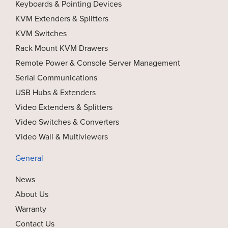
Keyboards & Pointing Devices
KVM Extenders & Splitters
KVM Switches
Rack Mount KVM Drawers
Remote Power & Console Server Management
Serial Communications
USB Hubs & Extenders
Video Extenders & Splitters
Video Switches & Converters
Video Wall & Multiviewers
General
News
About Us
Warranty
Contact Us