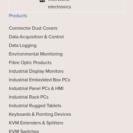
electronics
Products
Connector Dust Covers
Data Acquisition & Control
Data Logging
Environmental Monitoring
Fibre Optic Products
Industrial Display Monitors
Industrial Embedded Box PCs
Industrial Panel PCs & HMI
Industrial Rack PCs
Industrial Rugged Tablets
Keyboards & Pointing Devices
KVM Extenders & Splitters
KVM Switches