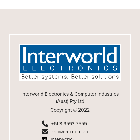
Interworld Electronics & Computer Industries
(Aust) Pty Ltd
Copyright © 2022
+61 3 9593 7555
ieci@ieci.com.au
interworld-