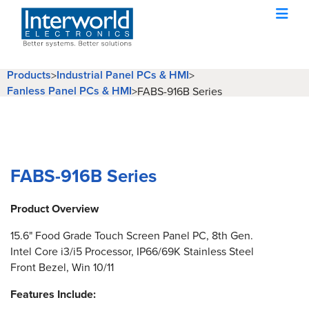
Products
Industrial Panel PCs & HMI
>
>
Fanless Panel PCs & HMI
>
FABS-916B Series
FABS-916B Series
Product Overview
15.6" Food Grade Touch Screen Panel PC, 8th Gen.
Intel Core i3/i5 Processor, IP66/69K Stainless Steel
Front Bezel, Win 10/11
Features Include: