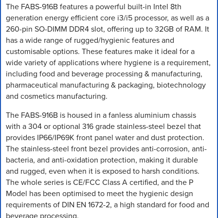
The FABS-916B features a powerful built-in Intel 8th
generation energy efficient core i3/i5 processor, as well as a
260-pin SO-DIMM DDR4 slot, offering up to 32GB of RAM. It
has a wide range of rugged/hygienic features and
customisable options. These features make it ideal for a
wide variety of applications where hygiene is a requirement,
including food and beverage processing & manufacturing,
pharmaceutical manufacturing & packaging, biotechnology
and cosmetics manufacturing.
The FABS-916B is housed in a fanless aluminium chassis
with a 304 or optional 316 grade stainless-steel bezel that
provides IP66/IP69K front panel water and dust protection.
The stainless-steel front bezel provides anti-corrosion, anti-
bacteria, and anti-oxidation protection, making it durable
and rugged, even when it is exposed to harsh conditions.
The whole series is CE/FCC Class A certified, and the P
Model has been optimised to meet the hygienic design
requirements of DIN EN 1672-2, a high standard for food and
beverage processing.