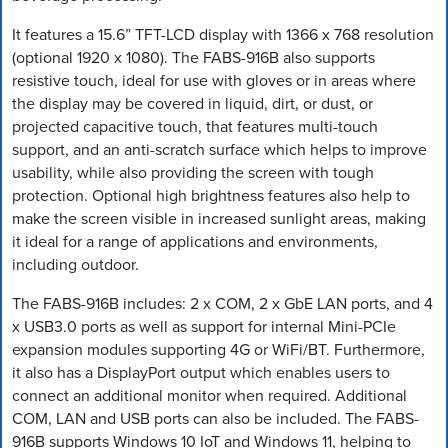
It features a 15.6” TFT-LCD display with 1366 x 768 resolution
(optional 1920 x 1080). The FABS-916B also supports
resistive touch, ideal for use with gloves or in areas where
the display may be covered in liquid, dirt, or dust, or
projected capacitive touch, that features multi-touch
support, and an anti-scratch surface which helps to improve
usability, while also providing the screen with tough
protection. Optional high brightness features also help to
make the screen visible in increased sunlight areas, making
it ideal for a range of applications and environments,
including outdoor.
The FABS-916B includes: 2 x COM, 2 x GbE LAN ports, and 4
x USB3.0 ports as well as support for internal Mini-PCIe
expansion modules supporting 4G or WiFi/BT. Furthermore,
it also has a DisplayPort output which enables users to
connect an additional monitor when required. Additional
COM, LAN and USB ports can also be included. The FABS-
916B supports Windows 10 IoT and Windows 11, helping to