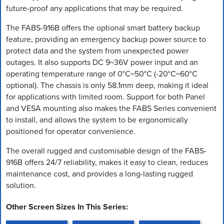
future-proof any applications that may be required.
The FABS-916B offers the optional smart battery backup
feature, providing an emergency backup power source to
protect data and the system from unexpected power
outages. It also supports DC 9~36V power input and an
operating temperature range of 0°C~50°C (-20°C~60°C
optional). The chassis is only 58.1mm deep, making it ideal
for applications with limited room. Support for both Panel
and VESA mounting also makes the FABS Series convenient
to install, and allows the system to be ergonomically
positioned for operator convenience.
The overall rugged and customisable design of the FABS-
916B offers 24/7 reliability, makes it easy to clean, reduces
maintenance cost, and provides a long-lasting rugged
solution.
Other Screen Sizes In This Series: