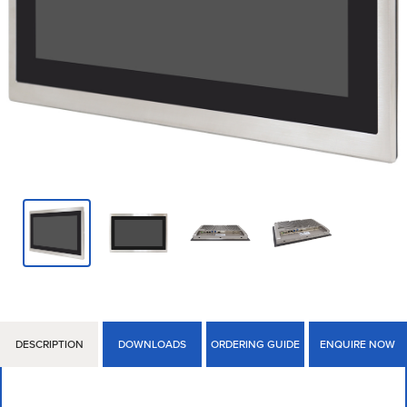
DESCRIPTION
DOWNLOADS
ORDERING GUIDE
ENQUIRE NOW