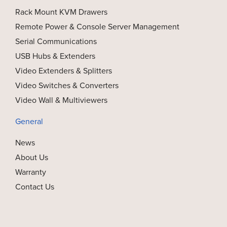
Rack Mount KVM Drawers
Remote Power & Console Server Management
Serial Communications
USB Hubs & Extenders
Video Extenders & Splitters
Video Switches & Converters
Video Wall & Multiviewers
General
News
About Us
Warranty
Contact Us