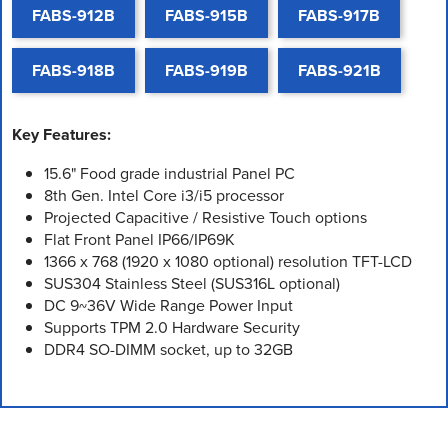
FABS-912B
FABS-915B
FABS-917B
FABS-918B
FABS-919B
FABS-921B
Key Features:
15.6" Food grade industrial Panel PC
8th Gen. Intel Core i3/i5 processor
Projected Capacitive / Resistive Touch options
Flat Front Panel IP66/IP69K
1366 x 768 (1920 x 1080 optional) resolution TFT-LCD
SUS304 Stainless Steel (SUS316L optional)
DC 9~36V Wide Range Power Input
Supports TPM 2.0 Hardware Security
DDR4 SO-DIMM socket, up to 32GB