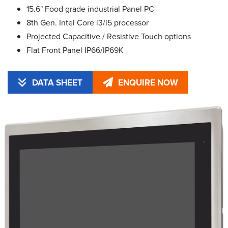
15.6" Food grade industrial Panel PC
8th Gen. Intel Core i3/i5 processor
Projected Capacitive / Resistive Touch options
Flat Front Panel IP66/IP69K
DATA SHEET
ENQUIRE NOW