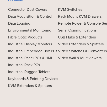
Connector Dust Covers
KVM Switches
Data Acquisition & Control
Rack Mount KVM Drawers
Data Logging
Remote Power & Console Se
Environmental Monitoring
Serial Communications
Fibre Optic Products
USB Hubs & Extenders
Industrial Display Monitors
Video Extenders & Splitters
Industrial Embedded Box PCs
Video Switches & Converters
Industrial Panel PCs & HMI
Video Wall & Multiviewers
Industrial Rack PCs
Industrial Rugged Tablets
Keyboards & Pointing Devices
KVM Extenders & Splitters