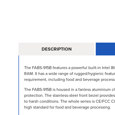
DESCRIPTION
The FABS-915B features a powerful built-in Intel 8
RAM. It has a wide range of rugged/hygienic featur
requirement, including food and beverage process
The FABS-915B is housed in a fanless aluminium cha
protection. The stainless-steel front bezel provide
to harsh conditions. The whole series is CE/FCC C
high standard for food and beverage processing.