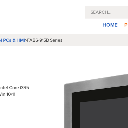
HOME
P
el PCs & HMI
>
FABS-915B Series
ntel Core i3/i5
in 10/11