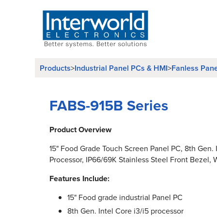
Products
>
Industrial Panel PCs & HMI
>
Fanless Pan
FABS-915B Series
Product Overview
15" Food Grade Touch Screen Panel PC, 8th Gen. I
Processor, IP66/69K Stainless Steel Front Bezel, W
Features Include:
15" Food grade industrial Panel PC
8th Gen. Intel Core i3/i5 processor