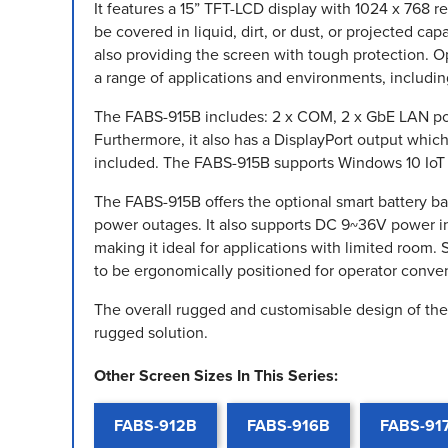
It features a 15” TFT-LCD display with 1024 x 768 r
be covered in liquid, dirt, or dust, or projected ca
also providing the screen with tough protection. Op
a range of applications and environments, includin
The FABS-915B includes: 2 x COM, 2 x GbE LAN port
Furthermore, it also has a DisplayPort output whi
included. The FABS-915B supports Windows 10 IoT a
The FABS-915B offers the optional smart battery 
power outages. It also supports DC 9~36V power i
making it ideal for applications with limited room
to be ergonomically positioned for operator conve
The overall rugged and customisable design of the 
rugged solution.
Other Screen Sizes In This Series:
FABS-912B
FABS-916B
FABS-91