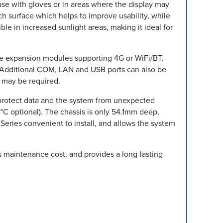
 use with gloves or in areas where the display may
tch surface which helps to improve usability, while
le in increased sunlight areas, making it ideal for
Ie expansion modules supporting 4G or WiFi/BT.
. Additional COM, LAN and USB ports can also be
t may be required.
protect data and the system from unexpected
C optional). The chassis is only 54.1mm deep,
Series convenient to install, and allows the system
s maintenance cost, and provides a long-lasting