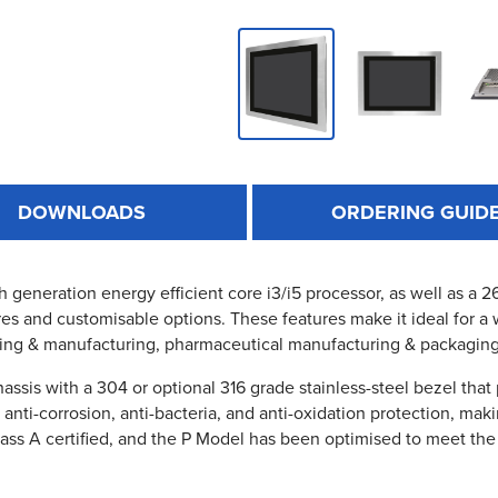
DOWNLOADS
ORDERING GUID
th generation energy efficient core i3/i5 processor, as well as a
es and customisable options. These features make it ideal for a 
ing & manufacturing, pharmaceutical manufacturing & packagin
ssis with a 304 or optional 316 grade stainless-steel bezel that
s anti-corrosion, anti-bacteria, and anti-oxidation protection, ma
lass A certified, and the P Model has been optimised to meet the