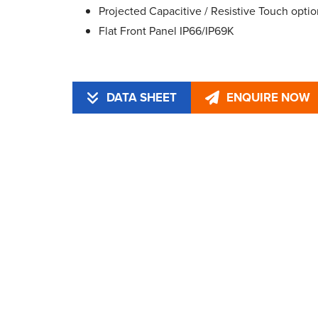
Projected Capacitive / Resistive Touch optio
Flat Front Panel IP66/IP69K
DATA SHEET
ENQUIRE NOW