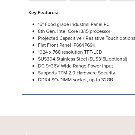
Key Features:
15" Food grade industrial Panel PC
8th Gen. Intel Core i3/i5 processor
Projected Capacitive / Resistive Touch option
Flat Front Panel IP66/IP69K
1024 x 768 resolution TFT-LCD
SUS304 Stainless Steel (SUS316L optional)
DC 9~36V Wide Range Power Input
Supports TPM 2.0 Hardware Security
DDR4 SO-DIMM socket, up to 32GB