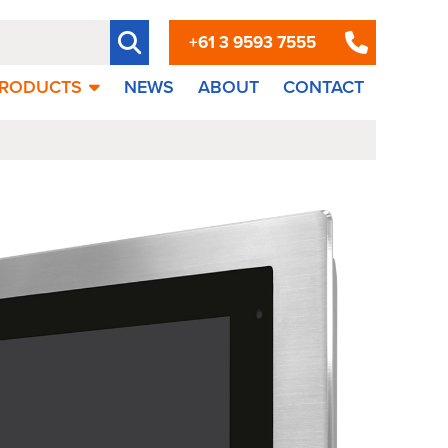
+61 3 9593 7555
RODUCTS
NEWS
ABOUT
CONTACT