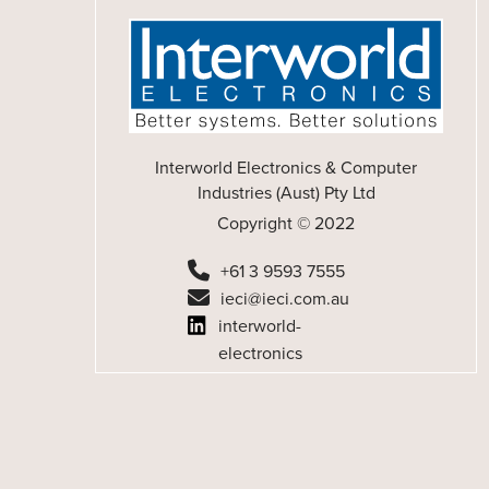
Interworld Electronics & Computer
Industries (Aust) Pty Ltd
Copyright © 2022
+61 3 9593 7555
ieci@ieci.com.au
interworld-
electronics