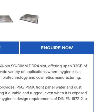
E
ENQUIRE NOW
 260-pin SO-DIMM DDR4 slot, offering up to 32GB of
wide variety of applications where hygiene is a
g, biotechnology and cosmetics manufacturing.
 provides IP66/IP69K front panel water and dust
king it durable and rugged, even when it is exposed
 hygienic design requirements of DIN EN 1672-2, a