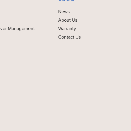
News
About Us
rver Management
Warranty
Contact Us