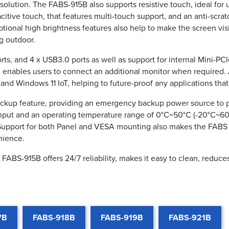
esolution. The FABS-915B also supports resistive touch, ideal for
pacitive touch, that features multi-touch support, and an anti-scra
tional high brightness features also help to make the screen visib
g outdoor.
s, and 4 x USB3.0 ports as well as support for internal Mini-PC
ch enables users to connect an additional monitor when required
nd Windows 11 IoT, helping to future-proof any applications tha
backup feature, providing an emergency backup power source to 
nput and an operating temperature range of 0°C~50°C (-20°C~60°
. Support for both Panel and VESA mounting also makes the FABS 
nience.
FABS-915B offers 24/7 reliability, makes it easy to clean, reduce
7B
FABS-918B
FABS-919B
FABS-921B