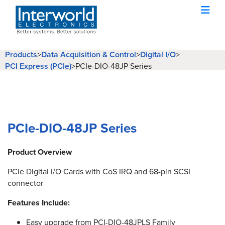
Products
>
Data Acquisition & Control
>
Digital I/O
>
PCI Express (PCIe)
>
PCIe-DIO-48JP Series
PCIe-DIO-48JP Series
Product Overview
PCIe Digital I/O Cards with CoS IRQ and 68-pin SCSI
connector
Features Include:
Easy upgrade from PCI-DIO-48JPLS Family