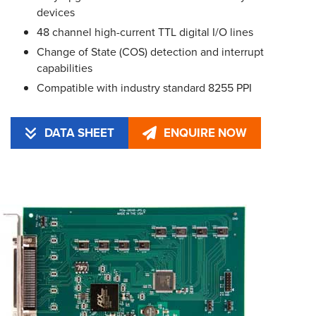
devices
48 channel high-current TTL digital I/O lines
Change of State (COS) detection and interrupt
capabilities
Compatible with industry standard 8255 PPI
DATA SHEET
ENQUIRE NOW