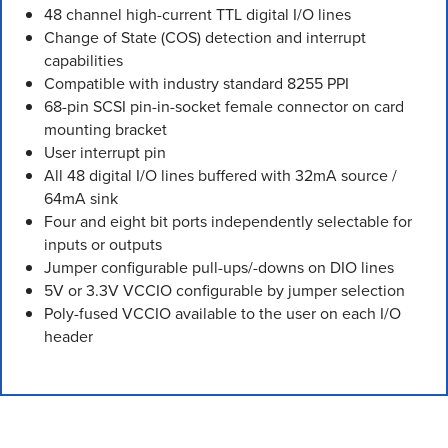
48 channel high-current TTL digital I/O lines
Change of State (COS) detection and interrupt
capabilities
Compatible with industry standard 8255 PPI
68-pin SCSI pin-in-socket female connector on card
mounting bracket
User interrupt pin
All 48 digital I/O lines buffered with 32mA source /
64mA sink
Four and eight bit ports independently selectable for
inputs or outputs
Jumper configurable pull-ups/-downs on DIO lines
5V or 3.3V VCCIO configurable by jumper selection
Poly-fused VCCIO available to the user on each I/O
header