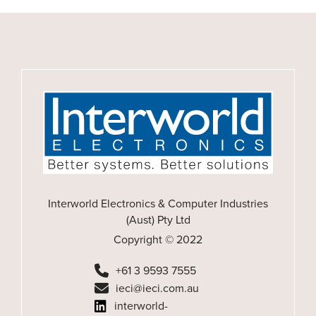
Interworld Electronics & Computer Industries
(Aust) Pty Ltd
Copyright © 2022
+61 3 9593 7555
ieci@ieci.com.au
interworld-