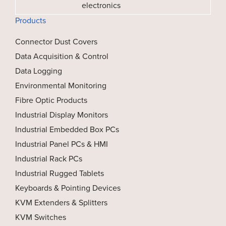
electronics
Products
Connector Dust Covers
Data Acquisition & Control
Data Logging
Environmental Monitoring
Fibre Optic Products
Industrial Display Monitors
Industrial Embedded Box PCs
Industrial Panel PCs & HMI
Industrial Rack PCs
Industrial Rugged Tablets
Keyboards & Pointing Devices
KVM Extenders & Splitters
KVM Switches