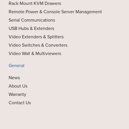
Rack Mount KVM Drawers
Remote Power & Console Server Management
Serial Communications
USB Hubs & Extenders
Video Extenders & Splitters
Video Switches & Converters
Video Wall & Multiviewers
General
News
About Us
Warranty
Contact Us