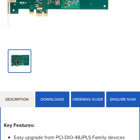
DESCRIPTION
DOWNLOADS
ORDERING GUIDE
ENQUIRE NOW
Key Features:
Easy upgrade from PCI-DIO-48JPLS Family devices