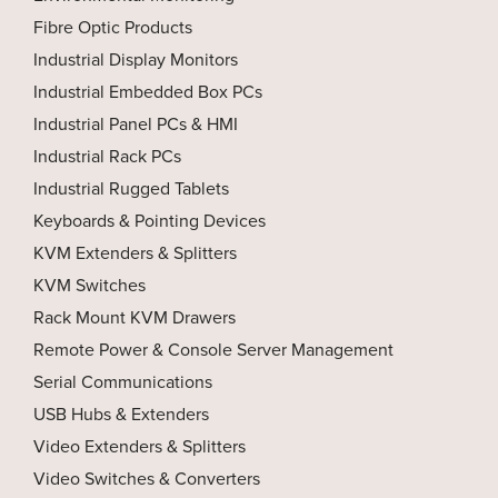
Fibre Optic Products
Industrial Display Monitors
Industrial Embedded Box PCs
Industrial Panel PCs & HMI
Industrial Rack PCs
Industrial Rugged Tablets
Keyboards & Pointing Devices
KVM Extenders & Splitters
KVM Switches
Rack Mount KVM Drawers
Remote Power & Console Server Management
Serial Communications
USB Hubs & Extenders
Video Extenders & Splitters
Video Switches & Converters