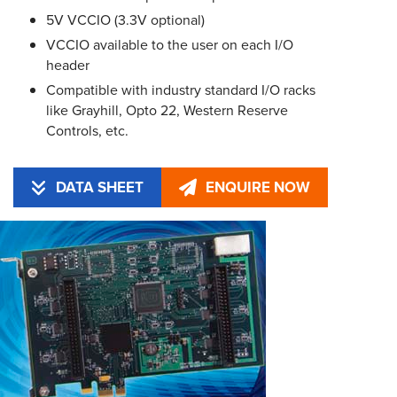
5V VCCIO (3.3V optional)
VCCIO available to the user on each I/O
header
Compatible with industry standard I/O racks
like Grayhill, Opto 22, Western Reserve
Controls, etc.
DATA SHEET
ENQUIRE NOW