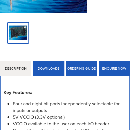
DESCRIPTION
DOWNLOADS
ORDERING GUIDE
ENQUIRE NOW
Key Features:
Four and eight bit ports independently selectable for
inputs or outputs
5V VCCIO (3.3V optional)
VCCIO available to the user on each I/O header