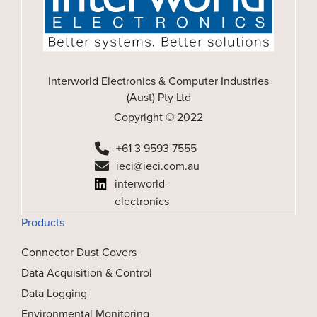
Interworld Electronics & Computer Industries
(Aust) Pty Ltd
Copyright © 2022
+61 3 9593 7555
ieci@ieci.com.au
interworld-
electronics
Products
Connector Dust Covers
Data Acquisition & Control
Data Logging
Environmental Monitoring