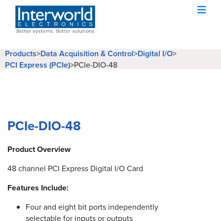
Products
>
Data Acquisition & Control
>
Digital I/O
>
PCI Express (PCIe)
>
PCIe-DIO-48
PCIe-DIO-48
Product Overview
48 channel PCI Express Digital I/O Card
Features Include:
Four and eight bit ports independently
selectable for inputs or outputs