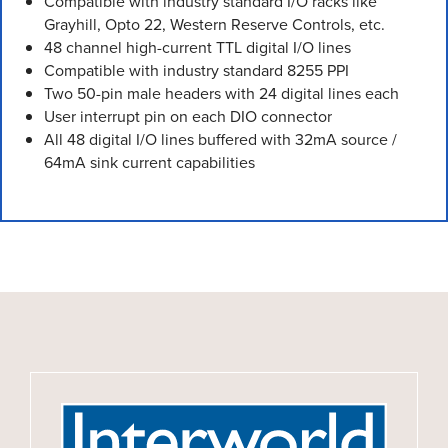
Compatible with industry standard I/O racks like
Grayhill, Opto 22, Western Reserve Controls, etc.
48 channel high-current TTL digital I/O lines
Compatible with industry standard 8255 PPI
Two 50-pin male headers with 24 digital lines each
User interrupt pin on each DIO connector
All 48 digital I/O lines buffered with 32mA source /
64mA sink current capabilities