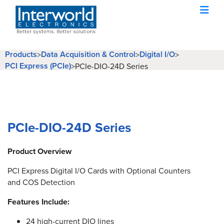
Products
Data Acquisition & Control
Digital I/O
>
>
>
PCI Express (PCIe)
>
PCIe-DIO-24D Series
PCIe-DIO-24D Series
Product Overview
PCI Express Digital I/O Cards with Optional Counters
and COS Detection
Features Include:
24 high-current DIO lines