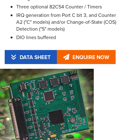
Three optional 82C54 Counter / Timers
IRQ generation from Port C bit 3, and Counter
A2 ("C" models) and/or Change-of-State (COS)
Detection ("S" models)
DIO lines buffered
DATA SHEET
ENQUIRE NOW