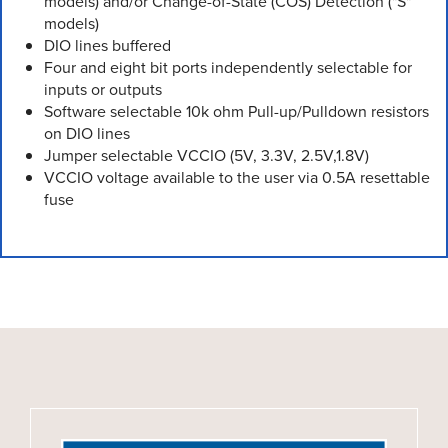
models) and/or Change-of-State (COS) Detection ("S"
models)
DIO lines buffered
Four and eight bit ports independently selectable for
inputs or outputs
Software selectable 10k ohm Pull-up/Pulldown resistors
on DIO lines
Jumper selectable VCCIO (5V, 3.3V, 2.5V,1.8V)
VCCIO voltage available to the user via 0.5A resettable
fuse