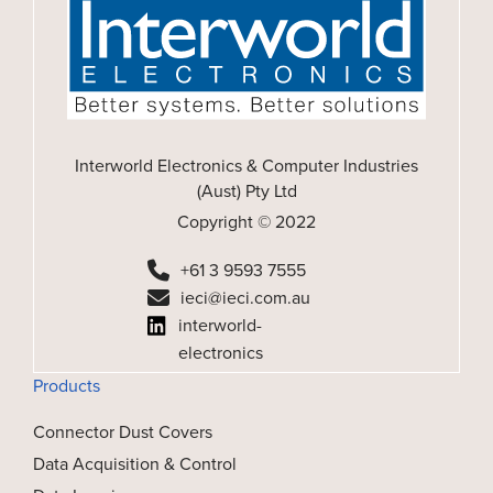
Interworld Electronics & Computer Industries
(Aust) Pty Ltd
Copyright © 2022
+61 3 9593 7555
ieci@ieci.com.au
interworld-
electronics
Products
Connector Dust Covers
Data Acquisition & Control