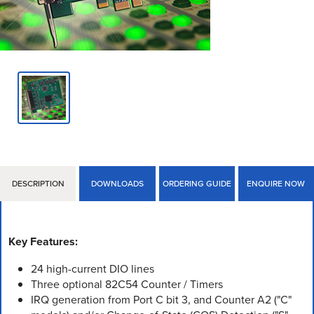
DESCRIPTION
DOWNLOADS
ORDERING GUIDE
ENQUIRE NOW
Key Features:
24 high-current DIO lines
Three optional 82C54 Counter / Timers
IRQ generation from Port C bit 3, and Counter A2 ("C"