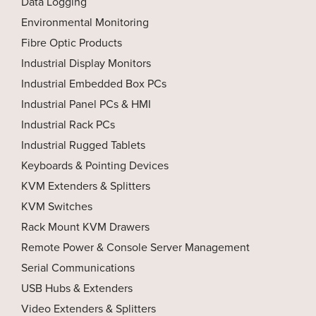
Data Logging
Environmental Monitoring
Fibre Optic Products
Industrial Display Monitors
Industrial Embedded Box PCs
Industrial Panel PCs & HMI
Industrial Rack PCs
Industrial Rugged Tablets
Keyboards & Pointing Devices
KVM Extenders & Splitters
KVM Switches
Rack Mount KVM Drawers
Remote Power & Console Server Management
Serial Communications
USB Hubs & Extenders
Video Extenders & Splitters