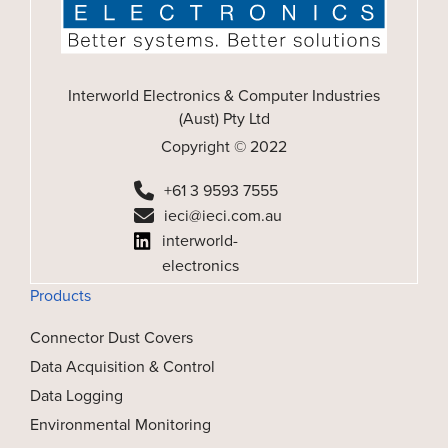
Interworld Electronics & Computer Industries
(Aust) Pty Ltd
Copyright © 2022
+61 3 9593 7555
ieci@ieci.com.au
interworld-
electronics
Products
Connector Dust Covers
Data Acquisition & Control
Data Logging
Environmental Monitoring