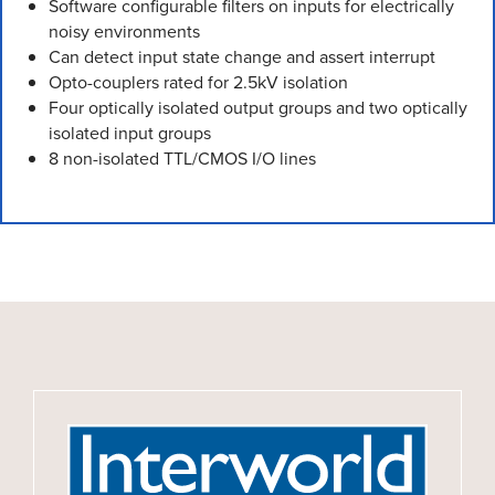
Software configurable filters on inputs for electrically
noisy environments
Can detect input state change and assert interrupt
Opto-couplers rated for 2.5kV isolation
Four optically isolated output groups and two optically
isolated input groups
8 non-isolated TTL/CMOS I/O lines