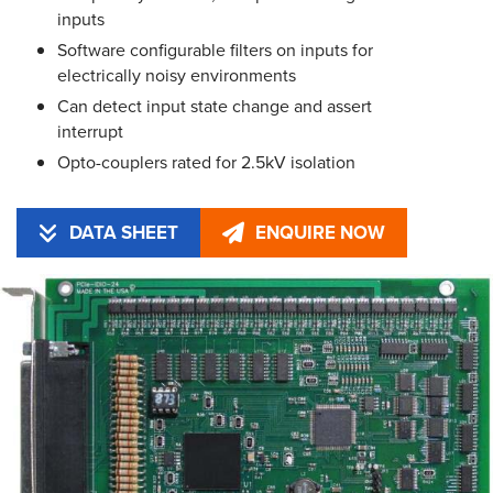
inputs
Software configurable filters on inputs for
electrically noisy environments
Can detect input state change and assert
interrupt
Opto-couplers rated for 2.5kV isolation
DATA SHEET
ENQUIRE NOW