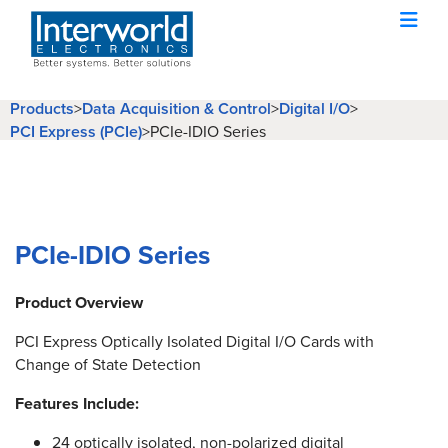
Products
>
Data Acquisition & Control
>
Digital I/O
>
PCI Express (PCIe)
>
PCIe-IDIO Series
PCIe-IDIO Series
Product Overview
PCI Express Optically Isolated Digital I/O Cards with
Change of State Detection
Features Include:
24 optically isolated, non-polarized digital