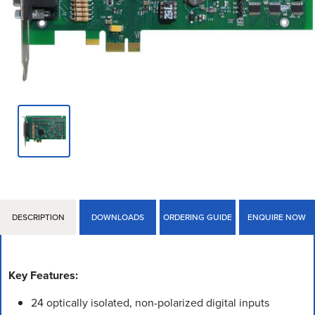
DESCRIPTION
DOWNLOADS
ORDERING GUIDE
ENQUIRE NOW
Key Features:
24 optically isolated, non-polarized digital inputs