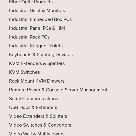
Fibre Optic Products
Industrial Display Monitors
Industrial Embedded Box PCs
Industrial Panel PCs & HMI
Industrial Rack PCs
Industrial Rugged Tablets
Keyboards & Pointing Devices
KVM Extenders & Splitters
KVM Switches
Rack Mount KVM Drawers
Remote Power & Console Server Management
Serial Communications
USB Hubs & Extenders
Video Extenders & Splitters
Video Switches & Converters
Video Wall & Multiviewers