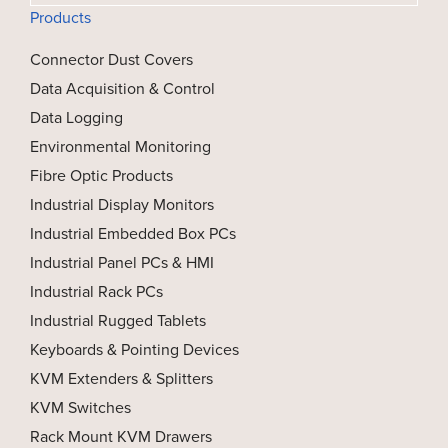
Products
Connector Dust Covers
Data Acquisition & Control
Data Logging
Environmental Monitoring
Fibre Optic Products
Industrial Display Monitors
Industrial Embedded Box PCs
Industrial Panel PCs & HMI
Industrial Rack PCs
Industrial Rugged Tablets
Keyboards & Pointing Devices
KVM Extenders & Splitters
KVM Switches
Rack Mount KVM Drawers