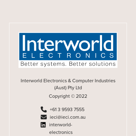
Interworld Electronics & Computer Industries
(Aust) Pty Ltd
Copyright © 2022
+61 3 9593 7555
ieci@ieci.com.au
interworld-
electronics