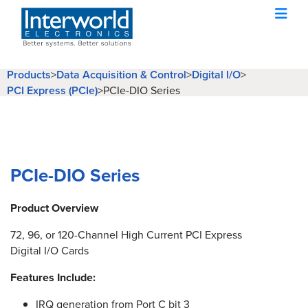
Products
>
Data Acquisition & Control
>
Digital I/O
>
PCI Express (PCIe)
>
PCIe-DIO Series
PCIe-DIO Series
Product Overview
72, 96, or 120-Channel High Current PCI Express
Digital I/O Cards
Features Include:
IRQ generation from Port C bit 3