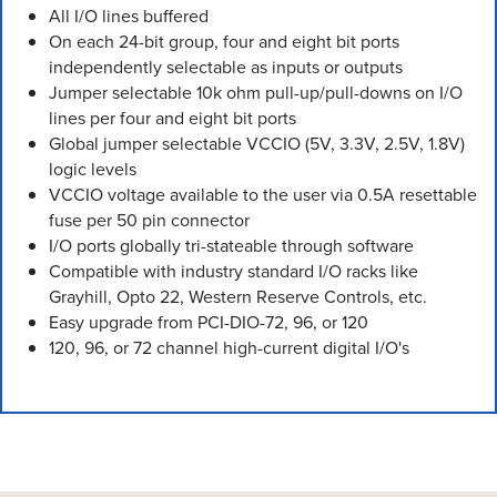
All I/O lines buffered
On each 24-bit group, four and eight bit ports
independently selectable as inputs or outputs
Jumper selectable 10k ohm pull-up/pull-downs on I/O
lines per four and eight bit ports
Global jumper selectable VCCIO (5V, 3.3V, 2.5V, 1.8V)
logic levels
VCCIO voltage available to the user via 0.5A resettable
fuse per 50 pin connector
I/O ports globally tri-stateable through software
Compatible with industry standard I/O racks like
Grayhill, Opto 22, Western Reserve Controls, etc.
Easy upgrade from PCI-DIO-72, 96, or 120
120, 96, or 72 channel high-current digital I/O's