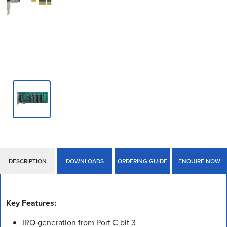
DESCRIPTION
DOWNLOADS
ORDERING GUIDE
ENQUIRE NOW
Key Features:
IRQ generation from Port C bit 3