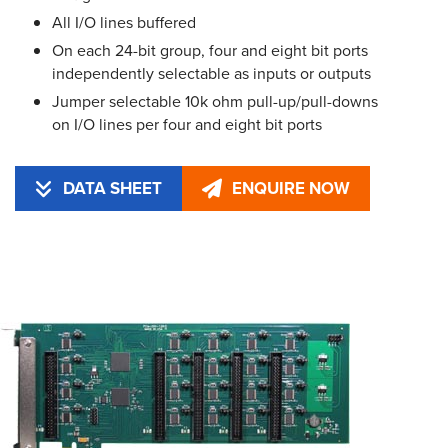
All I/O lines buffered
On each 24-bit group, four and eight bit ports
independently selectable as inputs or outputs
Jumper selectable 10k ohm pull-up/pull-downs
on I/O lines per four and eight bit ports
DATA SHEET
ENQUIRE NOW