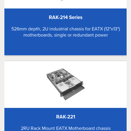
RAK-214 Series
526mm depth, 2U industrial chassis for EATX (12"x13")
motherboards, single or redundant power
RAK-221
2RU Rack Mount EATX Motherboard chassis