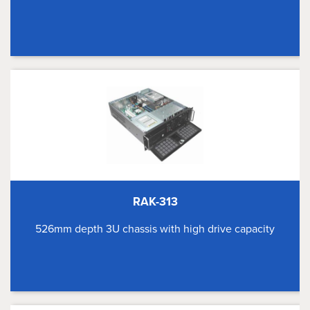
RAK-313
526mm depth 3U chassis with high drive capacity