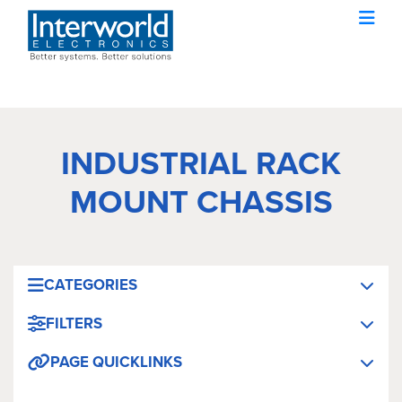
INDUSTRIAL RACK
MOUNT CHASSIS
CATEGORIES
FILTERS
PAGE QUICKLINKS