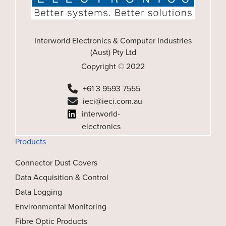
Interworld Electronics & Computer Industries
(Aust) Pty Ltd
Copyright © 2022
+61 3 9593 7555
ieci@ieci.com.au
interworld-
electronics
Products
Connector Dust Covers
Data Acquisition & Control
Data Logging
Environmental Monitoring
Fibre Optic Products