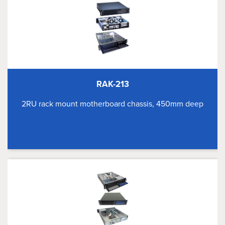
RAK-213
2RU rack mount motherboard chassis, 450mm deep