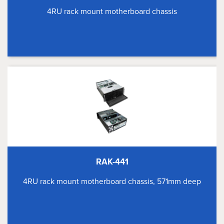
4RU rack mount motherboard chassis
RAK-441
4RU rack mount motherboard chassis, 571mm deep