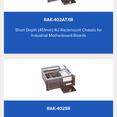
RAK-402ATXR
Short Depth (451mm) 4U Rackmount Chassis for
Industrial Motherboard Boards
RAK-402SR