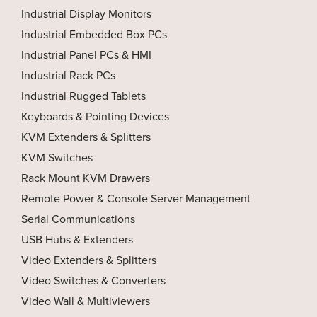
Industrial Display Monitors
Industrial Embedded Box PCs
Industrial Panel PCs & HMI
Industrial Rack PCs
Industrial Rugged Tablets
Keyboards & Pointing Devices
KVM Extenders & Splitters
KVM Switches
Rack Mount KVM Drawers
Remote Power & Console Server Management
Serial Communications
USB Hubs & Extenders
Video Extenders & Splitters
Video Switches & Converters
Video Wall & Multiviewers