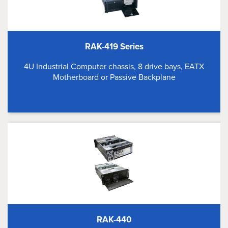
RAK-419 Series
4U Industrial Computer chassis, 8 drive bays, EATX
Motherboard or Passive Backplane
RAK-440