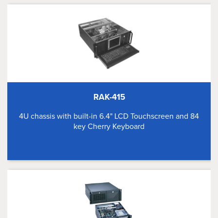
RAK-415
4U chassis with built-in 6.4" LCD Touchscreen and 84
key Cherry Keyboard