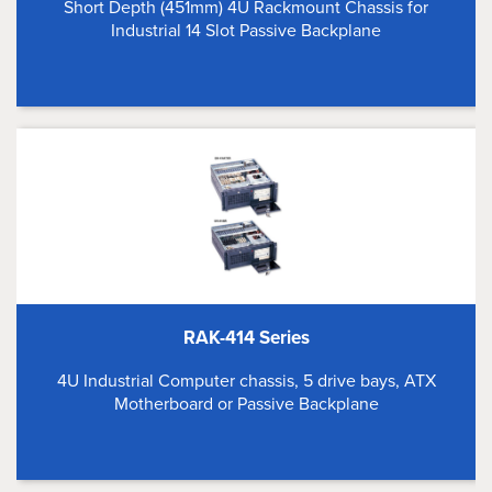
Short Depth (451mm) 4U Rackmount Chassis for
Industrial 14 Slot Passive Backplane
RAK-414 Series
4U Industrial Computer chassis, 5 drive bays, ATX
Motherboard or Passive Backplane