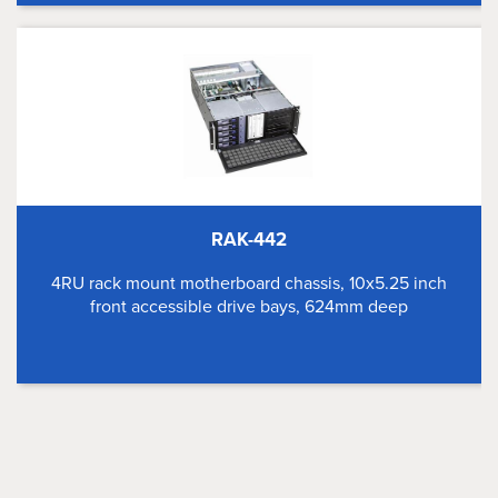
RAK-442
4RU rack mount motherboard chassis, 10x5.25 inch
front accessible drive bays, 624mm deep