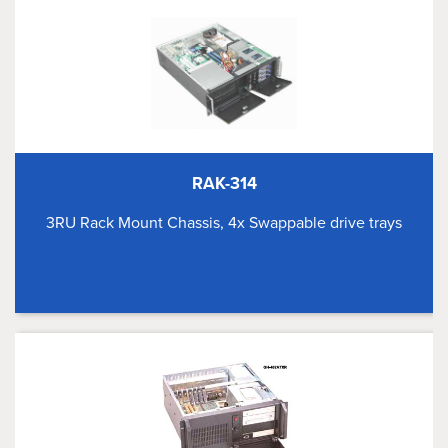
RAK-314
3RU Rack Mount Chassis, 4x Swappable drive trays