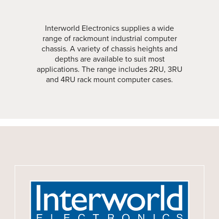
Interworld Electronics supplies a wide
range of rackmount industrial computer
chassis. A variety of chassis heights and
depths are available to suit most
applications. The range includes 2RU, 3RU
and 4RU rack mount computer cases.